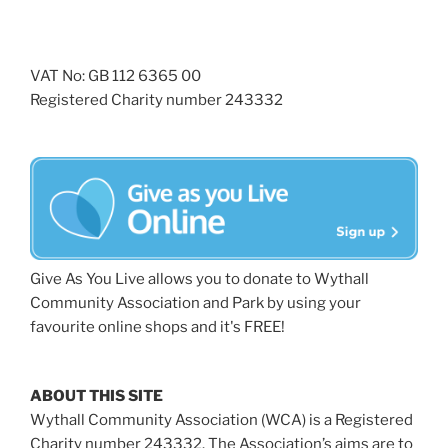
VAT No: GB 112 6365 00
Registered Charity number 243332
Give As You Live allows you to donate to Wythall
Community Association and Park by using your
favourite online shops and it's FREE!
ABOUT THIS SITE
Wythall Community Association (WCA) is a Registered
Charity number 243332. The Association’s aims are to