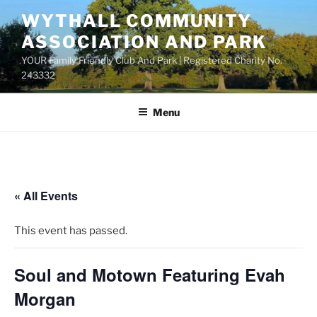
Skip
WYTHALL COMMUNITY
to
ASSOCIATION AND PARK
content
YOUR Family Friendly Club And Park | Registered Charity No.
243332
Menu
« All Events
This event has passed.
Soul and Motown Featuring Evah
Morgan