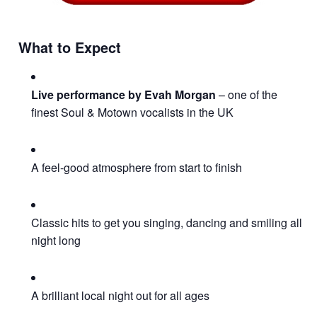
What to Expect
Live performance by Evah Morgan
– one of the
finest Soul & Motown vocalists in the UK
A feel-good atmosphere from start to finish
Classic hits to get you singing, dancing and smiling all
night long
A brilliant local night out for all ages