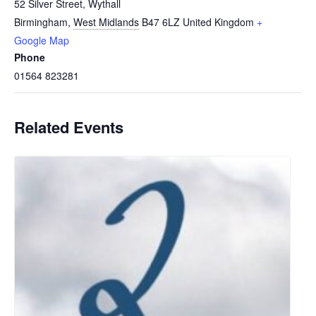
52 Silver Street, Wythall
Birmingham
,
West Midlands
B47 6LZ
United Kingdom
+
Google Map
Phone
01564 823281
Related Events