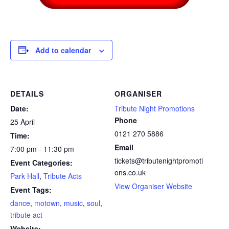
Add to calendar
DETAILS
ORGANISER
Date:
Tribute Night Promotions
Phone
25 April
0121 270 5886
Time:
Email
7:00 pm - 11:30 pm
tickets@tributenightpromoti
Event Categories:
ons.co.uk
Park Hall
,
Tribute Acts
View Organiser Website
Event Tags:
dance
,
motown
,
music
,
soul
,
tribute act
Website: