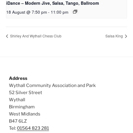
iDance – Modern Jive, Salsa, Tango, Ballroom
18 August @ 7:50 pm
-
11:00 pm
Shirley And Wythall Chess Club
Salsa King
Address
Wythall Community Association and Park
52 Silver Street
Wythall
Birmingham
West Midlands
B47 6LZ
Tel:
01564 823 281