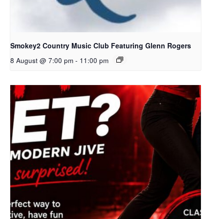
Smokey2 Country Music Club Featuring Glenn Rogers
8 August @ 7:00 pm
-
11:00 pm