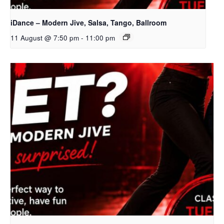
iDance – Modern Jive, Salsa, Tango, Ballroom
11 August @ 7:50 pm
-
11:00 pm