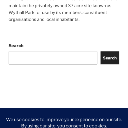
maintain the privately owned 37 acre site known as
Wythall Park for use by its members, constituent
organisations and local inhabitants.
Search
Search
Facebook
Twitter
Instagram
Tripadvisor
Contact
Us