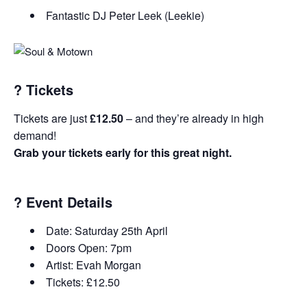
Fantastic DJ Peter Leek (Leekie)
?️
Tickets
Tickets are just
£12.50
– and they’re already in high
demand!
Grab your tickets early for this great night.
?
Event Details
Date: Saturday 25th April
Doors Open: 7pm
Artist: Evah Morgan
Tickets: £12.50