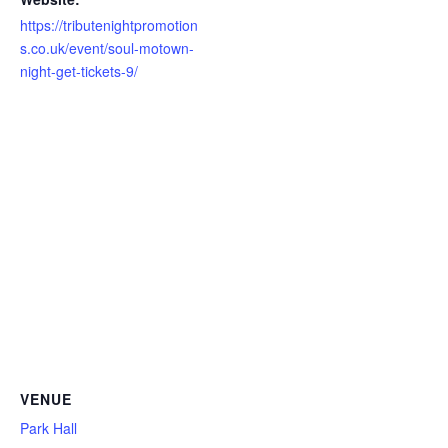
https://tributenightpromotion
s.co.uk/event/soul-motown-
night-get-tickets-9/
VENUE
Park Hall