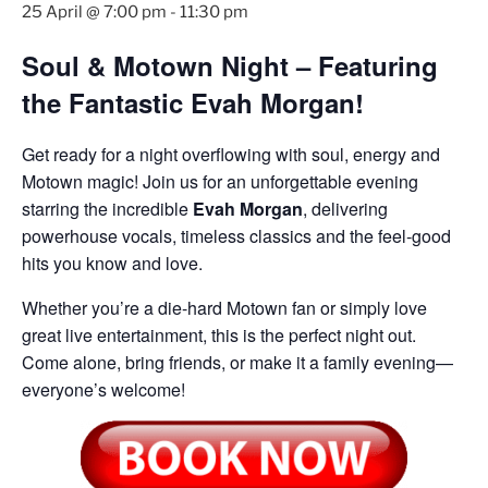
25 April @ 7:00 pm
-
11:30 pm
Soul & Motown Night – Featuring
the Fantastic Evah Morgan!
Get ready for a night overflowing with soul, energy and
Motown magic! Join us for an unforgettable evening
starring the incredible
Evah Morgan
, delivering
powerhouse vocals, timeless classics and the feel-good
hits you know and love.
Whether you’re a die-hard Motown fan or simply love
great live entertainment, this is the perfect night out.
Come alone, bring friends, or make it a family evening—
everyone’s welcome!