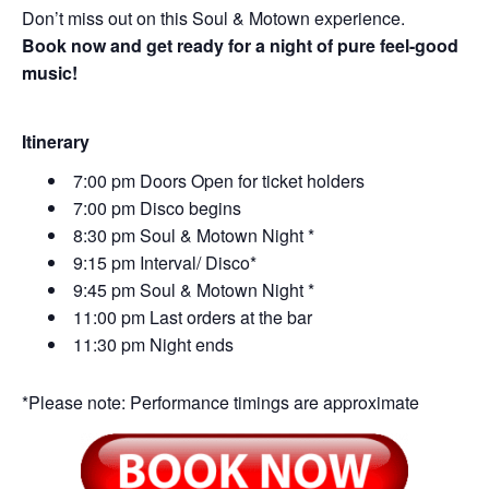
Don’t miss out on this Soul & Motown experience.
Book now and get ready for a night of pure feel-good
music!
Itinerary
7:00 pm Doors Open for ticket holders
7:00 pm Disco begins
8:30 pm Soul & Motown Night *
9:15 pm Interval/ Disco*
9:45 pm Soul & Motown Night *
11:00 pm Last orders at the bar
11:30 pm Night ends
*Please note: Performance timings are approximate