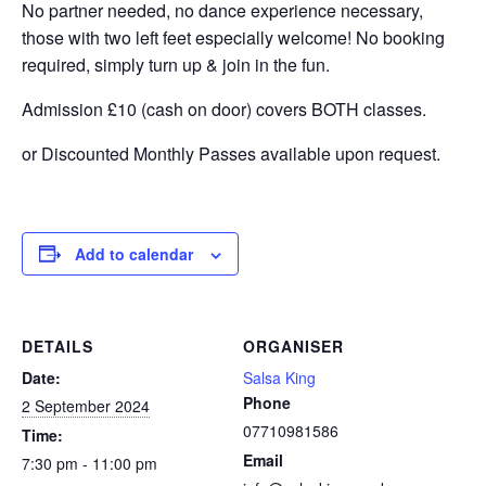
No partner needed, no dance experience necessary,
those with two left feet especially welcome! No booking
required, simply turn up & join in the fun.
Admission £10 (cash on door) covers BOTH classes.
or Discounted Monthly Passes available upon request.
Add to calendar
DETAILS
ORGANISER
Date:
Salsa King
Phone
2 September 2024
07710981586
Time:
Email
7:30 pm - 11:00 pm