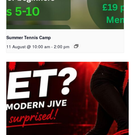
Summer Tennis Camp
11 August @ 10:00 am
-
2:00 pm