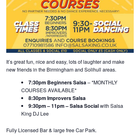
It’s great fun, nice and easy, lots of laughter and make
new friends in the Birmingham and Solihull areas.
7:30pm Beginners Salsa
– *MONTHLY
COURSES AVAILABLE*
8:30pm Improvers Salsa
9:30pm – 11pm – Salsa Social
with Salsa
King DJ Lee
Fully Licensed Bar & large free Car Park.