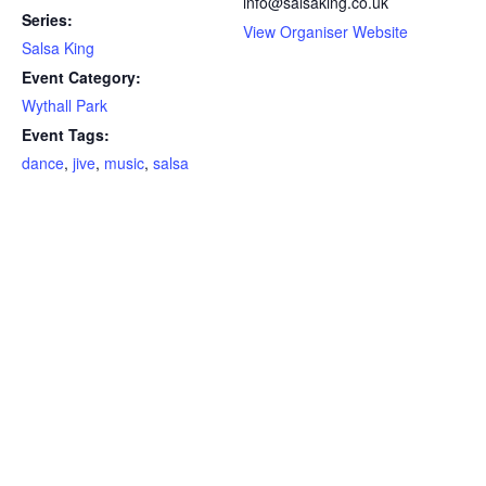
info@salsaking.co.uk
Series:
View Organiser Website
Salsa King
Event Category:
Wythall Park
Event Tags:
dance
,
jive
,
music
,
salsa