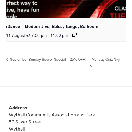
iDance – Modern Jive, Salsa, Tango, Ballroom
11 August @ 7:50 pm
-
11:00 pm
Monday Quiz Night
September Sunday Soccer Special – 25% OFF!
Address
Wythall Community Association and Park
52 Silver Street
Wythall