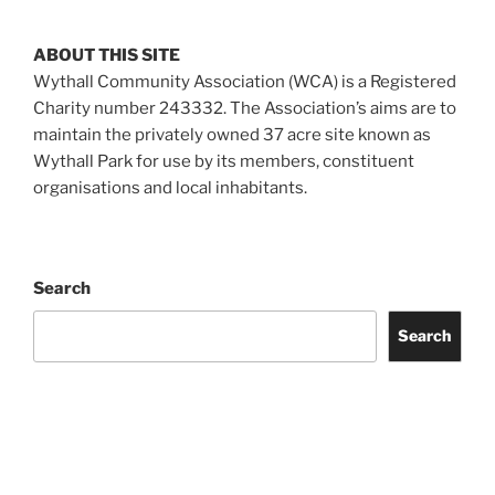
ABOUT THIS SITE
Wythall Community Association (WCA) is a Registered
Charity number 243332. The Association’s aims are to
maintain the privately owned 37 acre site known as
Wythall Park for use by its members, constituent
organisations and local inhabitants.
Search
Search