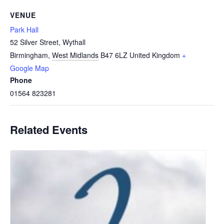
VENUE
Park Hall
52 Silver Street, Wythall
Birmingham
,
West Midlands
B47 6LZ
United Kingdom
+
Google Map
Phone
01564 823281
Related Events