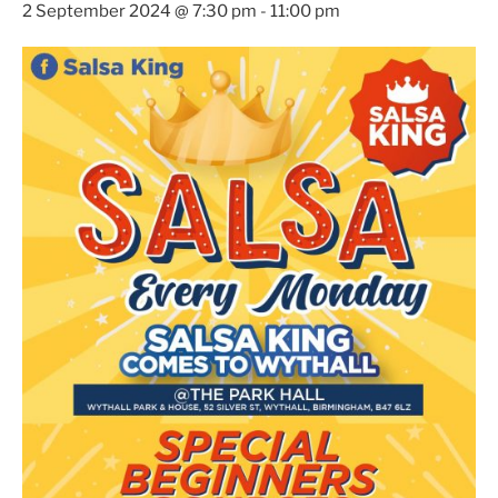
2 September 2024 @ 7:30 pm
-
11:00 pm