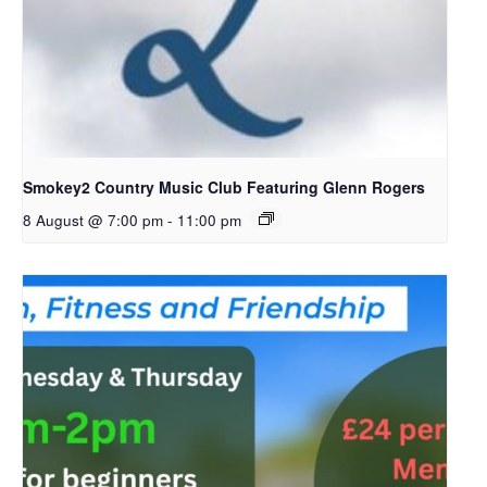
Smokey2 Country Music Club Featuring Glenn Rogers
8 August @ 7:00 pm
-
11:00 pm