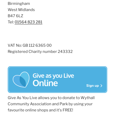
Birmingham
West Midlands
B47 6LZ
Tel:
01564 823 281
VAT No: GB 112 6365 00
Registered Charity number 243332
Give As You Live allows you to donate to Wythall
Community Association and Park by using your
favourite online shops and it's FREE!