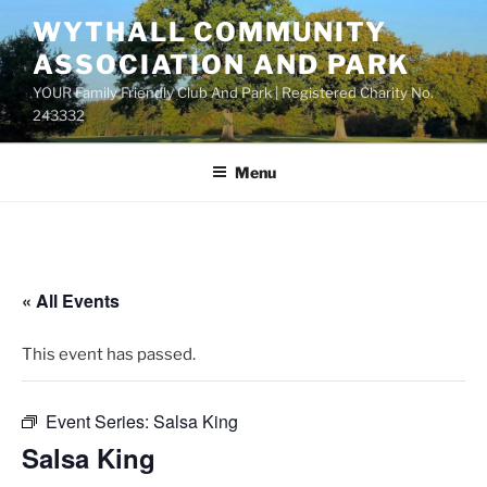
Skip
WYTHALL COMMUNITY
to
ASSOCIATION AND PARK
content
YOUR Family Friendly Club And Park | Registered Charity No.
243332
Menu
« All Events
This event has passed.
Event Series:
Salsa King
Salsa King