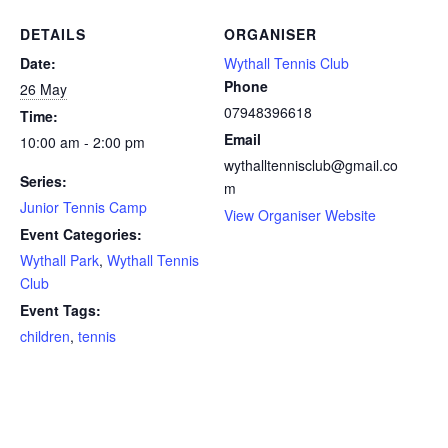
DETAILS
ORGANISER
Date:
Wythall Tennis Club
Phone
26 May
07948396618
Time:
Email
10:00 am - 2:00 pm
wythalltennisclub@gmail.co
Series:
m
Junior Tennis Camp
View Organiser Website
Event Categories:
Wythall Park
,
Wythall Tennis
Club
Event Tags:
children
,
tennis