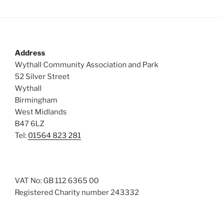
Address
Wythall Community Association and Park
52 Silver Street
Wythall
Birmingham
West Midlands
B47 6LZ
Tel:
01564 823 281
VAT No: GB 112 6365 00
Registered Charity number 243332