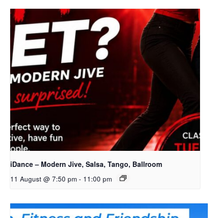
iDance – Modern Jive, Salsa, Tango, Ballroom
11 August @ 7:50 pm
-
11:00 pm