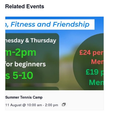
Related Events
Summer Tennis Camp
11 August @ 10:00 am
-
2:00 pm