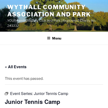
Skip
WYTHALL COMMUNITY
to
ASSOCIATION AND PARK
content
YOUR Family Friendly Club And Park | Registered Charity No.
243332
Menu
« All Events
This event has passed.
Event Series:
Junior Tennis Camp
Junior Tennis Camp