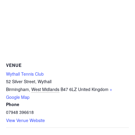
VENUE
Wythall Tennis Club
52 Silver Street, Wythall
Birmingham
,
West Midlands
B47 6LZ
United Kingdom
+
Google Map
Phone
07948 396618
View Venue Website