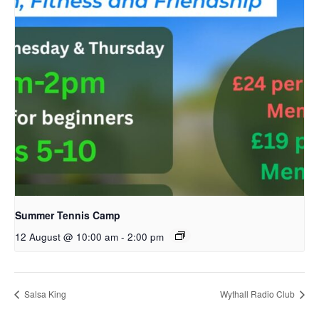
Summer Tennis Camp
12 August @ 10:00 am
-
2:00 pm
Salsa King
Wythall Radio Club