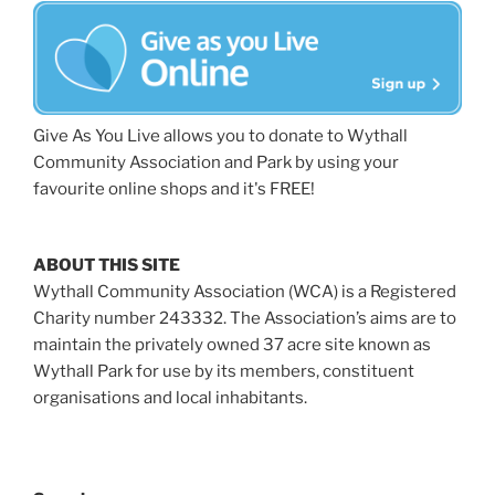
Give As You Live allows you to donate to Wythall
Community Association and Park by using your
favourite online shops and it's FREE!
ABOUT THIS SITE
Wythall Community Association (WCA) is a Registered
Charity number 243332. The Association’s aims are to
maintain the privately owned 37 acre site known as
Wythall Park for use by its members, constituent
organisations and local inhabitants.