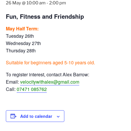
26 May @ 10:00 am
-
2:00 pm
Fun, Fitness and Friendship
May Half Term:
Tuesday 26th
Wednesday 27th
Thursday 28th
Suitable for beginners aged 5-10 years old.
To register interest, contact Alex Barrow:
Email:
velocitywithalex@gmail.com
Call:
07471 085762
Add to calendar