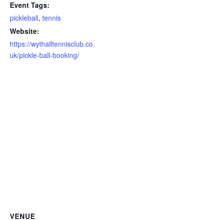
Event Tags:
pickleball
,
tennis
Website:
https://wythalltennisclub.co.
uk/pickle-ball-booking/
VENUE