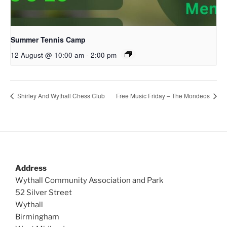
Summer Tennis Camp
12 August @ 10:00 am
-
2:00 pm
Shirley And Wythall Chess Club
Free Music Friday – The Mondeos
Address
Wythall Community Association and Park
52 Silver Street
Wythall
Birmingham