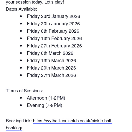
your session today. Let’s play!
Dates Available:
Friday 23rd January 2026
Friday 30th January 2026
Friday 6th February 2026
Friday 13th February 2026
Friday 27th February 2026
Friday 6th March 2026
Friday 13th March 2026
Friday 20th March 2026
Friday 27th March 2026
Times of Sessions:
Afternoon (1-2PM)
Evening (7-8PM)
Booking Link:
https://wythalltennisclub.co.
uk/pickle-ball-
booking/