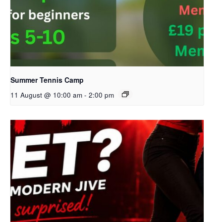
Summer Tennis Camp
11 August @ 10:00 am
-
2:00 pm