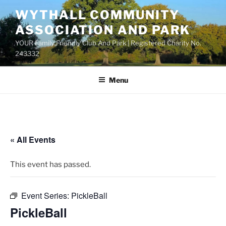
Skip
WYTHALL COMMUNITY
to
ASSOCIATION AND PARK
content
YOUR Family Friendly Club And Park | Registered Charity No.
243332
Menu
« All Events
This event has passed.
Event Series:
PickleBall
PickleBall