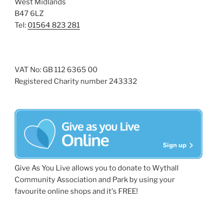
West Midlands
B47 6LZ
Tel:
01564 823 281
VAT No: GB 112 6365 00
Registered Charity number 243332
Give As You Live allows you to donate to Wythall
Community Association and Park by using your
favourite online shops and it's FREE!