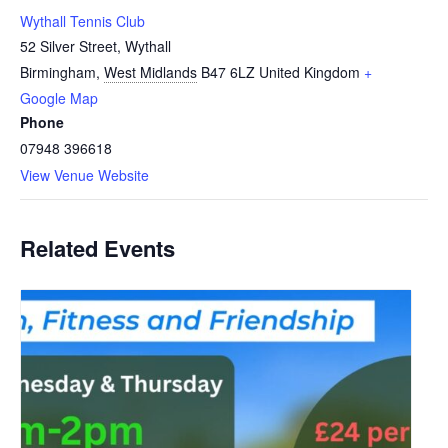
Wythall Tennis Club
52 Silver Street, Wythall
Birmingham
,
West Midlands
B47 6LZ
United Kingdom
+
Google Map
Phone
07948 396618
View Venue Website
Related Events