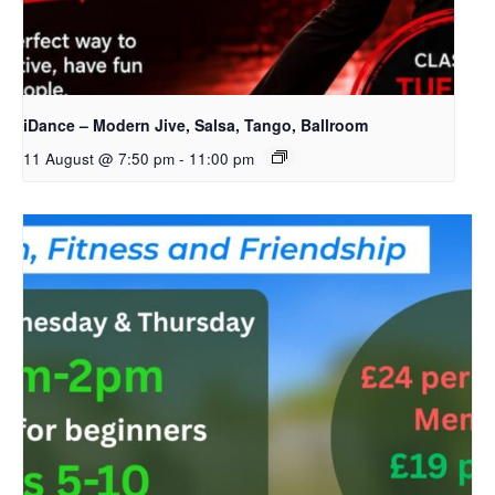
iDance – Modern Jive, Salsa, Tango, Ballroom
11 August @ 7:50 pm
-
11:00 pm