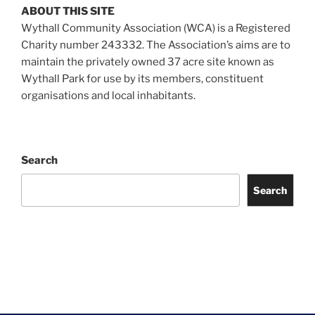
ABOUT THIS SITE
Wythall Community Association (WCA) is a Registered
Charity number 243332. The Association’s aims are to
maintain the privately owned 37 acre site known as
Wythall Park for use by its members, constituent
organisations and local inhabitants.
Search
Search