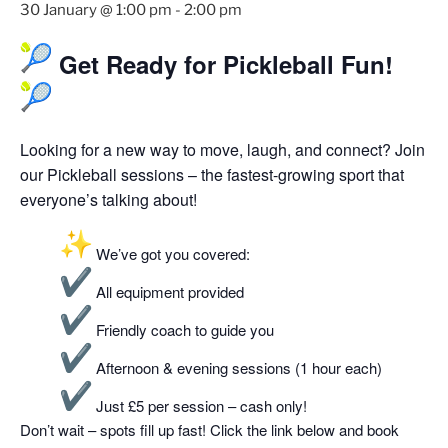
30 January @ 1:00 pm
-
2:00 pm
Get Ready for Pickleball Fun!
Looking for a new way to move, laugh, and connect? Join
our Pickleball sessions – the fastest-growing sport that
everyone’s talking about!
We’ve got you covered:
All equipment provided
Friendly coach to guide you
Afternoon & evening sessions (1 hour each)
Just £5 per session – cash only!
Don’t wait – spots fill up fast! Click the link below and book