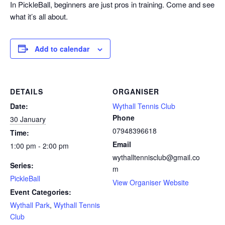
In PickleBall, beginners are just pros in training. Come and see
what it’s all about.
Add to calendar
DETAILS
ORGANISER
Date:
Wythall Tennis Club
Phone
30 January
07948396618
Time:
Email
1:00 pm - 2:00 pm
wythalltennisclub@gmail.co
Series:
m
PickleBall
View Organiser Website
Event Categories:
Wythall Park
,
Wythall Tennis
Club