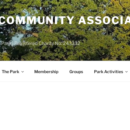
COMMUNITY ASSOCIA
 Park | Registered Charity No. 243332
The Park
Membership
Groups
Park Activities