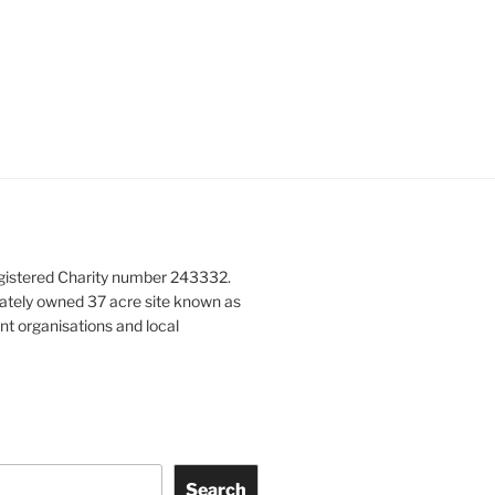
gistered Charity number 243332.
vately owned 37 acre site known as
nt organisations and local
Search