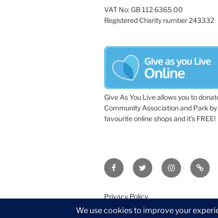
VAT No: GB 112 6365 00
Registered Charity number 243332
Give As You Live allows you to donat
Community Association and Park by 
favourite online shops and it's FREE!
Facebook
Twitter
Instagram
Tripa
Privacy Policy
©2026 Wythall Community Associat