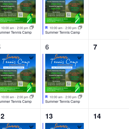
e
e
e
n
n
n
t
t
F
F
10:00 am
-
2:00 pm
10:00 am
-
2:00 pm
e
e
ummer Tennis Camp
Summer Tennis Camp
,
s
a
a
t
t
,
1
1
0
5
6
7
u
u
r
r
e
e
e
e
e
d
d
v
v
v
e
e
e
n
n
n
t
t
F
F
10:00 am
-
2:00 pm
10:00 am
-
2:00 pm
e
e
ummer Tennis Camp
Summer Tennis Camp
,
s
a
a
t
t
,
1
1
0
12
13
14
u
u
r
r
e
e
e
e
e
d
d