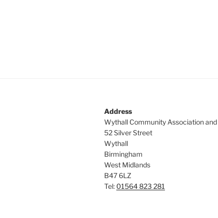
Address
Wythall Community Association and
52 Silver Street
Wythall
Birmingham
West Midlands
B47 6LZ
Tel:
01564 823 281