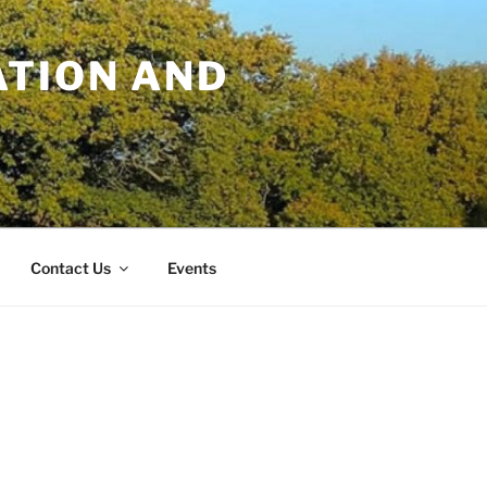
TION AND
Contact Us
Events