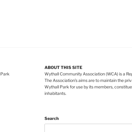
ABOUT THIS SITE
 Park
Wythall Community Association (WCA) is a Re
The Association’s aims are to maintain the pri
Wythall Park for use by its members, constitue
inhabitants.
Search