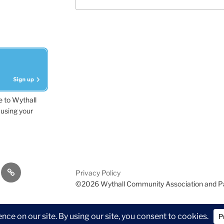
e to Wythall
using your
dvisor
Contact
Privacy Policy
Us
©2026 Wythall Community Association and P
ion and Park