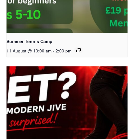
Summer Tennis Camp
11 August @ 10:00 am
-
2:00 pm