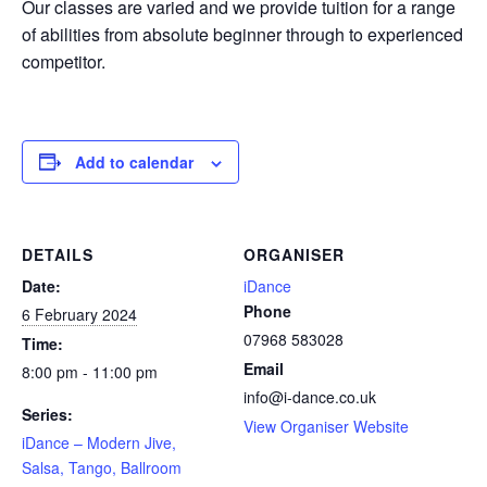
Our classes are varied and we provide tuition for a range
of abilities from absolute beginner through to experienced
competitor.
Add to calendar
DETAILS
ORGANISER
Date:
iDance
Phone
6 February 2024
07968 583028
Time:
Email
8:00 pm - 11:00 pm
info@i-dance.co.uk
Series:
View Organiser Website
iDance – Modern Jive,
Salsa, Tango, Ballroom