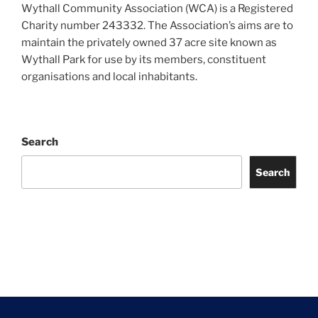
Wythall Community Association (WCA) is a Registered
Charity number 243332. The Association’s aims are to
maintain the privately owned 37 acre site known as
Wythall Park for use by its members, constituent
organisations and local inhabitants.
Search
Search
Facebook
Twitter
Instagram
Tripadvisor
Contact