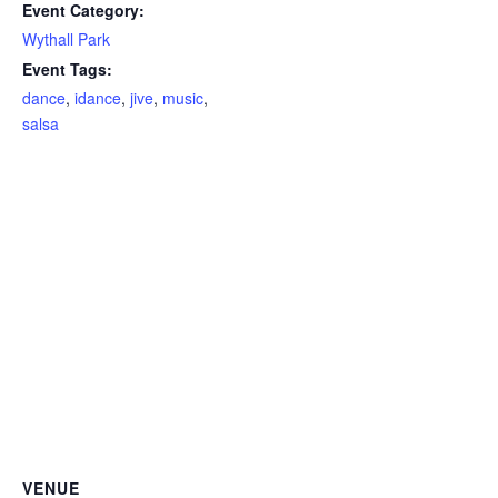
Event Category:
Wythall Park
Event Tags:
dance
,
idance
,
jive
,
music
,
salsa
VENUE