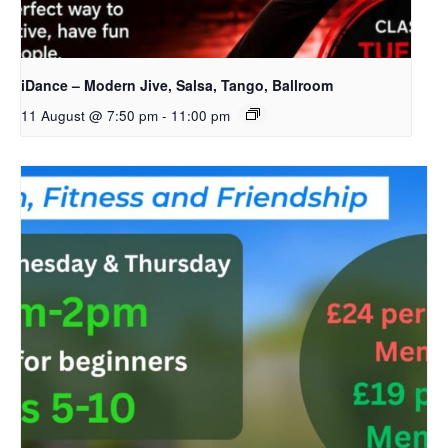
iDance – Modern Jive, Salsa, Tango, Ballroom
11 August @ 7:50 pm
-
11:00 pm