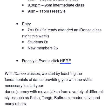
8.30pm – 9pm Intermediate class
9pm – 11pm Freestyle
Entry
£8 / £3 (if already attended an iDance class
night this week)
Students £8
New members £5
Freestyle Events click
HERE
With
iDance
classes, we start by teaching the
fundamentals of dance providing you with the skills
necessary to start your
dance journey with moves taken from a variety of different
styles such as Salsa, Tango, Ballroom, modern Jive and
many others.