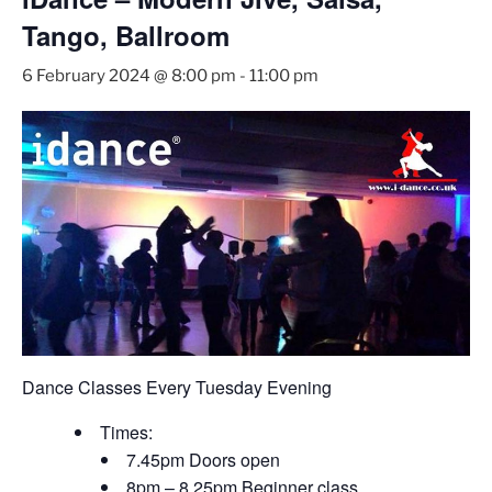
Tango, Ballroom
6 February 2024 @ 8:00 pm
-
11:00 pm
Dance Classes Every Tuesday Evening
Times:
7.45pm Doors open
8pm – 8.25pm Beginner class