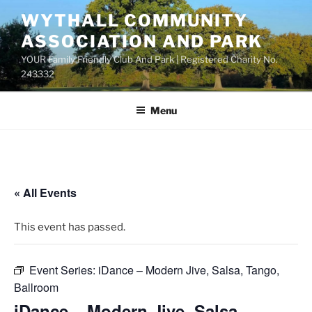
Skip
WYTHALL COMMUNITY
to
ASSOCIATION AND PARK
content
YOUR Family Friendly Club And Park | Registered Charity No.
243332
Menu
« All Events
This event has passed.
Event Series:
iDance – Modern Jive, Salsa, Tango,
Ballroom
iDance – Modern Jive, Salsa,