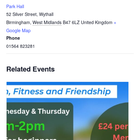
Park Hall
52 Silver Street, Wythall
Birmingham
,
West Midlands
B47 6LZ
United Kingdom
+
Google Map
Phone
01564 823281
Related Events