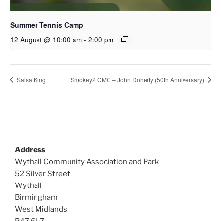
Summer Tennis Camp
12 August @ 10:00 am
-
2:00 pm
Salsa King
Smokey2 CMC – John Doherty (50th Anniversary)
Address
Wythall Community Association and Park
52 Silver Street
Wythall
Birmingham
West Midlands