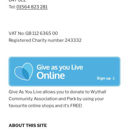
B47 6LZ
Tel:
01564 823 281
VAT No: GB 112 6365 00
Registered Charity number 243332
Give As You Live allows you to donate to Wythall
Community Association and Park by using your
favourite online shops and it's FREE!
ABOUT THIS SITE