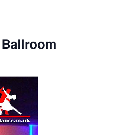
 Ballroom