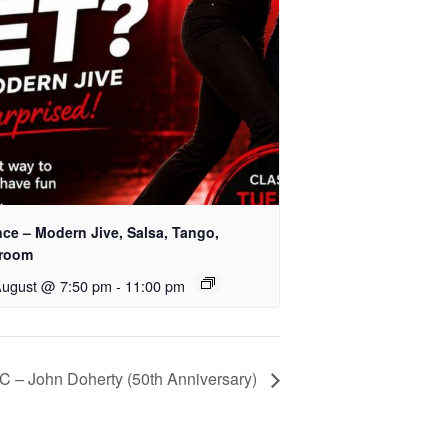
nce – Modern Jive, Salsa, Tango,
lroom
August @ 7:50 pm
-
11:00 pm
– John Doherty (50th Anniversary)