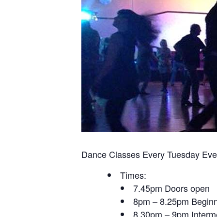
Dance Classes Every Tuesday Eve
Times:
7.45pm Doors open
8pm – 8.25pm Beginn
8.30pm – 9pm Interme