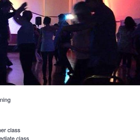
ning
er class
diate class