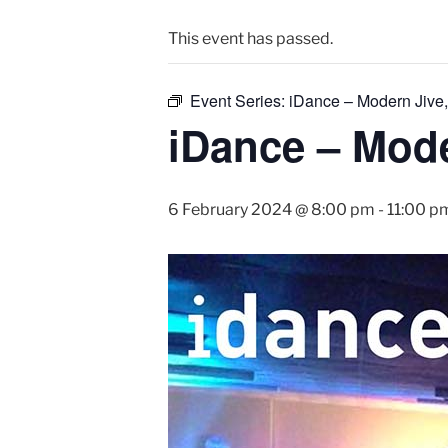
This event has passed.
Event Series:
iDance – Modern Jive,
iDance – Mode
6 February 2024 @ 8:00 pm
-
11:00 p