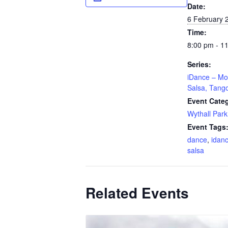
Date:
6 February 
Time:
8:00 pm - 1
Series:
iDance – Mo
Salsa, Tang
Event Cate
Wythall Park
Event Tags
dance
,
idan
salsa
Related Events