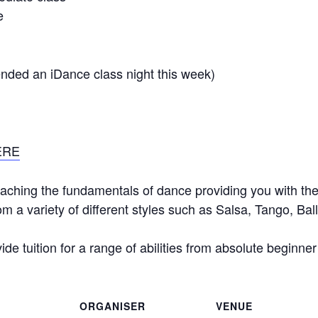
e
tended an iDance class night this week)
ERE
aching the fundamentals of dance providing you with the 
m a variety of different styles such as Salsa, Tango, B
de tuition for a range of abilities from absolute beginne
ORGANISER
VENUE