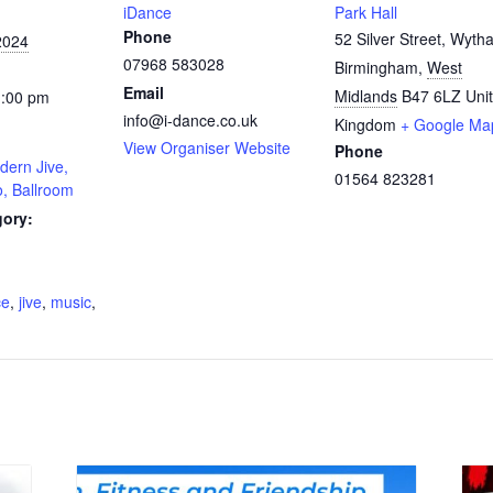
iDance
Park Hall
Phone
52 Silver Street, Wytha
2024
07968 583028
Birmingham
,
West
Email
Midlands
B47 6LZ
Uni
1:00 pm
info@i-dance.co.uk
Kingdom
+ Google Ma
View Organiser Website
Phone
dern Jive,
01564 823281
o, Ballroom
gory:
:
ce
,
jive
,
music
,