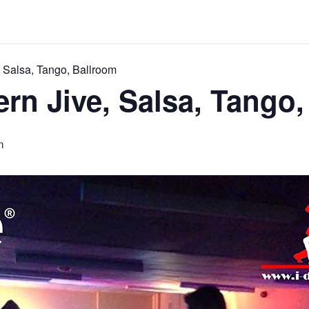
 Salsa, Tango, Ballroom
rn Jive, Salsa, Tango,
m