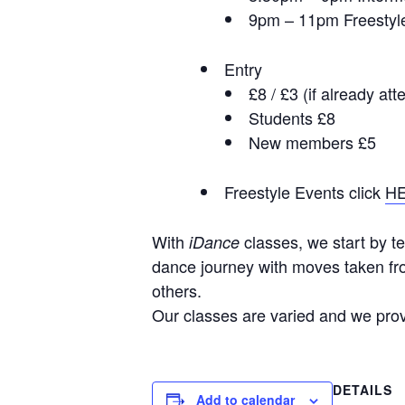
9pm – 11pm Freestyl
Entry
£8 / £3 (if already at
Students £8
New members £5
Freestyle Events click
H
With
classes, we start by te
iDance
dance journey with moves taken fro
others.
Our classes are varied and we provi
DETAILS
Add to calendar