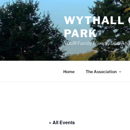
Skip
to
WYTHALL 
content
PARK
YOUR Family Friendly Club And
Home
The Association
« All Events