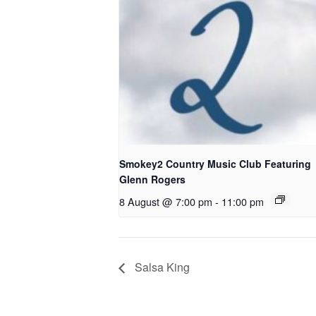
Smokey2 Country Music Club Featuring
Glenn Rogers
8 August @ 7:00 pm
-
11:00 pm
Salsa King