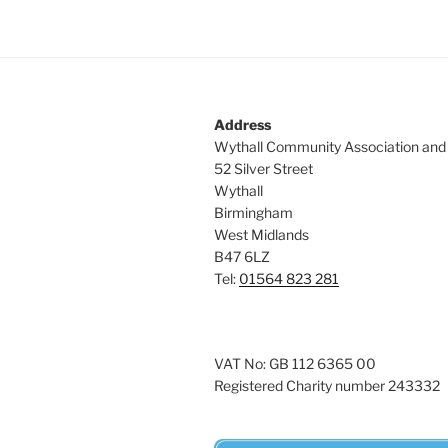
Address
Wythall Community Association and
52 Silver Street
Wythall
Birmingham
West Midlands
B47 6LZ
Tel:
01564 823 281
VAT No: GB 112 6365 00
Registered Charity number 243332