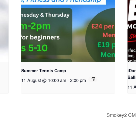
Summer Tennis Camp
iDa
Bal
11 August @ 10:00 am
-
2:00 pm
11 
Smokey2 CMC 