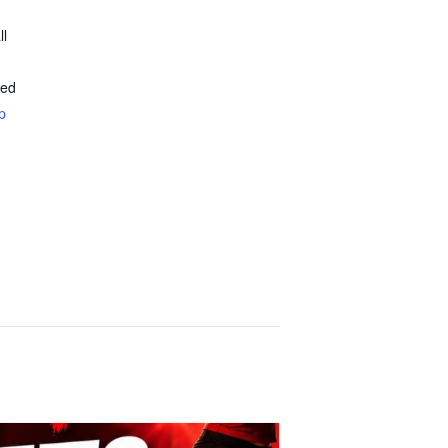
ll
ted
p