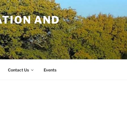
TION AND
Contact Us
Events