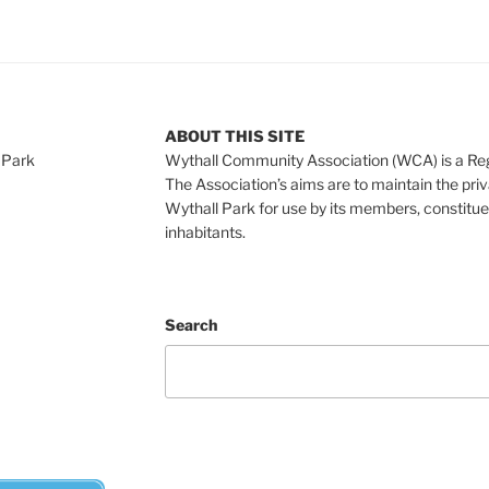
ABOUT THIS SITE
 Park
Wythall Community Association (WCA) is a Re
The Association’s aims are to maintain the pri
Wythall Park for use by its members, constitue
inhabitants.
Search