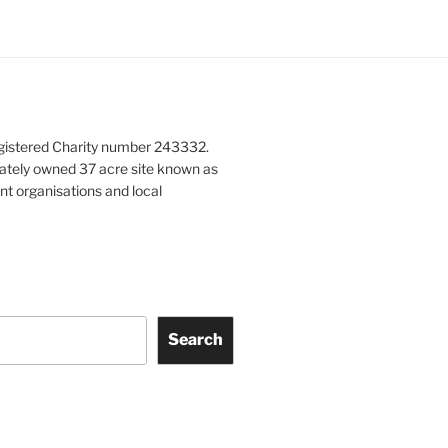
gistered Charity number 243332.
vately owned 37 acre site known as
nt organisations and local
Search