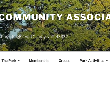
COMMUNITY ASSOCIA
 Park | Registered Charity No. 243332
The Park
Membership
Groups
Park Activities