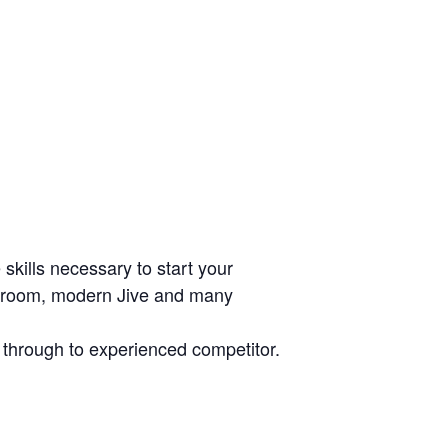
skills necessary to start your
allroom, modern Jive and many
r through to experienced competitor.