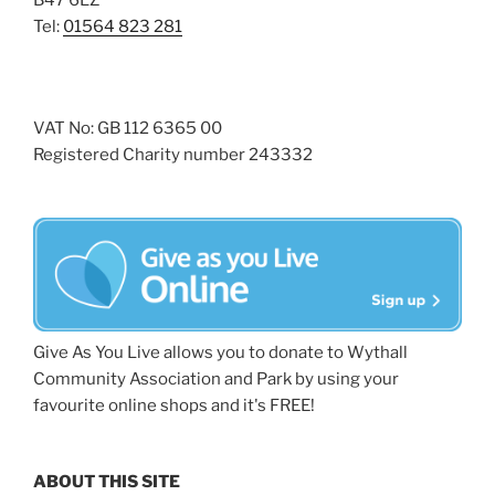
B47 6LZ
Tel:
01564 823 281
VAT No: GB 112 6365 00
Registered Charity number 243332
Give As You Live allows you to donate to Wythall
Community Association and Park by using your
favourite online shops and it's FREE!
ABOUT THIS SITE