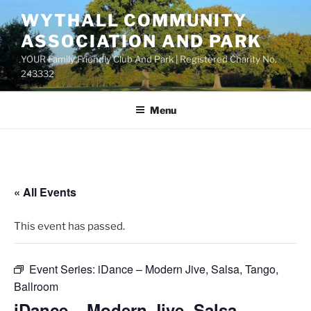
Skip
WYTHALL COMMUNITY
to
ASSOCIATION AND PARK
content
YOUR Family Friendly Club And Park | Registered Charity No.
243332
Menu
« All Events
This event has passed.
Event Series:
iDance – Modern Jive, Salsa, Tango,
Ballroom
iDance – Modern Jive, Salsa,