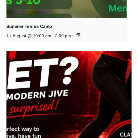
Summer Tennis Camp
11 August @ 10:00 am
-
2:00 pm