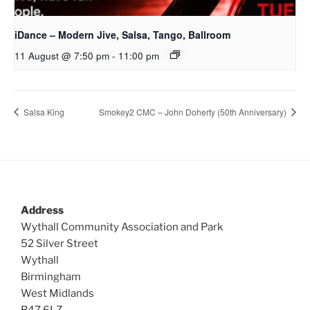
iDance – Modern Jive, Salsa, Tango, Ballroom
11 August @ 7:50 pm
-
11:00 pm
Salsa King
Smokey2 CMC – John Doherty (50th Anniversary)
Address
Wythall Community Association and Park
52 Silver Street
Wythall
Birmingham
West Midlands