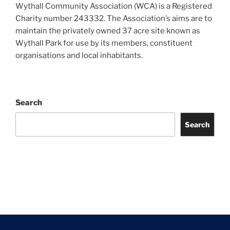
Wythall Community Association (WCA) is a Registered
Charity number 243332. The Association’s aims are to
maintain the privately owned 37 acre site known as
Wythall Park for use by its members, constituent
organisations and local inhabitants.
Search
Search
Facebook
Twitter
Instagram
Tripadvisor
Contact