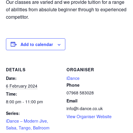
Our classes are varied and we provide tuition for a range
of abilities from absolute beginner through to experienced
competitor.
Add to calendar
DETAILS
ORGANISER
Date:
iDance
Phone
6 February 2024
07968 583028
Time:
Email
8:00 pm - 11:00 pm
info@i-dance.co.uk
Series:
View Organiser Website
iDance – Modern Jive,
Salsa, Tango, Ballroom