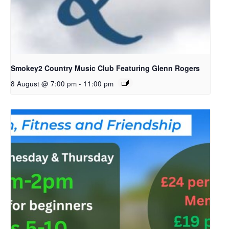
Smokey2 Country Music Club Featuring Glenn Rogers
8 August @ 7:00 pm
-
11:00 pm