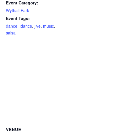
Event Category:
Wythall Park
Event Tags:
dance
,
idance
,
jive
,
music
,
salsa
VENUE