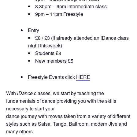
8.30pm – 9pm Intermediate class
9pm – 11pm Freestyle
Entry
£8 / £3 (if already attended an iDance class
night this week)
Students £8
New members £5
Freestyle Events click
HERE
With
iDance
classes, we start by teaching the
fundamentals of dance providing you with the skills
necessary to start your
dance journey with moves taken from a variety of different
styles such as Salsa, Tango, Ballroom, modern Jive and
many others.