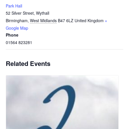
Park Hall
52 Silver Street, Wythall
Birmingham
,
West Midlands
B47 6LZ
United Kingdom
+
Google Map
Phone
01564 823281
Related Events