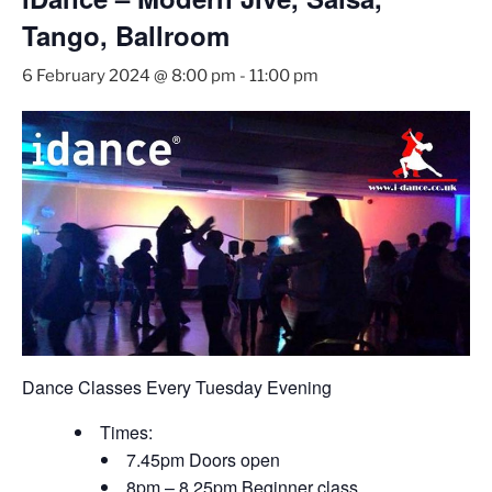
Tango, Ballroom
6 February 2024 @ 8:00 pm
-
11:00 pm
Dance Classes Every Tuesday Evening
Times:
7.45pm Doors open
8pm – 8.25pm Beginner class