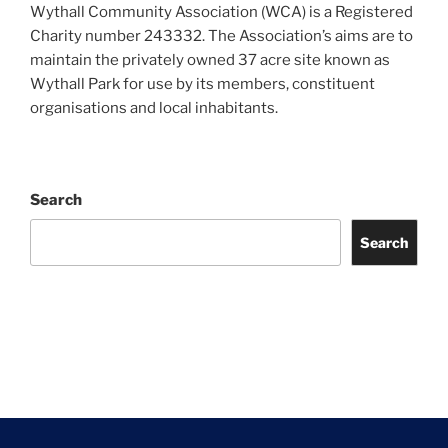
Wythall Community Association (WCA) is a Registered
Charity number 243332. The Association’s aims are to
maintain the privately owned 37 acre site known as
Wythall Park for use by its members, constituent
organisations and local inhabitants.
Search
Search
Facebook
Twitter
Instagram
Tripadvisor
Contact