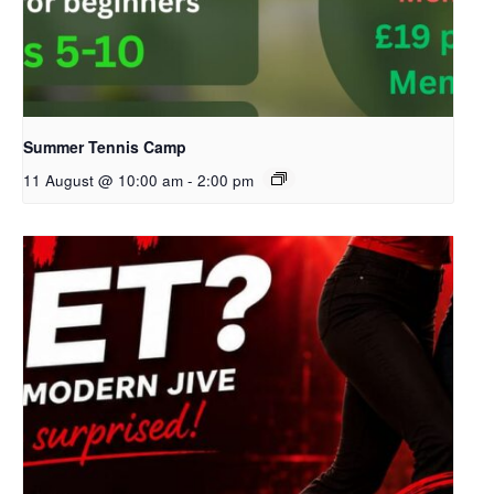
Summer Tennis Camp
11 August @ 10:00 am
-
2:00 pm