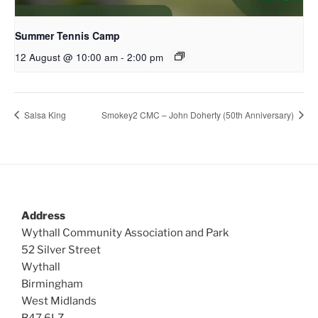
Summer Tennis Camp
12 August @ 10:00 am
-
2:00 pm
Salsa King
Smokey2 CMC – John Doherty (50th Anniversary)
Address
Wythall Community Association and Park
52 Silver Street
Wythall
Birmingham
West Midlands