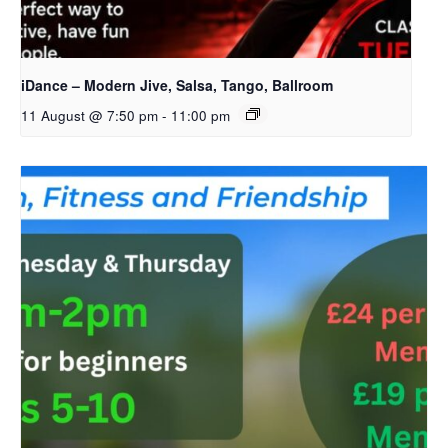
iDance – Modern Jive, Salsa, Tango, Ballroom
11 August @ 7:50 pm
-
11:00 pm