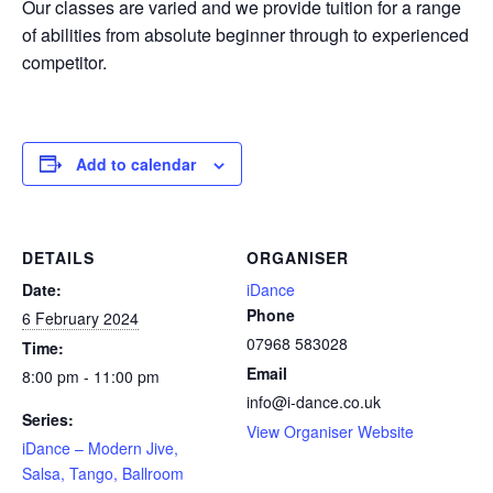
Our classes are varied and we provide tuition for a range
of abilities from absolute beginner through to experienced
competitor.
Add to calendar
DETAILS
ORGANISER
Date:
iDance
Phone
6 February 2024
07968 583028
Time:
Email
8:00 pm - 11:00 pm
info@i-dance.co.uk
Series:
View Organiser Website
iDance – Modern Jive,
Salsa, Tango, Ballroom