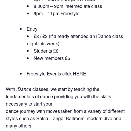
8.30pm – 9pm Intermediate class
9pm – 11pm Freestyle
Entry
£8 / £3 (if already attended an iDance class
night this week)
Students £8
New members £5
Freestyle Events click
HERE
With
iDance
classes, we start by teaching the
fundamentals of dance providing you with the skills
necessary to start your
dance journey with moves taken from a variety of different
styles such as Salsa, Tango, Ballroom, modern Jive and
many others.