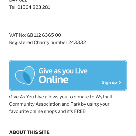
B47 6LZ
Tel:
01564 823 281
VAT No: GB 112 6365 00
Registered Charity number 243332
Give As You Live allows you to donate to Wythall
Community Association and Park by using your
favourite online shops and it's FREE!
ABOUT THIS SITE