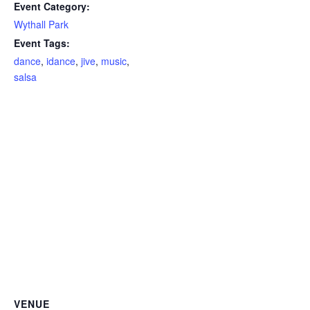
Event Category:
Wythall Park
Event Tags:
dance
,
idance
,
jive
,
music
,
salsa
VENUE