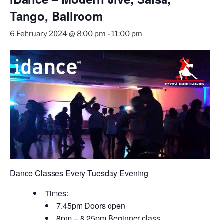
Tango, Ballroom
6 February 2024 @ 8:00 pm
-
11:00 pm
Dance Classes Every Tuesday Evening
Times:
7.45pm Doors open
8pm – 8.25pm Beginner class