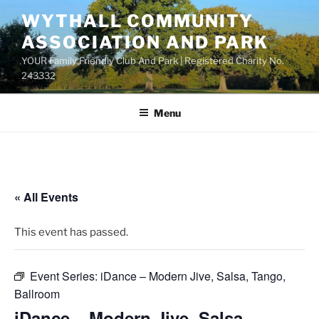
Skip
WYTHALL COMMUNITY
to
ASSOCIATION AND PARK
content
YOUR Family Friendly Club And Park | Registered Charity No.
243332
Menu
« All Events
This event has passed.
Event Series:
iDance – Modern Jive, Salsa, Tango,
Ballroom
iDance – Modern Jive, Salsa,