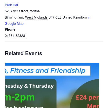
Park Hall
52 Silver Street, Wythall
Birmingham
,
West Midlands
B47 6LZ
United Kingdom
+
Google Map
Phone
01564 823281
Related Events