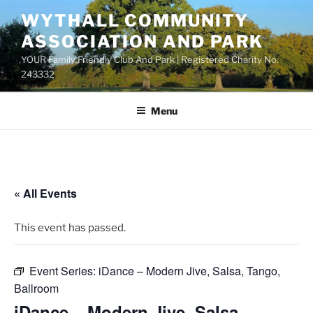
Skip
WYTHALL COMMUNITY
to
ASSOCIATION AND PARK
content
YOUR Family Friendly Club And Park | Registered Charity No.
243332
Menu
« All Events
This event has passed.
Event Series:
iDance – Modern Jive, Salsa, Tango,
Ballroom
iDance – Modern Jive, Salsa,