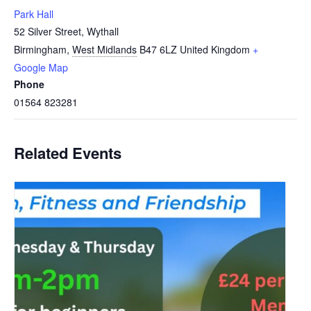
Park Hall
52 Silver Street, Wythall
Birmingham
,
West Midlands
B47 6LZ
United Kingdom
+
Google Map
Phone
01564 823281
Related Events