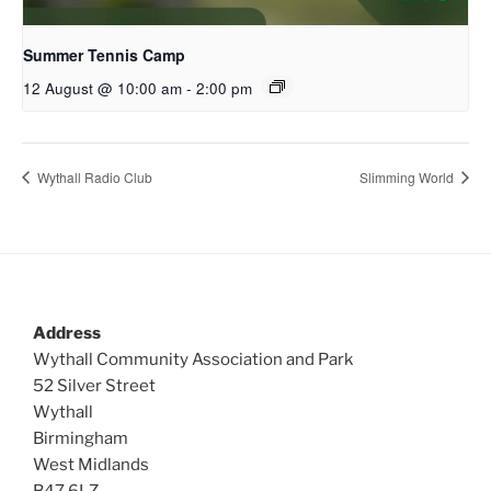
Summer Tennis Camp
12 August @ 10:00 am
-
2:00 pm
Wythall Radio Club
Slimming World
Address
Wythall Community Association and Park
52 Silver Street
Wythall
Birmingham
West Midlands