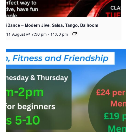
iDance – Modern Jive, Salsa, Tango, Ballroom
11 August @ 7:50 pm
-
11:00 pm