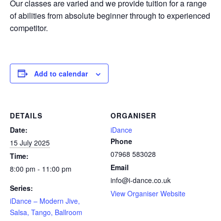
Our classes are varied and we provide tuition for a range
of abilities from absolute beginner through to experienced
competitor.
Add to calendar
DETAILS
ORGANISER
Date:
iDance
Phone
15 July 2025
07968 583028
Time:
Email
8:00 pm - 11:00 pm
info@i-dance.co.uk
Series:
View Organiser Website
iDance – Modern Jive,
Salsa, Tango, Ballroom