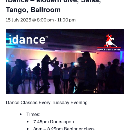
Tango, Ballroom
15 July 2025 @ 8:00 pm
-
11:00 pm
Dance Classes Every Tuesday Evening
Times:
7.45pm Doors open
8pm – 8.25pm Beginner class