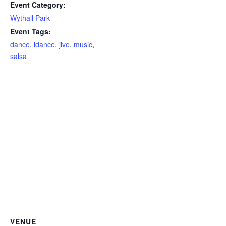
Event Category:
Wythall Park
Event Tags:
dance
,
idance
,
jive
,
music
,
salsa
VENUE