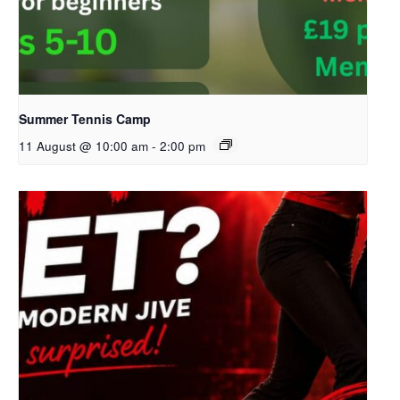
Summer Tennis Camp
11 August @ 10:00 am
-
2:00 pm