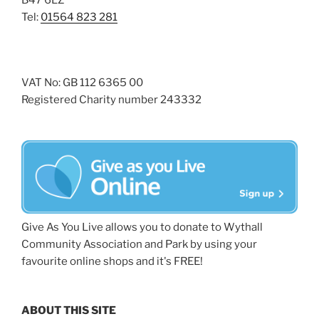
B47 6LZ
Tel:
01564 823 281
VAT No: GB 112 6365 00
Registered Charity number 243332
Give As You Live allows you to donate to Wythall
Community Association and Park by using your
favourite online shops and it's FREE!
ABOUT THIS SITE