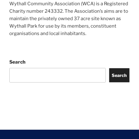
Wythall Community Association (WCA) is a Registered
Charity number 243332. The Association’s aims are to
maintain the privately owned 37 acre site known as
Wythall Park for use by its members, constituent
organisations and local inhabitants.
Search
Search
Facebook
Twitter
Instagram
Tripadvisor
Contact