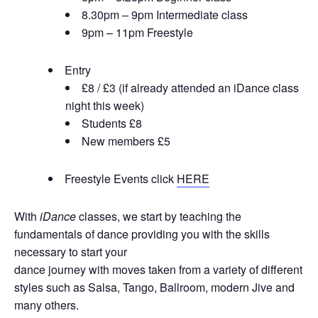
8.30pm – 9pm Intermediate class
9pm – 11pm Freestyle
Entry
£8 / £3 (if already attended an iDance class
night this week)
Students £8
New members £5
Freestyle Events click
HERE
With
iDance
classes, we start by teaching the
fundamentals of dance providing you with the skills
necessary to start your
dance journey with moves taken from a variety of different
styles such as Salsa, Tango, Ballroom, modern Jive and
many others.