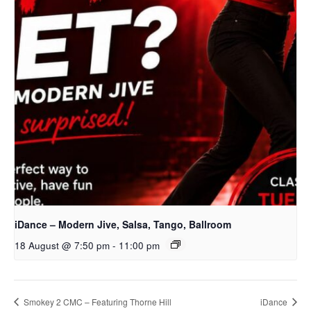
iDance – Modern Jive, Salsa, Tango, Ballroom
18 August @ 7:50 pm
-
11:00 pm
Smokey 2 CMC – Featuring Thorne Hill
iDance