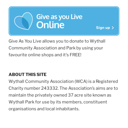
Give As You Live allows you to donate to Wythall
Community Association and Park by using your
favourite online shops and it's FREE!
ABOUT THIS SITE
Wythall Community Association (WCA) is a Registered
Charity number 243332. The Association’s aims are to
maintain the privately owned 37 acre site known as
Wythall Park for use by its members, constituent
organisations and local inhabitants.