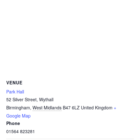
VENUE
Park Hall
52 Silver Street, Wythall
Birmingham
,
West Midlands
B47 6LZ
United Kingdom
+
Google Map
Phone
01564 823281