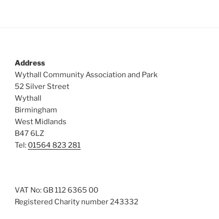
Address
Wythall Community Association and Park
52 Silver Street
Wythall
Birmingham
West Midlands
B47 6LZ
Tel:
01564 823 281
VAT No: GB 112 6365 00
Registered Charity number 243332