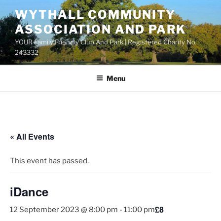
Skip
WYTHALL COMMUNITY
to
ASSOCIATION AND PARK
content
YOUR Family Friendly Club And Park | Registered Charity No.
243332
Menu
« All Events
This event has passed.
iDance
£8
12 September 2023 @ 8:00 pm
-
11:00 pm