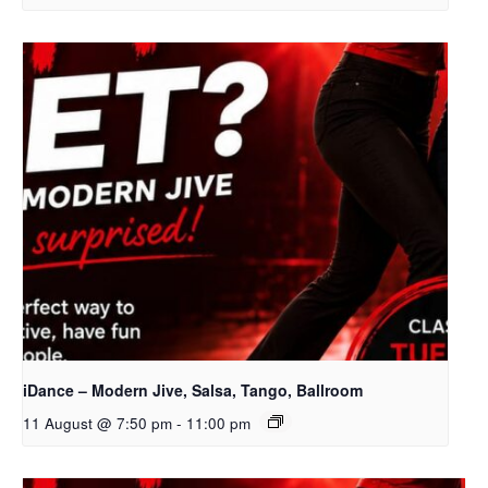
iDance – Modern Jive, Salsa, Tango, Ballroom
11 August @ 7:50 pm
-
11:00 pm