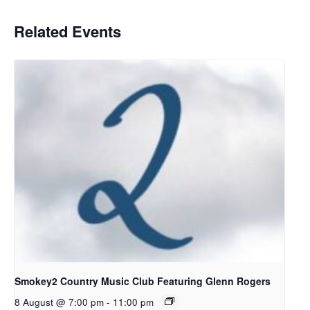
Related Events
Smokey2 Country Music Club Featuring Glenn Rogers
8 August @ 7:00 pm
-
11:00 pm