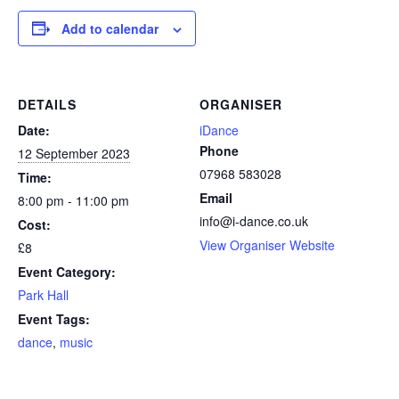
Add to calendar
DETAILS
ORGANISER
Date:
iDance
Phone
12 September 2023
07968 583028
Time:
Email
8:00 pm - 11:00 pm
info@i-dance.co.uk
Cost:
View Organiser Website
£8
Event Category:
Park Hall
Event Tags:
dance
,
music