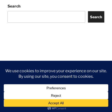
Search
Search
Facebook
Twitter
Instagram
Tripadvisor
Contact
Us
Privacy Policy
©2026 Wythall Community Association and Park
Privacy Policy
©2026 Wythall Community Association and Park