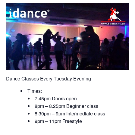
Dance Classes Every Tuesday Evening
Times:
7.45pm Doors open
8pm – 8.25pm Beginner class
8.30pm – 9pm Intermediate class
9pm – 11pm Freestyle