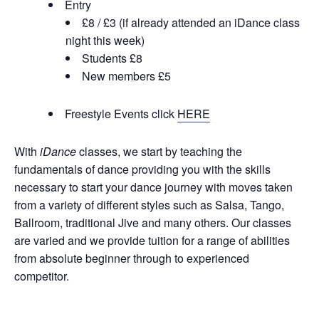
Entry
£8 / £3 (if already attended an iDance class
night this week)
Students £8
N
ew members £5
Freestyle Events click
HERE
With
iDance
classes, we start by teaching the
fundamentals of dance providing you with the skills
necessary to start your dance journey with moves taken
from a variety of different styles such as Salsa, Tango,
Ballroom, traditional Jive and many others. Our classes
are varied and we provide tuition for a range of abilities
from absolute beginner through to experienced
competitor.