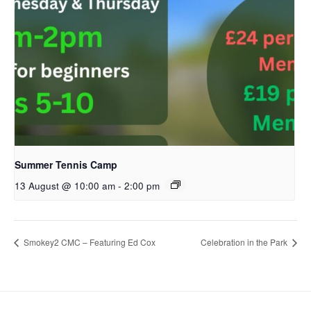
Summer Tennis Camp
13 August @ 10:00 am
-
2:00 pm
Smokey2 CMC – Featuring Ed Cox
Celebration in the Park