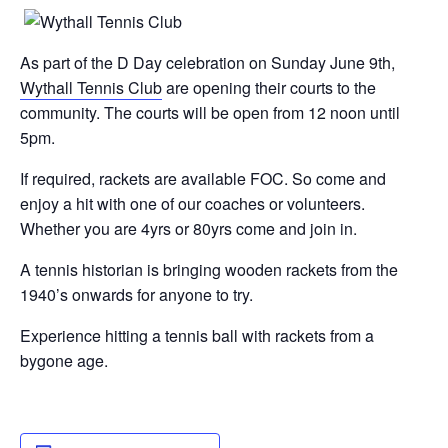
As part of the D Day celebration on Sunday June 9th,
Wythall Tennis Club
are opening their courts to the
community. The courts will be open from 12 noon until
5pm.
If required, rackets are available FOC. So come and
enjoy a hit with one of our coaches or volunteers.
Whether you are 4yrs or 80yrs come and join in.
A tennis historian is bringing wooden rackets from the
1940’s onwards for anyone to try.
Experience hitting a tennis ball with rackets from a
bygone age.