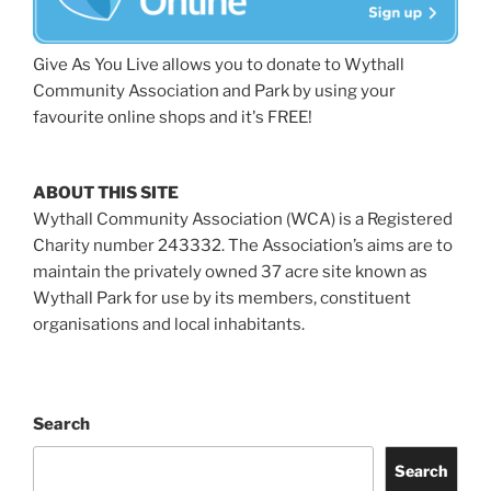
Give As You Live allows you to donate to Wythall
Community Association and Park by using your
favourite online shops and it's FREE!
ABOUT THIS SITE
Wythall Community Association (WCA) is a Registered
Charity number 243332. The Association’s aims are to
maintain the privately owned 37 acre site known as
Wythall Park for use by its members, constituent
organisations and local inhabitants.
Search
Search