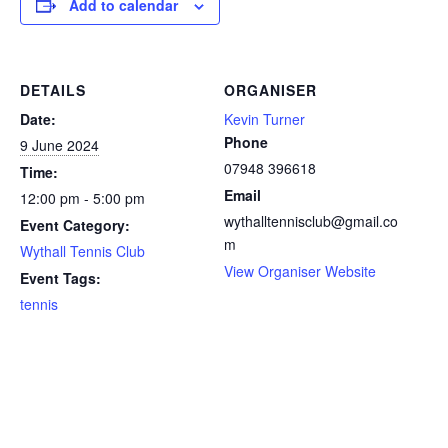
Add to calendar
DETAILS
ORGANISER
Date:
Kevin Turner
Phone
9 June 2024
07948 396618
Time:
Email
12:00 pm - 5:00 pm
wythalltennisclub@gmail.co
Event Category:
m
Wythall Tennis Club
View Organiser Website
Event Tags:
tennis