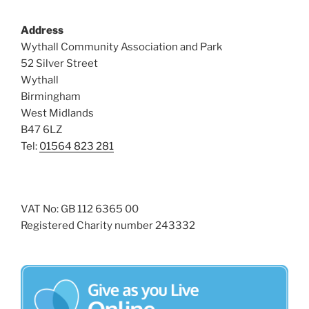
Address
Wythall Community Association and Park
52 Silver Street
Wythall
Birmingham
West Midlands
B47 6LZ
Tel:
01564 823 281
VAT No: GB 112 6365 00
Registered Charity number 243332