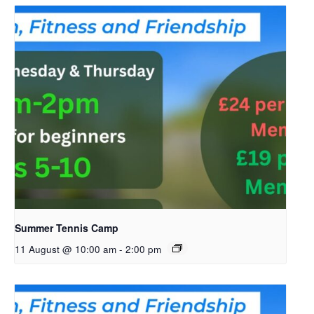
Summer Tennis Camp
11 August @ 10:00 am
-
2:00 pm