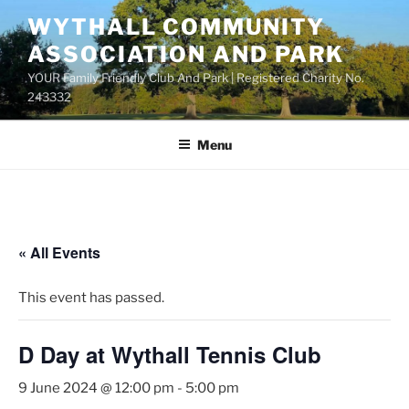
Skip
WYTHALL COMMUNITY
to
ASSOCIATION AND PARK
content
YOUR Family Friendly Club And Park | Registered Charity No.
243332
Menu
« All Events
This event has passed.
D Day at Wythall Tennis Club
9 June 2024 @ 12:00 pm
-
5:00 pm