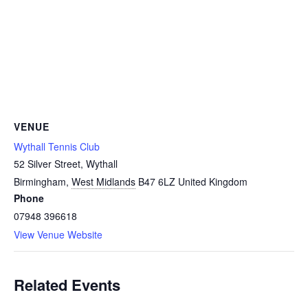
VENUE
Wythall Tennis Club
52 Silver Street, Wythall
Birmingham
,
West Midlands
B47 6LZ
United Kingdom
Phone
07948 396618
View Venue Website
Related Events