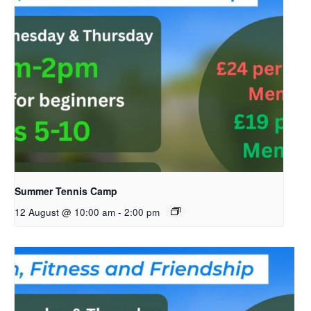
Summer Tennis Camp
12 August @ 10:00 am
-
2:00 pm