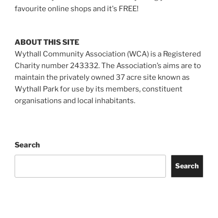
favourite online shops and it's FREE!
ABOUT THIS SITE
Wythall Community Association (WCA) is a Registered
Charity number 243332. The Association’s aims are to
maintain the privately owned 37 acre site known as
Wythall Park for use by its members, constituent
organisations and local inhabitants.
Search
Search