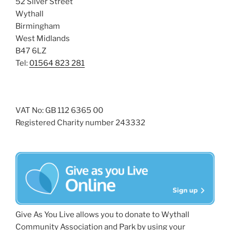
52 Silver Street
Wythall
Birmingham
West Midlands
B47 6LZ
Tel:
01564 823 281
VAT No: GB 112 6365 00
Registered Charity number 243332
Give As You Live allows you to donate to Wythall
Community Association and Park by using your