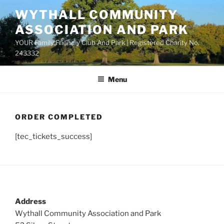
Skip
WYTHALL COMMUNITY
to
ASSOCIATION AND PARK
content
YOUR Family Friendly Club And Park | Registered Charity No.
243332
Menu
ORDER COMPLETED
[tec_tickets_success]
Address
Wythall Community Association and Park