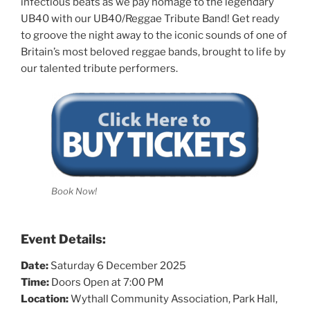
infectious beats as we pay homage to the legendary
UB40 with our UB40/Reggae Tribute Band! Get ready
to groove the night away to the iconic sounds of one of
Britain’s most beloved reggae bands, brought to life by
our talented tribute performers.
Book Now!
Event Details:
Date:
Saturday 6 December 2025
Time:
Doors Open at 7:00 PM
Location:
Wythall Community Association, Park Hall,