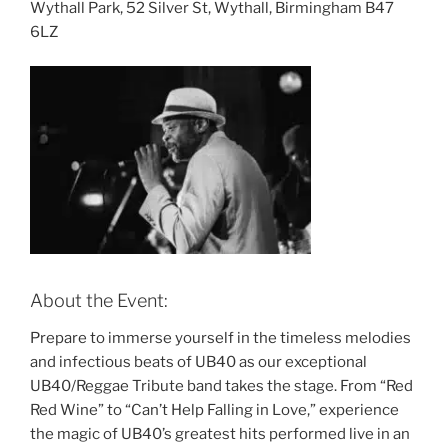
Wythall Park, 52 Silver St, Wythall, Birmingham B47
6LZ
About the Event:
Prepare to immerse yourself in the timeless melodies
and infectious beats of UB40 as our exceptional
UB40/Reggae Tribute band takes the stage. From “Red
Red Wine” to “Can’t Help Falling in Love,” experience
the magic of UB40’s greatest hits performed live in an