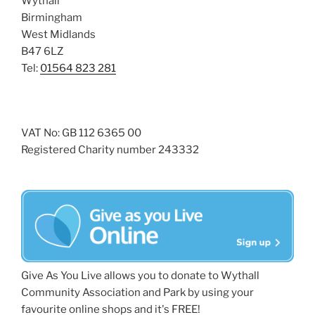
Wythall
Birmingham
West Midlands
B47 6LZ
Tel:
01564 823 281
VAT No: GB 112 6365 00
Registered Charity number 243332
Give As You Live allows you to donate to Wythall
Community Association and Park by using your
favourite online shops and it's FREE!