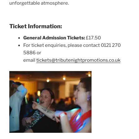
unforgettable atmosphere.
Ticket Information:
General Admission Tickets:
£17.50
For ticket enquiries, please contact 0121 270
5886 or
email
tickets@tributenightpromotions.co.uk