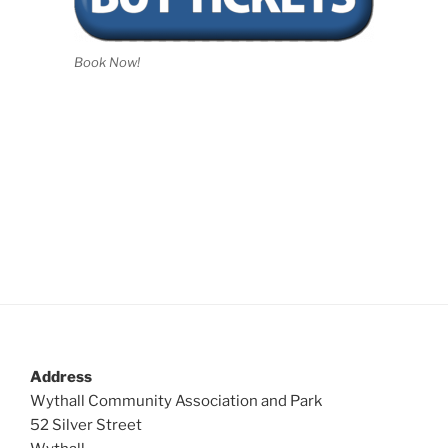
Book Now!
Address
Wythall Community Association and Park
52 Silver Street