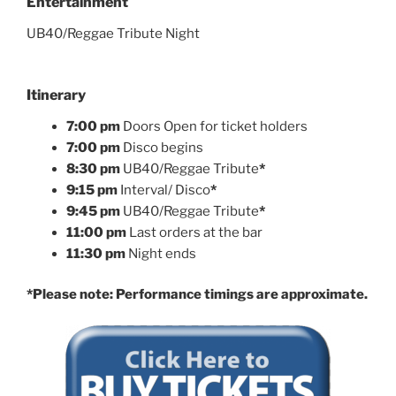
Entertainment
UB40/Reggae Tribute Night
Itinerary
7:00 pm
Doors Open for ticket holders
7:00 pm
Disco begins
8:30 pm
UB40/Reggae Tribute
*
9:15 pm
Interval/ Disco
*
9:45 pm
UB40/Reggae Tribute
*
11:00 pm
Last orders at the bar
11:30 pm
Night ends
*Please note: Performance timings are approximate.