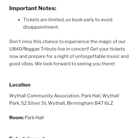
Important Notes:
Tickets are limited, so book early to avoid
disappointment.
Don’t miss this chance to experience the magic of our
UB40/Reggae Tribute live in concert! Get your tickets
now and prepare for a night of unforgettable music and
good vibes. We look forward to seeing you there!
Location
Wythall Community Association, Park Hall, Wythall
Park, 52 Silver St, Wythall, Birmingham B47 6LZ
Room:
Park Hall