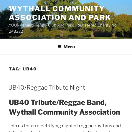
Skip
WYTHALL COMMUNITY
to
ASSOCIATION AND PARK
content
YOUR Family Friendly Club And Park | Registered Charity No.
243332
Menu
TAG:
UB40
UB40/Reggae Tribute Night
UB40 Tribute/Reggae Band,
Wythall Community Association
Join us for an electrifying night of reggae rhythms and