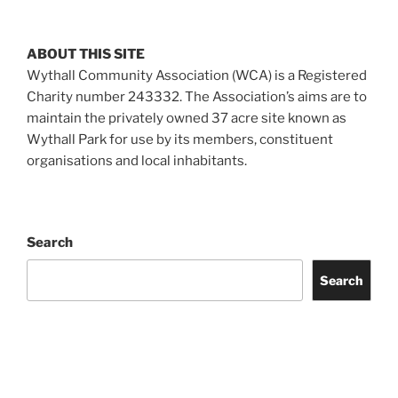
ABOUT THIS SITE
Wythall Community Association (WCA) is a Registered
Charity number 243332. The Association’s aims are to
maintain the privately owned 37 acre site known as
Wythall Park for use by its members, constituent
organisations and local inhabitants.
Search
Search