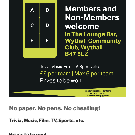
No paper. No pens. No cheating!
Trivia, Music, Film, TV, Sports, etc.
Prizes to be won!