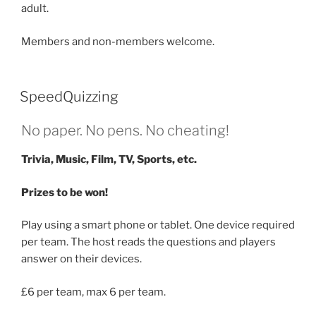
adult.
Members and non-members welcome.
SpeedQuizzing
No paper. No pens. No cheating!
Trivia, Music, Film, TV, Sports, etc.
Prizes to be won!
Play using a smart phone or tablet. One device required
per team. The host reads the questions and players
answer on their devices.
£6 per team, max 6 per team.