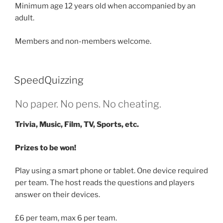
Minimum age 12 years old when accompanied by an
adult.
Members and non-members welcome.
SpeedQuizzing
No paper. No pens. No cheating.
Trivia, Music, Film, TV, Sports, etc.
Prizes to be won!
Play using a smart phone or tablet. One device required
per team. The host reads the questions and players
answer on their devices.
£6 per team, max 6 per team.