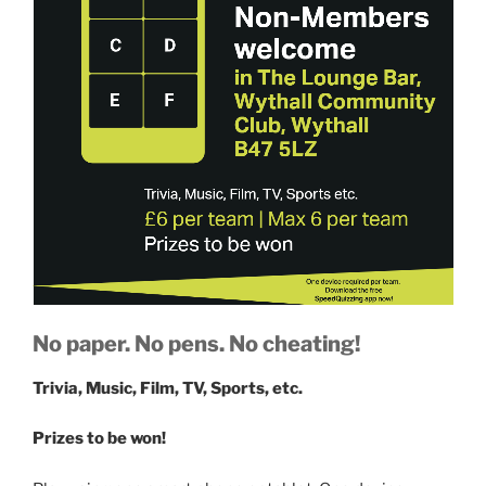
No paper. No pens. No cheating!
Trivia, Music, Film, TV, Sports, etc.
Prizes to be won!