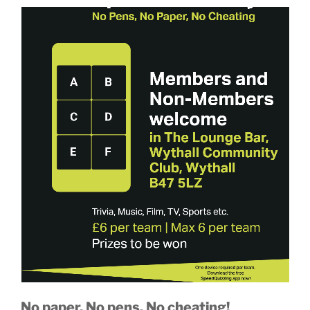
No paper. No pens. No cheating!