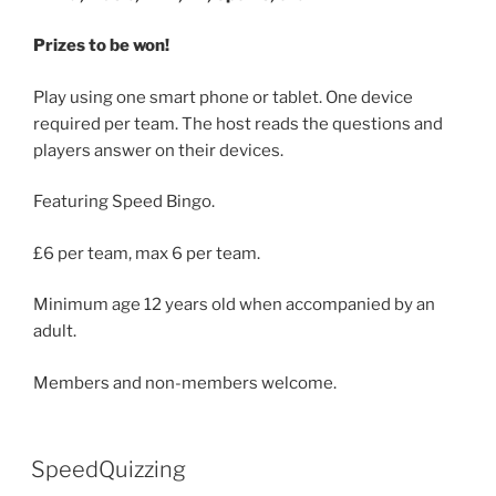
Prizes to be won!
Play using one smart phone or tablet. One device
required per team. The host reads the questions and
players answer on their devices.
Featuring Speed Bingo.
£6 per team, max 6 per team.
Minimum age 12 years old when accompanied by an
adult.
Members and non-members welcome.
SpeedQuizzing