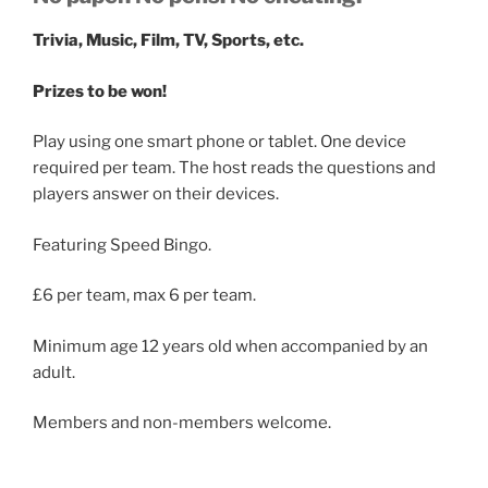
Trivia, Music, Film, TV, Sports, etc.
Prizes to be won!
Play using one smart phone or tablet. One device
required per team. The host reads the questions and
players answer on their devices.
Featuring Speed Bingo.
£6 per team, max 6 per team.
Minimum age 12 years old when accompanied by an
adult.
Members and non-members welcome.