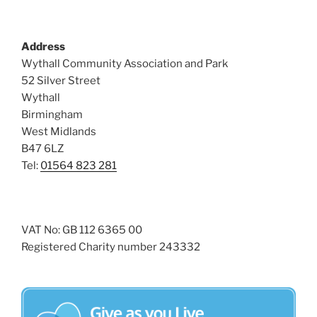
Address
Wythall Community Association and Park
52 Silver Street
Wythall
Birmingham
West Midlands
B47 6LZ
Tel:
01564 823 281
VAT No: GB 112 6365 00
Registered Charity number 243332