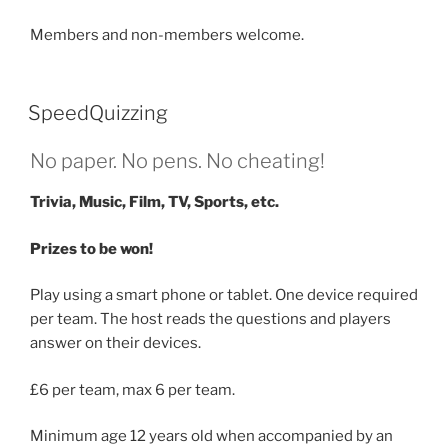
Members and non-members welcome.
SpeedQuizzing
No paper. No pens. No cheating!
Trivia, Music, Film, TV, Sports, etc.
Prizes to be won!
Play using a smart phone or tablet. One device required
per team. The host reads the questions and players
answer on their devices.
£6 per team, max 6 per team.
Minimum age 12 years old when accompanied by an