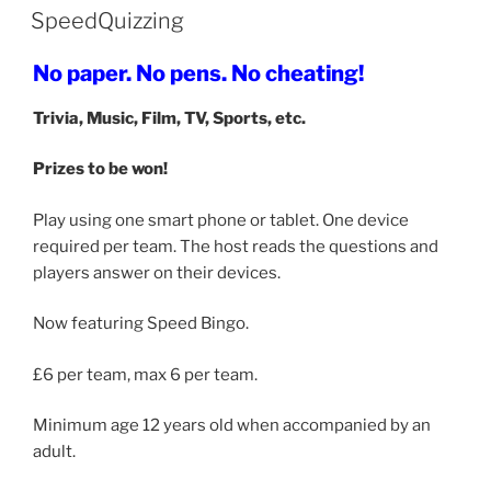
SpeedQuizzing
No paper. No pens. No cheating!
Trivia, Music, Film, TV, Sports, etc.
Prizes to be won!
Play using one smart phone or tablet. One device
required per team. The host reads the questions and
players answer on their devices.
Now featuring Speed Bingo.
£6 per team, max 6 per team.
Minimum age 12 years old when accompanied by an
adult.