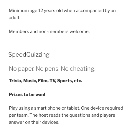
Minimum age 12 years old when accompanied by an
adult.
Members and non-members welcome.
SpeedQuizzing
No paper. No pens. No cheating.
Trivia, Music, Film, TV, Sports, etc.
Prizes to be won!
Play using a smart phone or tablet. One device required
per team. The host reads the questions and players
answer on their devices.