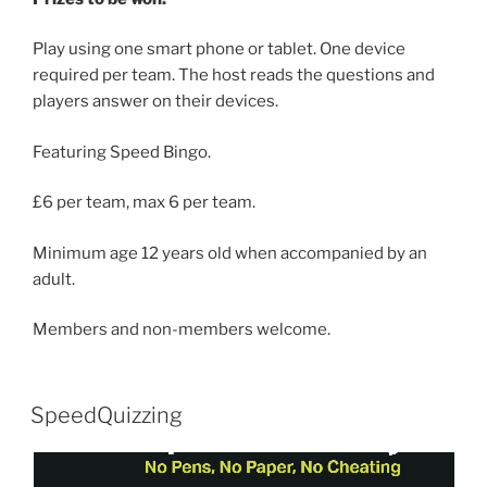
Play using one smart phone or tablet. One device
required per team. The host reads the questions and
players answer on their devices.
Featuring Speed Bingo.
£6 per team, max 6 per team.
Minimum age 12 years old when accompanied by an
adult.
Members and non-members welcome.
SpeedQuizzing