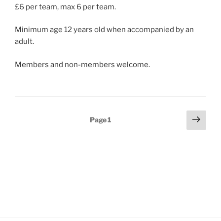
£6 per team, max 6 per team.
Minimum age 12 years old when accompanied by an
adult.
Members and non-members welcome.
Posts
Next
Page
1
page
pagination