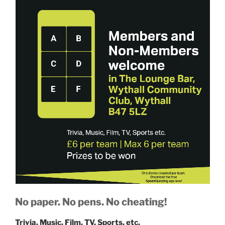
No paper. No pens. No cheating!
Trivia, Music, Film, TV, Sports, etc.