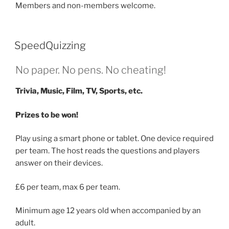
Members and non-members welcome.
SpeedQuizzing
No paper. No pens. No cheating!
Trivia, Music, Film, TV, Sports, etc.
Prizes to be won!
Play using a smart phone or tablet. One device required
per team. The host reads the questions and players
answer on their devices.
£6 per team, max 6 per team.
Minimum age 12 years old when accompanied by an
adult.