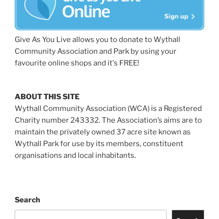
Give As You Live allows you to donate to Wythall
Community Association and Park by using your
favourite online shops and it's FREE!
ABOUT THIS SITE
Wythall Community Association (WCA) is a Registered
Charity number 243332. The Association’s aims are to
maintain the privately owned 37 acre site known as
Wythall Park for use by its members, constituent
organisations and local inhabitants.
Search