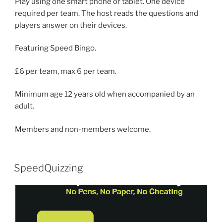
Play using one smart phone or tablet. One device
required per team. The host reads the questions and
players answer on their devices.
Featuring Speed Bingo.
£6 per team, max 6 per team.
Minimum age 12 years old when accompanied by an
adult.
Members and non-members welcome.
SpeedQuizzing