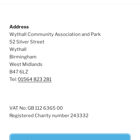
Address
Wythall Community Association and Park
52 Silver Street
Wythall
Birmingham
West Midlands
B47 6LZ
Tel:
01564 823 281
VAT No: GB 112 6365 00
Registered Charity number 243332