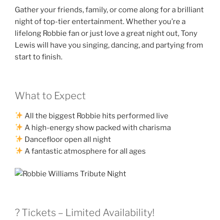
Gather your friends, family, or come along for a brilliant
night of top-tier entertainment. Whether you’re a
lifelong Robbie fan or just love a great night out, Tony
Lewis will have you singing, dancing, and partying from
start to finish.
What to Expect
All the biggest Robbie hits performed live
A high-energy show packed with charisma
Dancefloor open all night
A fantastic atmosphere for all ages
? Tickets – Limited Availability!