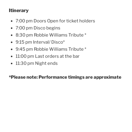
Itinerary
7:00 pm Doors Open for ticket holders
7:00 pm Disco begins
8:30 pm Robbie Williams Tribute *
9:15 pm Interval/ Disco*
9:45 pm Robbie Williams Tribute *
11:00 pm Last orders at the bar
11:30 pm Night ends
*Please note: Performance timings are approximate