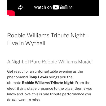
Robbie Williams Tribute Night –
Live in Wythall
A Night of Pure Robbie Williams Magic!
Get ready for an unforgettable evening as the
phenomenal
Tony Lewis
brings you the
ultimate
Robbie Williams Tribute Night
! From the
electrifying stage presence to the big anthems you
know and love, this is one tribute performance you
do
not
want to miss.