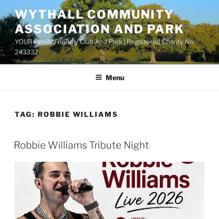
Skip
WYTHALL COMMUNITY
to
ASSOCIATION AND PARK
content
YOUR Family Friendly Club And Park | Registered Charity No.
243332
Menu
TAG:
ROBBIE WILLIAMS
Robbie Williams Tribute Night