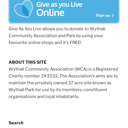
Give As You Live allows you to donate to Wythall
Community Association and Park by using your
favourite online shops and it's FREE!
ABOUT THIS SITE
Wythall Community Association (WCA) is a Registered
Charity number 243332. The Association’s aims are to
maintain the privately owned 37 acre site known as
Wythall Park for use by its members, constituent
organisations and local inhabitants.
Search