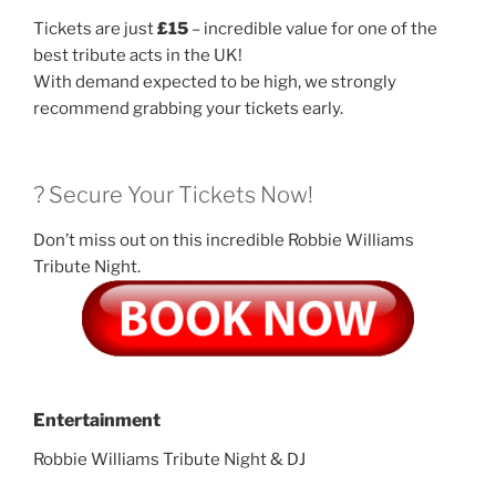
Tickets are just
£15
– incredible value for one of the
best tribute acts in the UK!
With demand expected to be high, we strongly
recommend grabbing your tickets early.
? Secure Your Tickets Now!
Don’t miss out on this incredible Robbie Williams
Tribute Night.
Entertainment
Robbie Williams Tribute Night & DJ