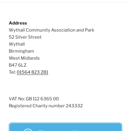
Address
Wythall Community Association and Park
52 Silver Street
Wythall
Birmingham
West Midlands
B47 6LZ
Tel:
01564 823 281
VAT No: GB 112 6365 00
Registered Charity number 243332