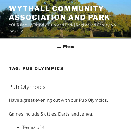
Skip
WYTHALL COMMUNITY
to
ASSOCIATION AND PARK
content
YOUR Family Friendly Club And Park | Registered Charity No.
243332
Menu
TAG:
PUB OLYIMPICS
Pub Olympics
Have a great evening out with our Pub Olympics.
Games include Skittles, Darts, and Jenga.
Teams of 4