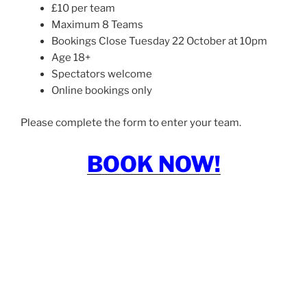
£10 per team
Maximum 8 Teams
Bookings Close Tuesday 22 October at 10pm
Age 18+
Spectators welcome
Online bookings only
Please complete the form to enter your team.
BOOK NOW!