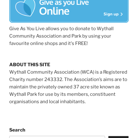
Give As You Live allows you to donate to Wythall
Community Association and Park by using your
favourite online shops and it's FREE!
ABOUT THIS SITE
Wythall Community Association (WCA) is a Registered
Charity number 243332. The Association’s aims are to
maintain the privately owned 37 acre site known as
Wythall Park for use by its members, constituent
organisations and local inhabitants.
Search