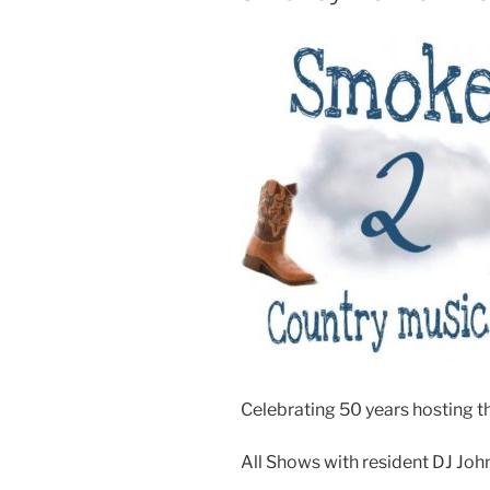
Celebrating 50 years hosting th
All Shows with resident DJ Joh