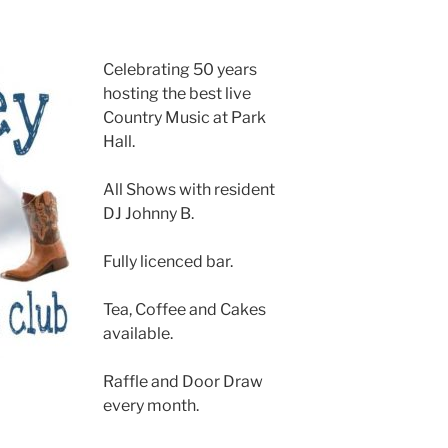
Celebrating 50 years
hosting the best live
Country Music at Park
Hall.
All Shows with resident
DJ Johnny B.
Fully licenced bar.
Tea, Coffee and Cakes
available.
Raffle and Door Draw
every month.