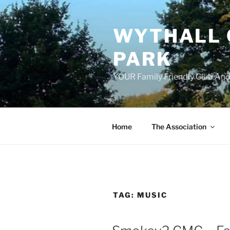
Skip
to
WYTHALL 
content
PARK
YOUR Family Friendly Club And
Home
The Association
TAG:
MUSIC