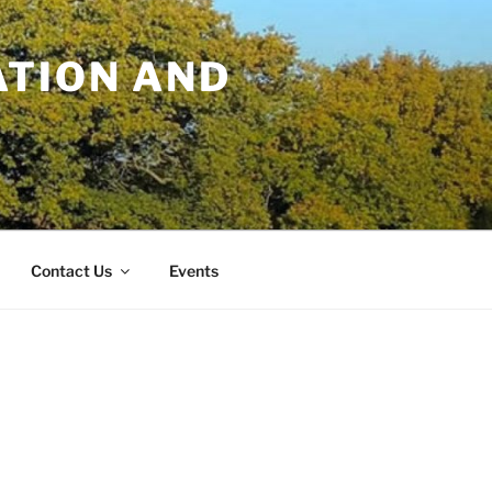
TION AND
Contact Us
Events