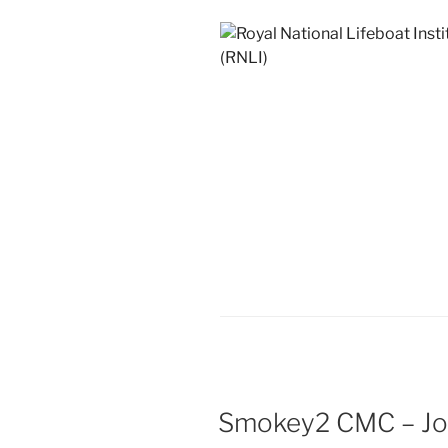
Smokey2 CMC – Jo