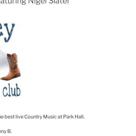
turing Nigel Slater
e best live Country Music at Park Hall.
nny B.