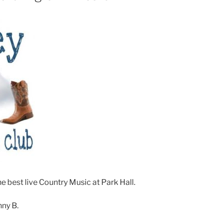
e best live Country Music at Park Hall.
nny B.