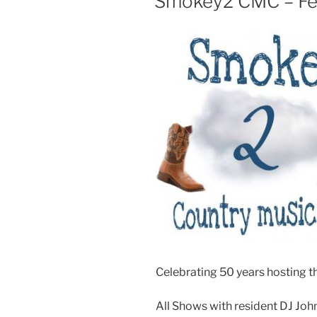
Smokey2 CMC – Fea
Celebrating 50 years hosting th
All Shows with resident DJ Joh