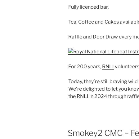
Fully licenced bar.
Tea, Coffee and Cakes availabl
Raffle and Door Draw every mo
For 200 years,
RNLI
volunteers
Today, they’re still braving wil
We’re delighted to let you know
the
RNLI
in 2024 through raffl
Smokey2 CMC – Fea