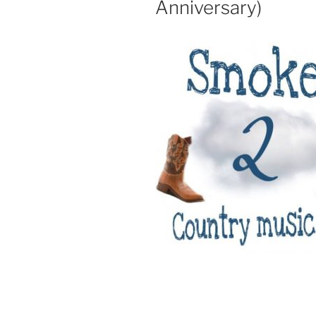
Anniversary)