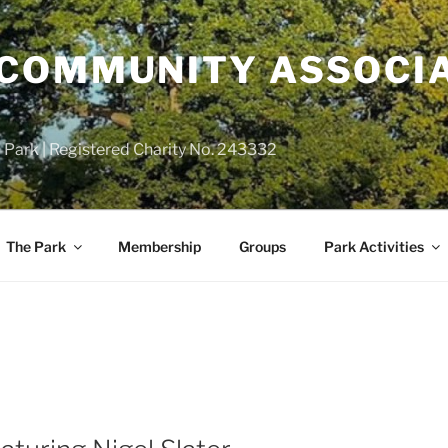
COMMUNITY ASSOCIA
 Park | Registered Charity No. 243332
The Park
Membership
Groups
Park Activities