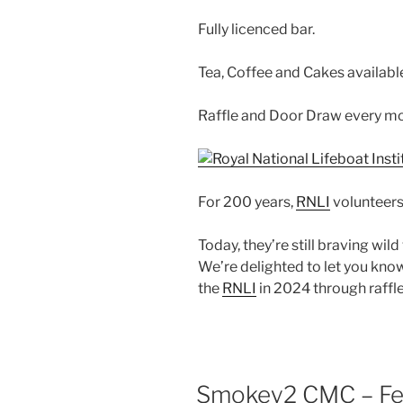
Fully licenced bar.
Tea, Coffee and Cakes availabl
Raffle and Door Draw every mo
For 200 years,
RNLI
volunteers
Today, they’re still braving wil
We’re delighted to let you know
the
RNLI
in 2024 through raffl
Smokey2 CMC – Fea