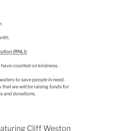
e.
nth.
 have counted on kindness.
d waters to save people in need.
 that we will be raising funds for
es and donations.
turing Cliff Weston