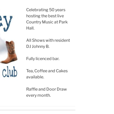
Celebrating 50 years
hosting the best live
Country Music at Park
Hall.
All Shows with resident
DJ Johnny B.
Fully licenced bar.
Tea, Coffee and Cakes
available.
Raffle and Door Draw
every month.