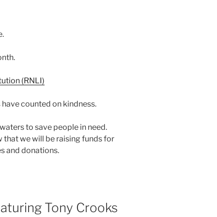
e.
nth.
 have counted on kindness.
d waters to save people in need.
 that we will be raising funds for
es and donations.
turing Tony Crooks