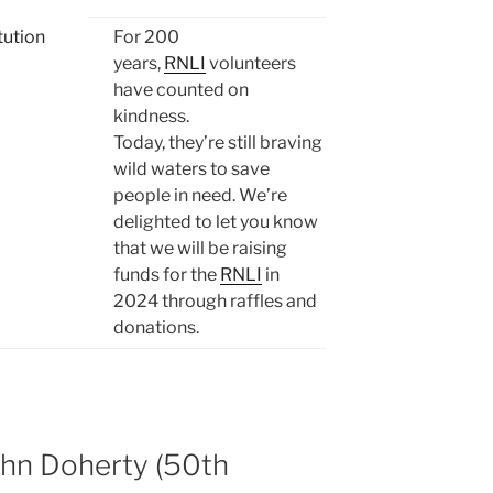
For 200
years,
RNLI
volunteers
have counted on
kindness.
Today, they’re still braving
wild waters to save
people in need. We’re
delighted to let you know
that we will be raising
funds for the
RNLI
in
2024 through raffles and
donations.
hn Doherty (50th