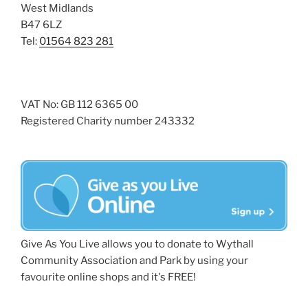
West Midlands
B47 6LZ
Tel:
01564 823 281
VAT No: GB 112 6365 00
Registered Charity number 243332
Give As You Live allows you to donate to Wythall
Community Association and Park by using your
favourite online shops and it's FREE!