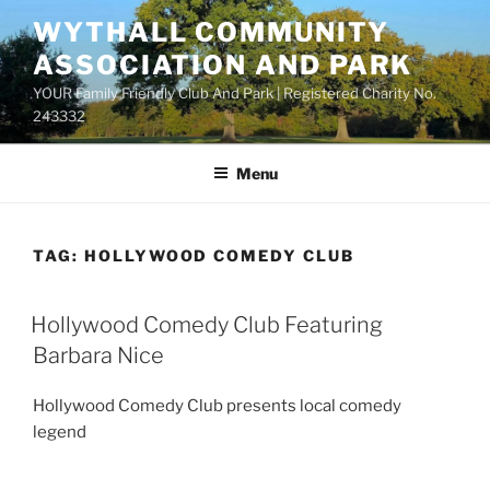
Skip
WYTHALL COMMUNITY
to
ASSOCIATION AND PARK
content
YOUR Family Friendly Club And Park | Registered Charity No.
243332
Menu
TAG:
HOLLYWOOD COMEDY CLUB
Hollywood Comedy Club Featuring
Barbara Nice
Hollywood Comedy Club presents local comedy
legend