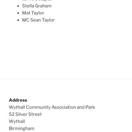
Stella Graham
Mat Taylor
MC Sean Taylor
Address
Wythall Community Association and Park
52 Silver Street
Wythall
Birmingham