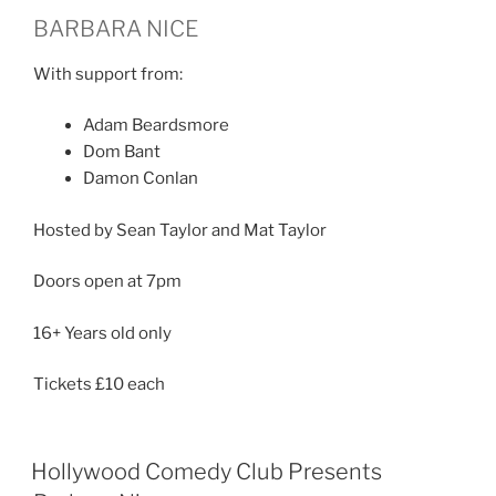
BARBARA NICE
With support from:
Adam Beardsmore
Dom Bant
Damon Conlan
Hosted by Sean Taylor and Mat Taylor
Doors open at 7pm
16+ Years old only
Tickets £10 each
Hollywood Comedy Club Presents