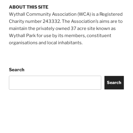
ABOUT THIS SITE
Wythall Community Association (WCA) is a Registered
Charity number 243332. The Association’s aims are to
maintain the privately owned 37 acre site known as
Wythall Park for use by its members, constituent
organisations and local inhabitants.
Search
Search