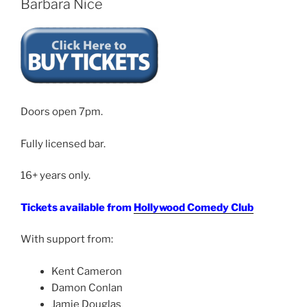
Barbara Nice
Doors open 7pm.
Fully licensed bar.
16+ years only.
Tickets available from
Hollywood Comedy Club
With support from:
Kent Cameron
Damon Conlan
Jamie Douglas