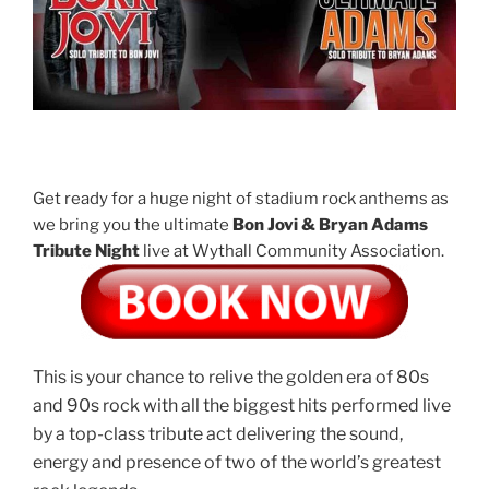
Get ready for a huge night of stadium rock anthems as
we bring you the ultimate
Bon Jovi & Bryan Adams
Tribute Night
live at Wythall Community Association.
This is your chance to relive the golden era of 80s
and 90s rock with all the biggest hits performed live
by a top-class tribute act delivering the sound,
energy and presence of two of the world’s greatest