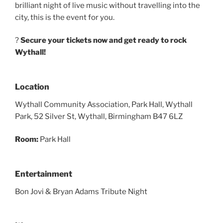
brilliant night of live music without travelling into the
city, this is the event for you.
?️
Secure your tickets now and get ready to rock
Wythall!
Location
Wythall Community Association, Park Hall, Wythall
Park, 52 Silver St, Wythall, Birmingham B47 6LZ
Room:
Park Hall
Entertainment
Bon Jovi & Bryan Adams Tribute Night