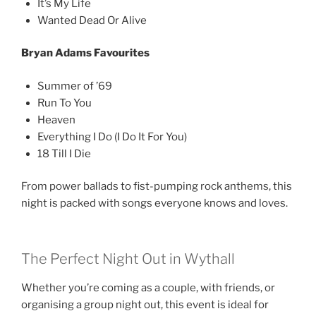
It’s My Life
Wanted Dead Or Alive
Bryan Adams Favourites
Summer of ’69
Run To You
Heaven
Everything I Do (I Do It For You)
18 Till I Die
From power ballads to fist-pumping rock anthems, this
night is packed with songs everyone knows and loves.
The Perfect Night Out in Wythall
Whether you’re coming as a couple, with friends, or
organising a group night out, this event is ideal for