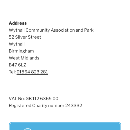
Address
Wythall Community Association and Park
52 Silver Street
Wythall
Birmingham
West Midlands
B47 6LZ
Tel:
01564 823 281
VAT No: GB 112 6365 00
Registered Charity number 243332