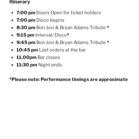
Itinerary
7:00 pm
Doors Open for ticket holders
7:00 pm
Disco begins
8:30 pm
Bon Jovi & Bryan Adams Tribute
*
9:15 pm
Interval/ Disco
*
9:45 pm
Bon Jovi & Bryan Adams Tribute
*
10:45 pm
Last orders at the bar
11.00pm
Bar closes
11:30 pm
Night ends
*Please note: Performance timings are approximate