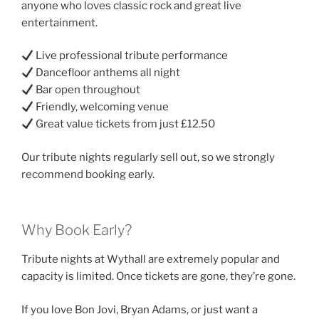
anyone who loves classic rock and great live
entertainment.
Live professional tribute performance
Dancefloor anthems all night
Bar open throughout
Friendly, welcoming venue
Great value tickets from just £12.50
Our tribute nights regularly sell out, so we strongly
recommend booking early.
Why Book Early?
Tribute nights at Wythall are extremely popular and
capacity is limited. Once tickets are gone, they’re gone.
If you love Bon Jovi, Bryan Adams, or just want a