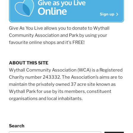
Give As You Live allows you to donate to Wythall
Community Association and Park by using your
favourite online shops and it's FREE!
ABOUT THIS SITE
Wythall Community Association (WCA) is a Registered
Charity number 243332. The Association’s aims are to
maintain the privately owned 37 acre site known as
Wythall Park for use by its members, constituent
organisations and local inhabitants.
Search