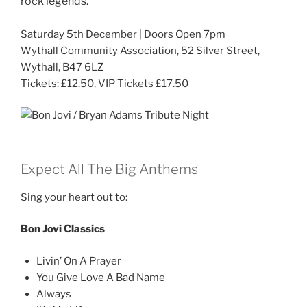
rock legends.
Saturday 5th December | Doors Open 7pm
Wythall Community Association, 52 Silver Street,
Wythall, B47 6LZ
Tickets: £12.50, VIP Tickets £17.50
Expect All The Big Anthems
Sing your heart out to:
Bon Jovi Classics
Livin’ On A Prayer
You Give Love A Bad Name
Always