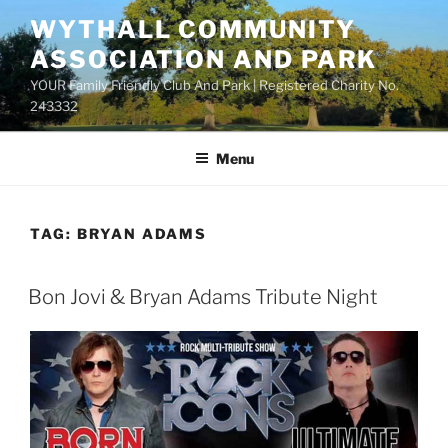
Skip
WYTHALL COMMUNITY
to
ASSOCIATION AND PARK
content
YOUR Family Friendly Club And Park | Registered Charity No.
243332
Menu
TAG:
BRYAN ADAMS
Bon Jovi & Bryan Adams Tribute Night