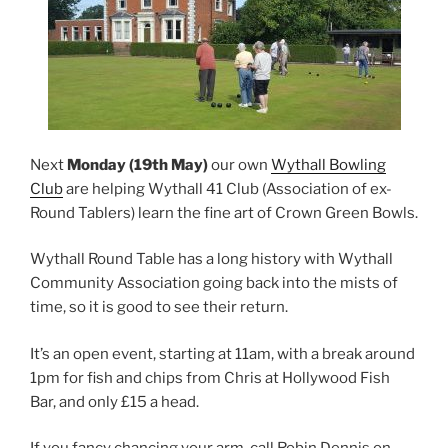
Next
Monday (19th May)
our own
Wythall Bowling
Club
are helping Wythall 41 Club (Association of ex-
Round Tablers) learn the fine art of Crown Green Bowls.
Wythall Round Table has a long history with Wythall
Community Association going back into the mists of
time, so it is good to see their return.
It’s an open event, starting at 11am, with a break around
1pm for fish and chips from Chris at Hollywood Fish
Bar, and only £15 a head.