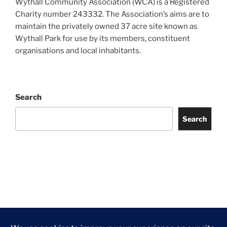
Wythall Community Association (WCA) is a Registered
Charity number 243332. The Association’s aims are to
maintain the privately owned 37 acre site known as
Wythall Park for use by its members, constituent
organisations and local inhabitants.
Search
Search
Facebook
Twitter
Instagram
Tripadvisor
Contact