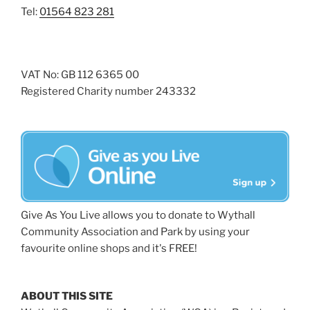
Tel:
01564 823 281
VAT No: GB 112 6365 00
Registered Charity number 243332
Give As You Live allows you to donate to Wythall
Community Association and Park by using your
favourite online shops and it's FREE!
ABOUT THIS SITE