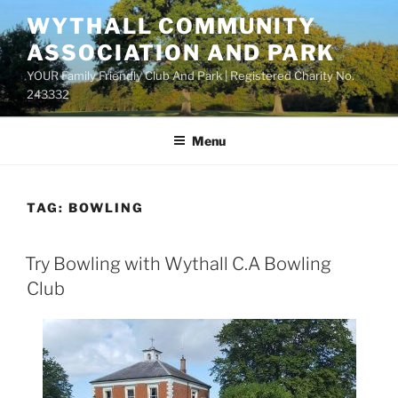
Skip
WYTHALL COMMUNITY
to
ASSOCIATION AND PARK
content
YOUR Family Friendly Club And Park | Registered Charity No.
243332
Menu
TAG:
BOWLING
Try Bowling with Wythall C.A Bowling
Club