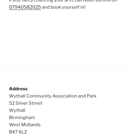
If you fancy chancing your arm, call Robin Dennis on
07940582025
and book yourself in!
Address
Wythall Community Association and Park
52 Silver Street
Wythall
Birmingham
West Midlands
B47 6LZ