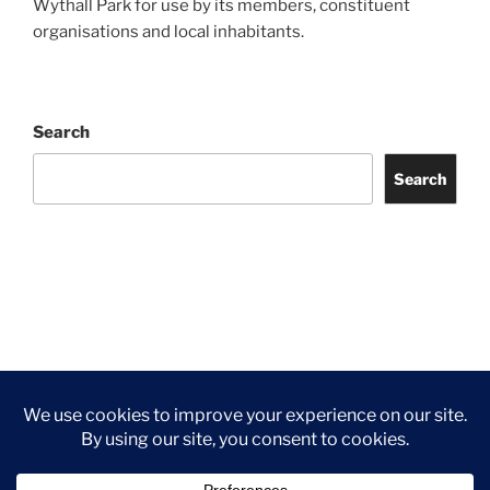
Wythall Park for use by its members, constituent
organisations and local inhabitants.
Search
Search
Facebook
Twitter
Instagram
Tripadvisor
Contact
Us
Privacy Policy