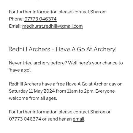
For further information please contact Sharon:
Phone:
07773 046374
Email:
medhurst.redhill@gmail.com
Redhill Archers – Have A Go At Archery!
Never tried archery before? Well here’s your chance to
‘have a go’.
Redhill Archers have a free Have A Go at Archer day on
Saturday 11 May 2024 from 11am to 2pm. Everyone
welcome from all ages.
For further information please contact Sharon or
07773 046374 or send her an
email
.