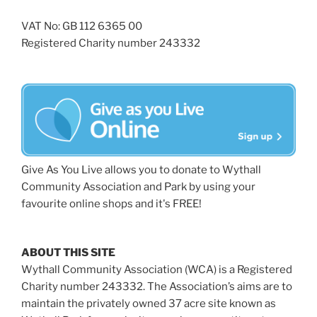
VAT No: GB 112 6365 00
Registered Charity number 243332
Give As You Live allows you to donate to Wythall
Community Association and Park by using your
favourite online shops and it's FREE!
ABOUT THIS SITE
Wythall Community Association (WCA) is a Registered
Charity number 243332. The Association’s aims are to
maintain the privately owned 37 acre site known as