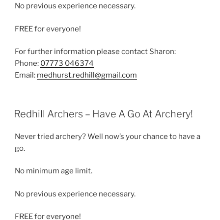
No previous experience necessary.
FREE for everyone!
For further information please contact Sharon:
Phone:
07773 046374
Email:
medhurst.redhill@gmail.com
Redhill Archers – Have A Go At Archery!
Never tried archery? Well now’s your chance to have a
go.
No minimum age limit.
No previous experience necessary.
FREE for everyone!