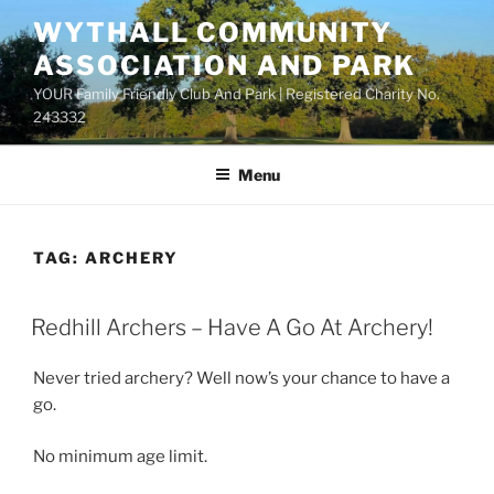
Skip
WYTHALL COMMUNITY
to
ASSOCIATION AND PARK
content
YOUR Family Friendly Club And Park | Registered Charity No.
243332
Menu
TAG:
ARCHERY
Redhill Archers – Have A Go At Archery!
Never tried archery? Well now’s your chance to have a
go.
No minimum age limit.