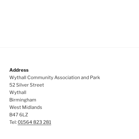
Address
Wythall Community Association and Park
52 Silver Street
Wythall
Birmingham
West Midlands
B47 6LZ
Tel:
01564 823 281