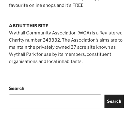
favourite online shops and it's FREE!
ABOUT THIS SITE
Wythall Community Association (WCA) is a Registered
Charity number 243332. The Association’s aims are to
maintain the privately owned 37 acre site known as
Wythall Park for use by its members, constituent
organisations and local inhabitants.
Search
Search