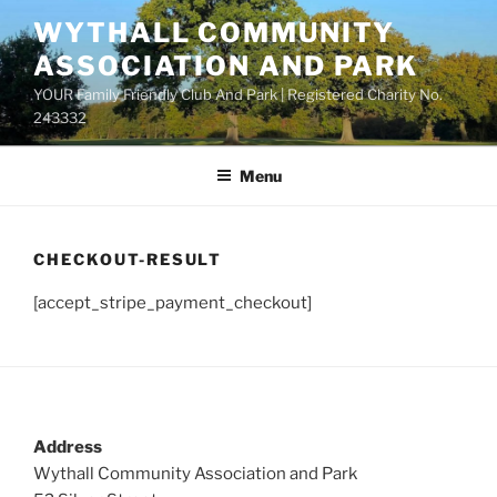
Skip
WYTHALL COMMUNITY
to
ASSOCIATION AND PARK
content
YOUR Family Friendly Club And Park | Registered Charity No.
243332
Menu
CHECKOUT-RESULT
[accept_stripe_payment_checkout]
Address
Wythall Community Association and Park