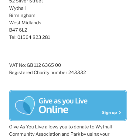
52 Silver Street
Wythall
Birmingham
West Midlands
B47 6LZ
Tel:
01564 823 281
VAT No: GB 112 6365 00
Registered Charity number 243332
Give As You Live allows you to donate to Wythall
Community Association and Park by using your