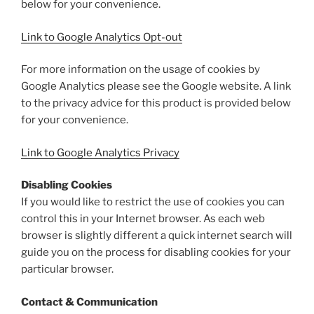
below for your convenience.
Link to Google Analytics Opt-out
For more information on the usage of cookies by
Google Analytics please see the Google website. A link
to the privacy advice for this product is provided below
for your convenience.
Link to Google Analytics Privacy
Disabling Cookies
If you would like to restrict the use of cookies you can
control this in your Internet browser. As each web
browser is slightly different a quick internet search will
guide you on the process for disabling cookies for your
particular browser.
Contact & Communication