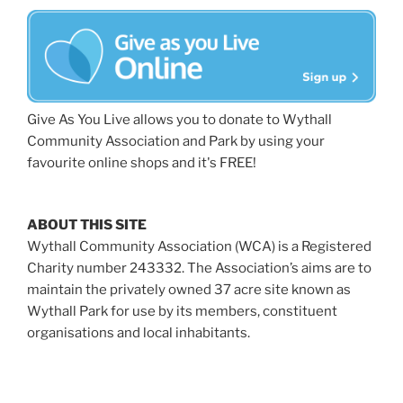
Give As You Live allows you to donate to Wythall
Community Association and Park by using your
favourite online shops and it's FREE!
ABOUT THIS SITE
Wythall Community Association (WCA) is a Registered
Charity number 243332. The Association’s aims are to
maintain the privately owned 37 acre site known as
Wythall Park for use by its members, constituent
organisations and local inhabitants.