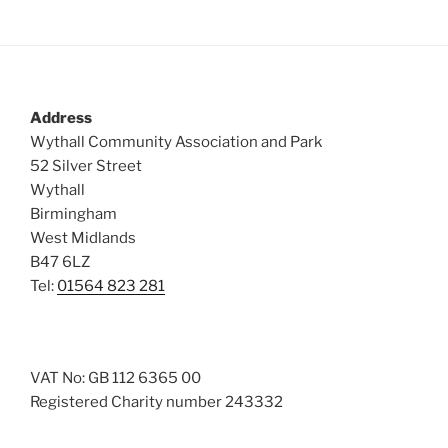
Address
Wythall Community Association and Park
52 Silver Street
Wythall
Birmingham
West Midlands
B47 6LZ
Tel:
01564 823 281
VAT No: GB 112 6365 00
Registered Charity number 243332