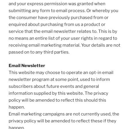
and your express permission was granted when
submitting any form to email process. Or whereby you
the consumer have previously purchased from or
enquired about purchasing from us a product or
service that the email newsletter relates to. This is by
no means an entire list of your user rights in regard to
receiving email marketing material. Your details are not
passed on to any third parties.
Email Newsletter
This website may choose to operate an opt-in email
newsletter program at some point, used to inform
subscribers about future events and general
information supplied by this website. The privacy
policy will be amended to reflect this should this
happen.
Email marketing campaigns are not currently used, the
privacy policy will be amended to reflect these if they
happen.