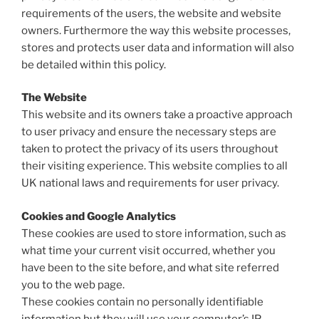
requirements of the users, the website and website
owners. Furthermore the way this website processes,
stores and protects user data and information will also
be detailed within this policy.
The Website
This website and its owners take a proactive approach
to user privacy and ensure the necessary steps are
taken to protect the privacy of its users throughout
their visiting experience. This website complies to all
UK national laws and requirements for user privacy.
Cookies and Google Analytics
These cookies are used to store information, such as
what time your current visit occurred, whether you
have been to the site before, and what site referred
you to the web page.
These cookies contain no personally identifiable
information but they will use your computer’s IP