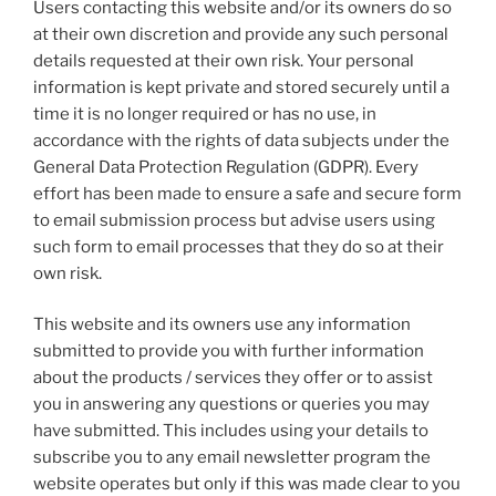
Users contacting this website and/or its owners do so
at their own discretion and provide any such personal
details requested at their own risk. Your personal
information is kept private and stored securely until a
time it is no longer required or has no use, in
accordance with the rights of data subjects under the
General Data Protection Regulation (GDPR). Every
effort has been made to ensure a safe and secure form
to email submission process but advise users using
such form to email processes that they do so at their
own risk.
This website and its owners use any information
submitted to provide you with further information
about the products / services they offer or to assist
you in answering any questions or queries you may
have submitted. This includes using your details to
subscribe you to any email newsletter program the
website operates but only if this was made clear to you