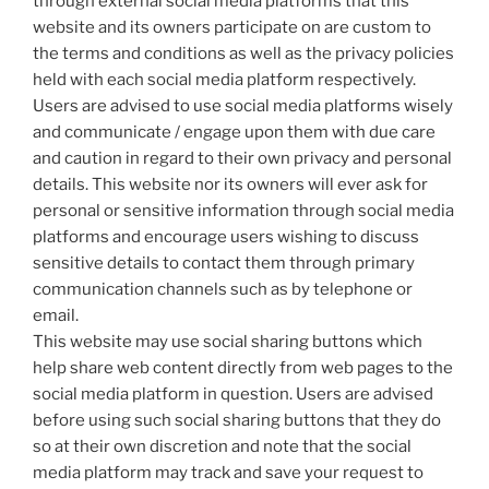
through external social media platforms that this
website and its owners participate on are custom to
the terms and conditions as well as the privacy policies
held with each social media platform respectively.
Users are advised to use social media platforms wisely
and communicate / engage upon them with due care
and caution in regard to their own privacy and personal
details. This website nor its owners will ever ask for
personal or sensitive information through social media
platforms and encourage users wishing to discuss
sensitive details to contact them through primary
communication channels such as by telephone or
email.
This website may use social sharing buttons which
help share web content directly from web pages to the
social media platform in question. Users are advised
before using such social sharing buttons that they do
so at their own discretion and note that the social
media platform may track and save your request to