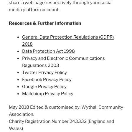
share a web page respectively through your social
media platform account.
Resources & Further Information
General Data Protection Regulations (GDPR)
2018
Data Protection Act 1998
Privacy and Electronic Communications
Regulations 2003
Twitter Privacy Policy
Facebook Privacy Policy
Google Privacy Policy
Mailchimp Privacy Policy
May 2018 Edited & customised by: Wythall Community
Association.
Charity Registration Number 243332 (England and
Wales)