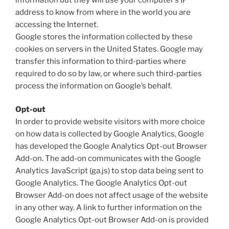
address to know from where in the world you are
accessing the Internet.
Google stores the information collected by these
cookies on servers in the United States. Google may
transfer this information to third-parties where
required to do so by law, or where such third-parties
process the information on Google’s behalf.
Opt-out
In order to provide website visitors with more choice
on how data is collected by Google Analytics, Google
has developed the Google Analytics Opt-out Browser
Add-on. The add-on communicates with the Google
Analytics JavaScript (ga.js) to stop data being sent to
Google Analytics. The Google Analytics Opt-out
Browser Add-on does not affect usage of the website
in any other way. A link to further information on the
Google Analytics Opt-out Browser Add-on is provided