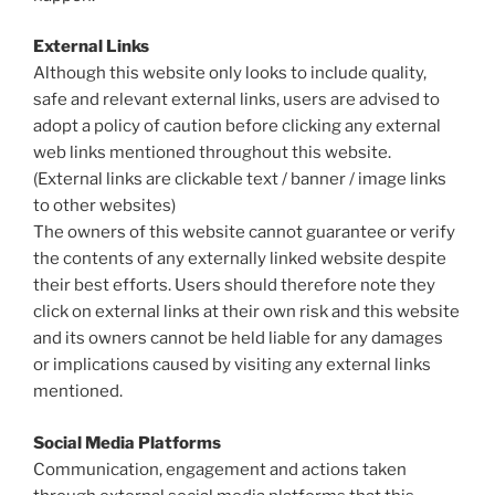
External Links
Although this website only looks to include quality,
safe and relevant external links, users are advised to
adopt a policy of caution before clicking any external
web links mentioned throughout this website.
(External links are clickable text / banner / image links
to other websites)
The owners of this website cannot guarantee or verify
the contents of any externally linked website despite
their best efforts. Users should therefore note they
click on external links at their own risk and this website
and its owners cannot be held liable for any damages
or implications caused by visiting any external links
mentioned.
Social Media Platforms
Communication, engagement and actions taken