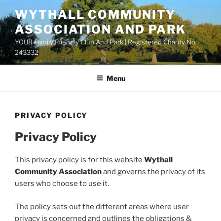
Skip
WYTHALL COMMUNITY
to
ASSOCIATION AND PARK
content
YOUR Family Friendly Club And Park | Registered Charity No.
243332
Menu
PRIVACY POLICY
Privacy Policy
This privacy policy is for this website
Wythall
Community Association
and governs the privacy of its
users who choose to use it.
The policy sets out the different areas where user
privacy is concerned and outlines the obligations &