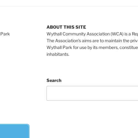
ABOUT THIS SITE
 Park
Wythall Community Association (WCA) is a Re
The Association’s aims are to maintain the pri
Wythall Park for use by its members, constitue
inhabitants.
Search