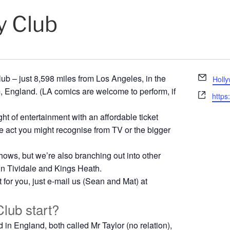
 Club
E
 – just 8,598 miles from Los Angeles, in the
Holl
m
, England. (LA comics are welcome to perform, if
W
https
a
e
i
ght of entertainment with an affordable ticket
b
l
s
line act you might recognise from TV or the bigger
i
t
shows, but we’re also branching out into other
e
 in Tividale and Kings Heath.
t for you, just e-mail us (Sean and Mat) at
lub start?
in England, both called Mr Taylor (no relation),