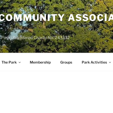
COMMUNITY ASSOCIA
 Park | Registered Charity No. 243332
The Park
Membership
Groups
Park Activities