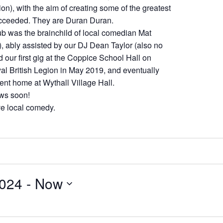
tion), with the aim of creating some of the greatest
ucceeded. They are Duran Duran.
 was the brainchild of local comedian Mat
), ably assisted by our DJ Dean Taylor (also no
d our first gig at the Coppice School Hall on
yal British Legion in May 2019, and eventually
ent home at Wythall Village Hall.
ows soon!
ive local comedy.
2024
 - 
Now