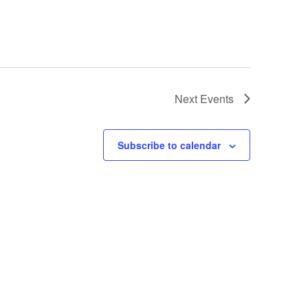
Next
Events
Subscribe to calendar