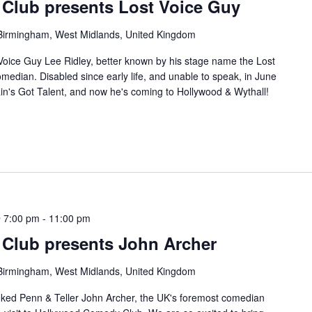
Club presents Lost Voice Guy
, Birmingham, West Midlands, United Kingdom
Voice Guy Lee Ridley, better known by his stage name the Lost
median. Disabled since early life, and unable to speak, in June
ain's Got Talent, and now he's coming to Hollywood & Wythall!
 7:00 pm
-
11:00 pm
Club presents John Archer
, Birmingham, West Midlands, United Kingdom
ked Penn & Teller John Archer, the UK's foremost comedian