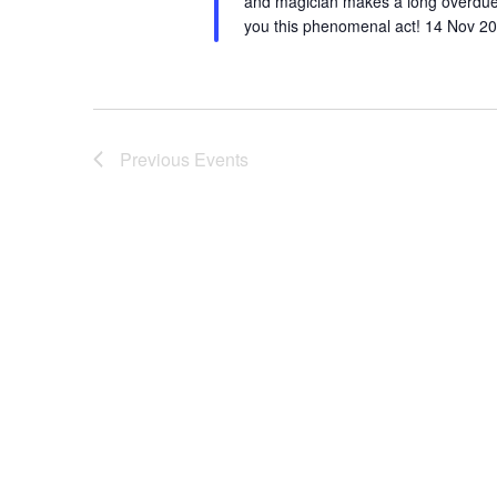
and magician makes a long overdue 
you this phenomenal act! 14 Nov 20
Previous
Events