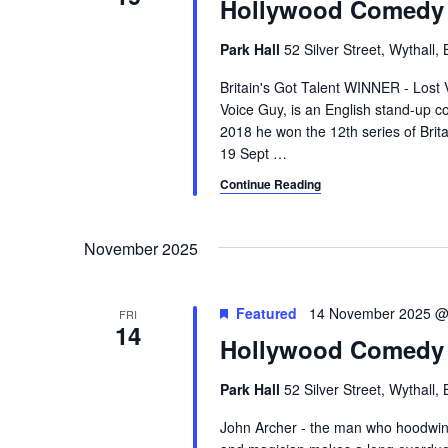
Hollywood Comedy 
Park Hall
52 Silver Street, Wythall
Britain's Got Talent WINNER - Lost 
Voice Guy, is an English stand-up co
2018 he won the 12th series of Brit
19 Sept
…
Continue Reading
November 2025
Featured
14 November 2025 @
FRI
14
Hollywood Comedy 
Park Hall
52 Silver Street, Wythall
John Archer - the man who hoodwin