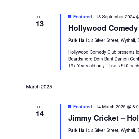
e
c
Featured
13 September 2024 
FRI
13
t
Hollywood Comedy C
d
a
Park Hall
52 Silver Street, Wythall
t
Hollywood Comedy Club presents l
e
Beardsmore Dom Bant Damon Conlan
.
16+ Years old only Tickets £10 eac
March 2025
Featured
14 March 2025 @ 8:
FRI
14
Jimmy Cricket – H
Park Hall
52 Silver Street, Wythall