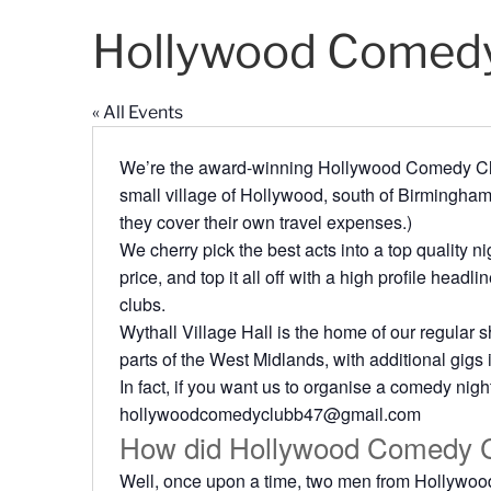
Hollywood Comedy
« All Events
We’re the award-winning Hollywood Comedy Club
small village of Hollywood, south of Birmingham
they cover their own travel expenses.)
We cherry pick the best acts into a top quality ni
price, and top it all off with a high profile head
clubs.
Wythall Village Hall is the home of our regular 
parts of the West Midlands, with additional gigs
In fact, if you want us to organise a comedy nigh
hollywoodcomedyclubb47@gmail.com
How did Hollywood Comedy C
Well, once upon a time, two men from Hollywood 