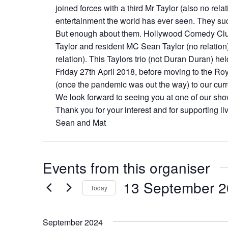
joined forces with a third Mr Taylor (also no rela
entertainment the world has ever seen. They s
But enough about them. Hollywood Comedy Club
Taylor and resident MC Sean Taylor (no relation
relation). This Taylors trio (not Duran Duran) hel
Friday 27th April 2018, before moving to the Ro
(once the pandemic was out the way) to our curr
We look forward to seeing you at one of our sh
Thank you for your interest and for supporting l
Sean and Mat
Events from this organiser
13 September 
Today
S
e
September 2024
l