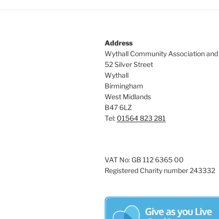
Address
Wythall Community Association and
52 Silver Street
Wythall
Birmingham
West Midlands
B47 6LZ
Tel:
01564 823 281
VAT No: GB 112 6365 00
Registered Charity number 243332