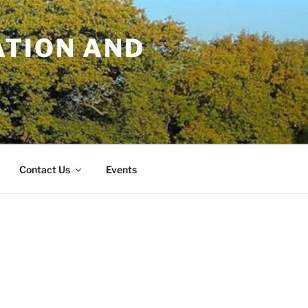
TION AND
Contact Us
Events