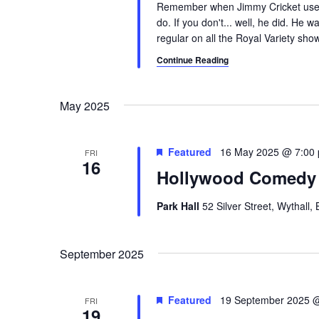
Remember when Jimmy Cricket used
do. If you don't... well, he did. He
regular on all the Royal Variety sho
Continue Reading
May 2025
Featured
16 May 2025 @ 7:00
FRI
16
Hollywood Comedy 
Park Hall
52 Silver Street, Wythall
September 2025
Featured
19 September 2025 
FRI
19