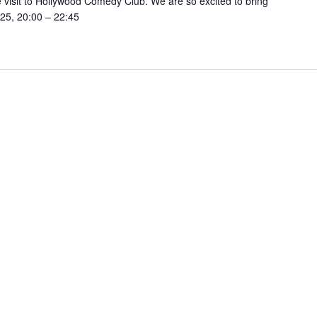
visit to Hollywood Comedy Club. We are so excited to bring
25, 20:00 – 22:45