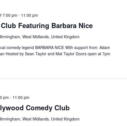
@ 7:00 pm
-
11:00 pm
lub Featuring Barbara Nice
, Birmingham, West Midlands, United Kingdom
ocal comedy legend BARBARA NICE With support from: Adam
 Hosted by Sean Taylor and Mat Taylor Doors open at 7pm
h
00 pm
-
11:00 pm
ollywood Comedy Club
, Birmingham, West Midlands, United Kingdom