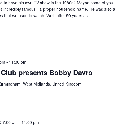
 to have his own TV show in the 1980s? Maybe some of you
 was incredibly famous - a proper household name. He was also a
ws that we used to watch. Well, after 50 years as
…
 pm
-
11:30 pm
Club presents Bobby Davro
, Birmingham, West Midlands, United Kingdom
@ 7:00 pm
-
11:00 pm