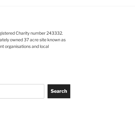
gistered Charity number 243332.
vately owned 37 acre site known as
nt organisations and local
Search