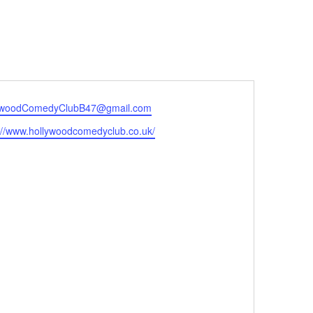
ywoodComedyClubB47@gmail.com
://www.hollywoodcomedyclub.co.uk/