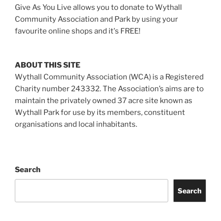
Give As You Live allows you to donate to Wythall
Community Association and Park by using your
favourite online shops and it's FREE!
ABOUT THIS SITE
Wythall Community Association (WCA) is a Registered
Charity number 243332. The Association’s aims are to
maintain the privately owned 37 acre site known as
Wythall Park for use by its members, constituent
organisations and local inhabitants.
Search
Search