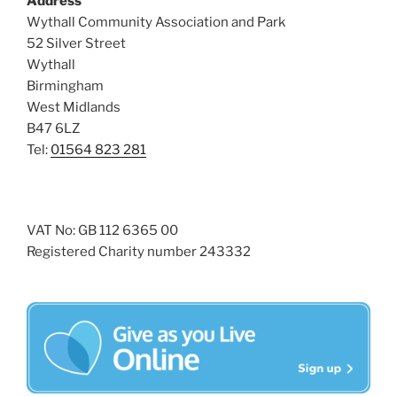
Address
i
o
Wythall Community Association and Park
n
e
52 Silver Street
w
Wythall
s
Birmingham
N
West Midlands
B47 6LZ
a
Tel:
01564 823 281
v
i
g
a
VAT No: GB 112 6365 00
Registered Charity number 243332
t
i
o
n