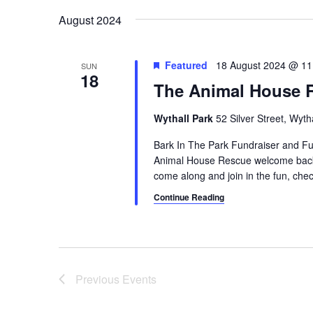
a
e
August 2024
y
v
w
i
o
Featured
18 August 2024 @ 11
SUN
18
r
The Animal House 
g
d
a
.
Wythall Park
52 Silver Street, Wyt
t
Bark In The Park Fundraiser and 
Animal House Rescue welcome back 
i
come along and join in the fun, check 
o
Continue Reading
n
Previous
Events