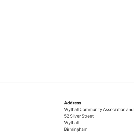
Address
Wythall Community Association and
52 Silver Street
Wythall
Birmingham