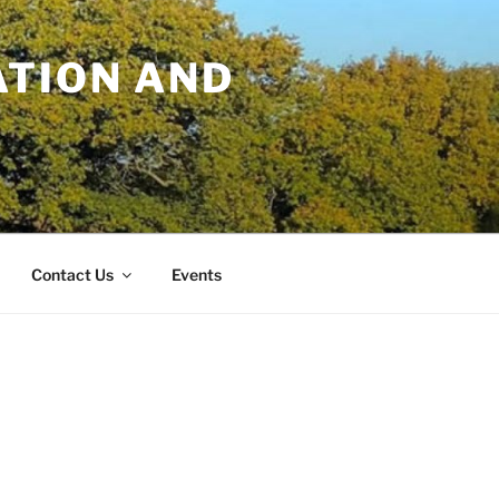
TION AND
Contact Us
Events