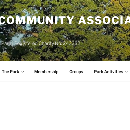
COMMUNITY ASSOCIA
 Park | Registered Charity No. 243332
The Park
Membership
Groups
Park Activities