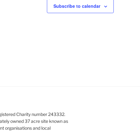
Subscribe to calendar
gistered Charity number 243332.
vately owned 37 acre site known as
nt organisations and local