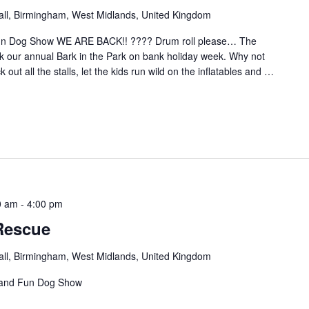
hall, Birmingham, West Midlands, United Kingdom
Fun Dog Show WE ARE BACK!! ???? Drum roll please… The
our annual Bark in the Park on bank holiday week. Why not
out all the stalls, let the kids run wild on the inflatables and
…
0 am
-
4:00 pm
Rescue
hall, Birmingham, West Midlands, United Kingdom
 and Fun Dog Show