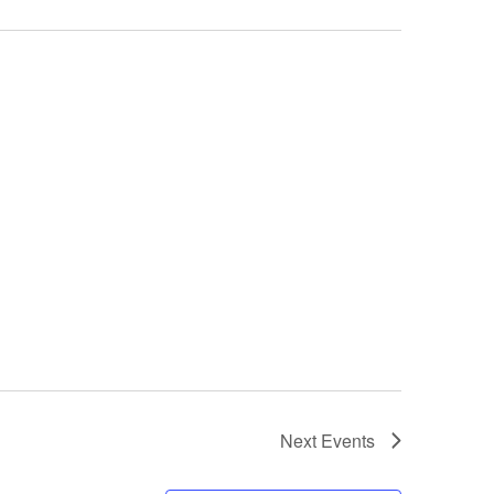
Next
Events