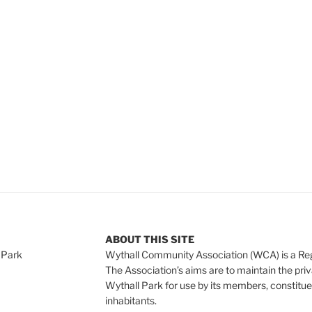
ABOUT THIS SITE
 Park
Wythall Community Association (WCA) is a Re
The Association’s aims are to maintain the pri
Wythall Park for use by its members, constitue
inhabitants.