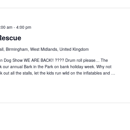
:00 am
-
4:00 pm
Rescue
hall, Birmingham, West Midlands, United Kingdom
Fun Dog Show WE ARE BACK!! ???? Drum roll please… The
our annual Bark in the Park on bank holiday week. Why not
out all the stalls, let the kids run wild on the inflatables and
…