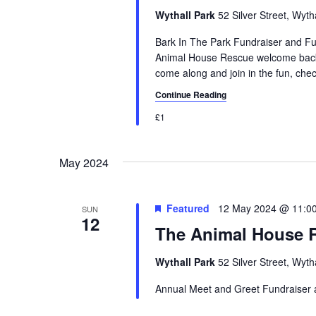
a
.
a
Wythall Park
52 Silver Street, Wyt
r
S
t
e
Bark In The Park Fundraiser and 
e
c
a
Animal House Rescue welcome back 
.
come along and join in the fun, check 
h
r
c
Continue Reading
a
h
£1
n
f
o
d
r
May 2024
V
E
v
i
Featured
12 May 2024 @ 11:0
e
SUN
12
e
n
The Animal House 
t
w
s
Wythall Park
52 Silver Street, Wyt
s
b
Annual Meet and Greet Fundraiser
y
N
K