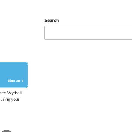
Search
e to Wythall
using your