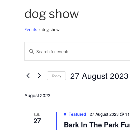
dog show
Events
dog show
Events
E
E
v
n
t
e
e
27 August 2023
Today
n
r
K
S
t
e
e
August 2023
s
y
l
w
e
S
o
c
Featured
27 August 2023 @ 11
SUN
27
e
r
t
Bark In The Park F
d
d