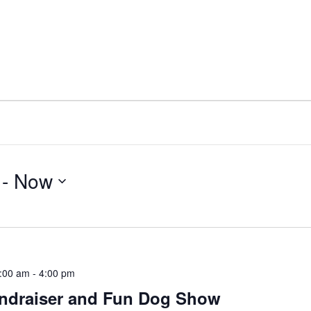
 - 
Now
:00 am
-
4:00 pm
undraiser and Fun Dog Show