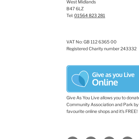
West Midlands
B47 6LZ
Tel:
01564 823 281
VAT No: GB 112 6365 00
Registered Charity number 243332
Give As You Live allows you to donat
Community Association and Park by 
favourite online shops and it's FREE!