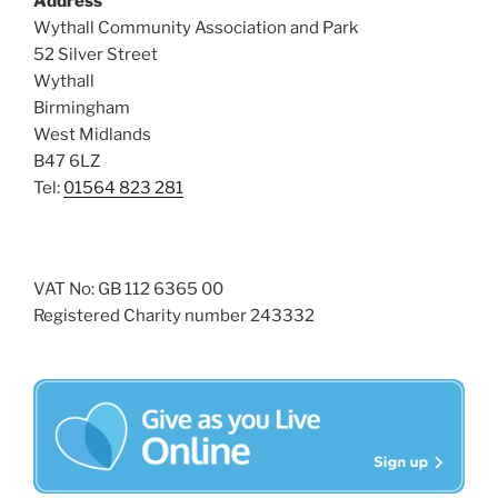
Address
i
o
Wythall Community Association and Park
n
e
52 Silver Street
w
Wythall
s
Birmingham
N
West Midlands
B47 6LZ
a
Tel:
01564 823 281
v
i
g
a
VAT No: GB 112 6365 00
Registered Charity number 243332
t
i
o
n