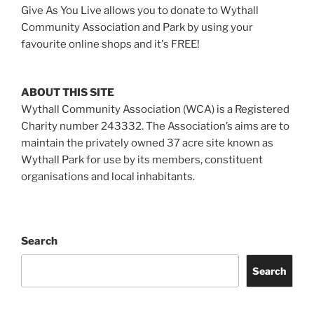
Give As You Live allows you to donate to Wythall
Community Association and Park by using your
favourite online shops and it's FREE!
ABOUT THIS SITE
Wythall Community Association (WCA) is a Registered
Charity number 243332. The Association’s aims are to
maintain the privately owned 37 acre site known as
Wythall Park for use by its members, constituent
organisations and local inhabitants.
Search
Search