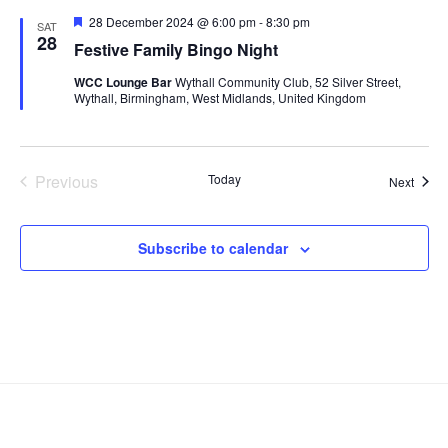
t
n
c
l
n
F
28 December 2024 @ 6:00 pm
-
8:30 pm
SAT
h
t
e
e
28
t
Festive Family Bingo Night
a
V
c
t
s
WCC Lounge Bar
Wythall Community Club, 52 Silver Street,
i
t
u
Wythall, Birmingham, West Midlands, United Kingdom
S
r
e
d
e
e
a
w
d
t
a
s
Previous
Today
e
Event
Next
N
r
Events
.
a
c
v
h
Subscribe to calendar
i
a
g
n
a
d
t
V
i
i
o
n
e
w