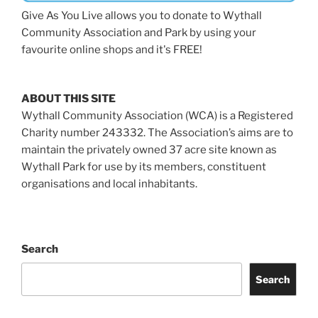
Give As You Live allows you to donate to Wythall
Community Association and Park by using your
favourite online shops and it's FREE!
ABOUT THIS SITE
Wythall Community Association (WCA) is a Registered
Charity number 243332. The Association’s aims are to
maintain the privately owned 37 acre site known as
Wythall Park for use by its members, constituent
organisations and local inhabitants.
Search
Search