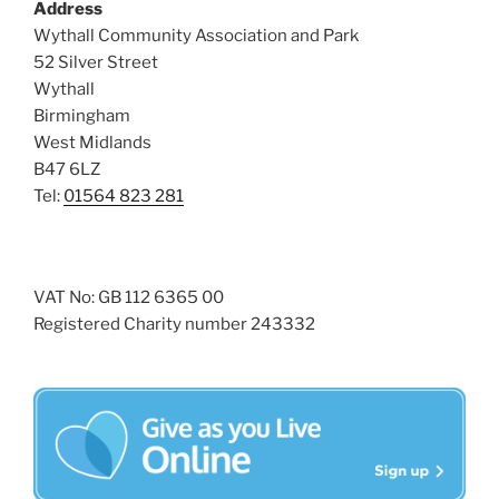
Address
s
Wythall Community Association and Park
N
52 Silver Street
a
Wythall
v
Birmingham
West Midlands
i
B47 6LZ
g
Tel:
01564 823 281
a
t
i
VAT No: GB 112 6365 00
o
Registered Charity number 243332
n