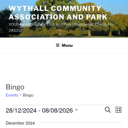
Skip
WYTHALL COMMUNITY
to
ASSOCIATION AND PARK
content
YOUR Family Friendly Club And Park | Registered Charity No.
243332
Menu
Bingo
Events
Bingo
Events
28/12/2024
 - 
08/08/2026
E
E
S
L
e
v
v
i
S
a
December 2024
s
e
e
e
r