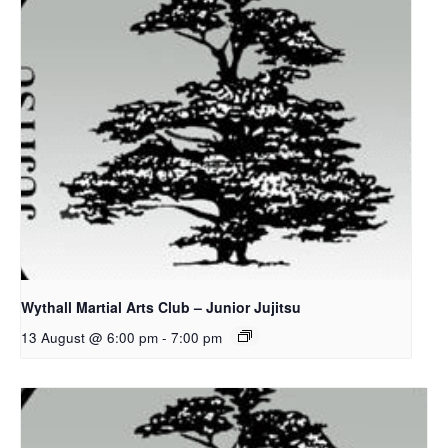
Wythall Martial Arts Club – Junior Jujitsu
13 August @ 6:00 pm
-
7:00 pm