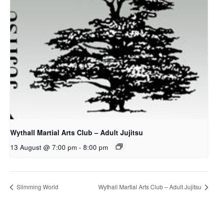
Wythall Martial Arts Club – Adult Jujitsu
13 August @ 7:00 pm
-
8:00 pm
Slimming World
Wythall Martial Arts Club – Adult Jujitsu