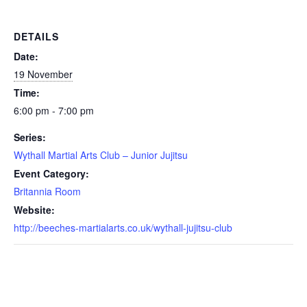
DETAILS
Date:
19 November
Time:
6:00 pm - 7:00 pm
Series:
Wythall Martial Arts Club – Junior Jujitsu
Event Category:
Britannia Room
Website:
http://beeches-martialarts.co.uk/wythall-jujitsu-club