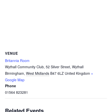
VENUE
Britannia Room
Wythall Community Club, 52 Silver Street, Wythall
Birmingham
,
West Midlands
B47 6LZ
United Kingdom
+
Google Map
Phone
01564 823281
Related Events