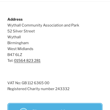
Address
Wythall Community Association and Park
52 Silver Street
Wythall
Birmingham
West Midlands
B47 6LZ
Tel:
01564 823 281
VAT No: GB 112 6365 00
Registered Charity number 243332