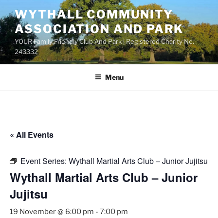
Skip
WYTHALL COMMUNITY
to
ASSOCIATION AND PARK
content
YOUR Family Friendly Club And Park | Registered Charity No.
243332
Menu
« All Events
Event Series:
Wythall Martial Arts Club – Junior Jujitsu
Wythall Martial Arts Club – Junior
Jujitsu
19 November @ 6:00 pm
-
7:00 pm