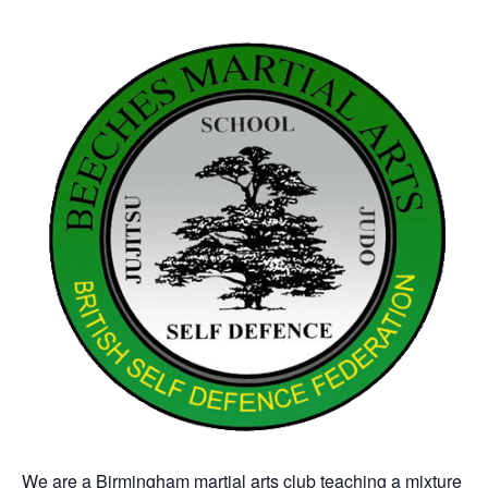
We are a Birmingham martial arts club teaching a mixture