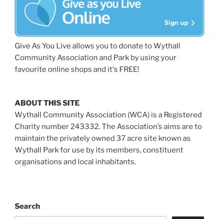
Give As You Live allows you to donate to Wythall
Community Association and Park by using your
favourite online shops and it's FREE!
ABOUT THIS SITE
Wythall Community Association (WCA) is a Registered
Charity number 243332. The Association’s aims are to
maintain the privately owned 37 acre site known as
Wythall Park for use by its members, constituent
organisations and local inhabitants.
Search