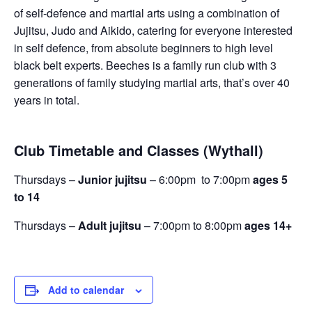
of self-defence and martial arts using a combination of
Jujitsu, Judo and Aikido, catering for everyone interested
in self defence, from absolute beginners to high level
black belt experts. Beeches is a family run club with 3
generations of family studying martial arts, that’s over 40
years in total.
Club Timetable and Classes (Wythall)
Thursdays –
Junior jujitsu
– 6:00pm to 7:00pm
ages 5
to 14
Thursdays –
Adult jujitsu
– 7:00pm to 8:00pm
ages 14+
Add to calendar