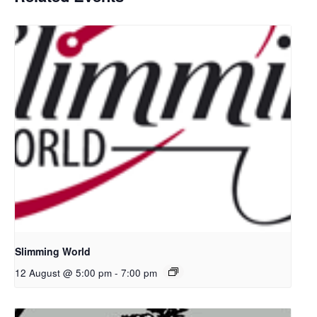
Slimming World
12 August @ 5:00 pm
-
7:00 pm