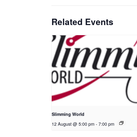
Related Events
Slimming World
12 August @ 5:00 pm
-
7:00 pm