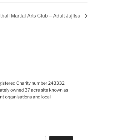
hall Martial Arts Club – Adult Jujitsu
gistered Charity number 243332.
vately owned 37 acre site known as
nt organisations and local