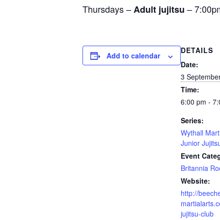
Thursdays –
– 7:00p
Adult jujitsu
DETAILS
Add to calendar
Date:
3 Septembe
Time:
6:00 pm - 7
Series:
Wythall Mart
Junior Jujits
Event Cate
Britannia R
Website:
http://beech
martialarts.c
jujitsu-club