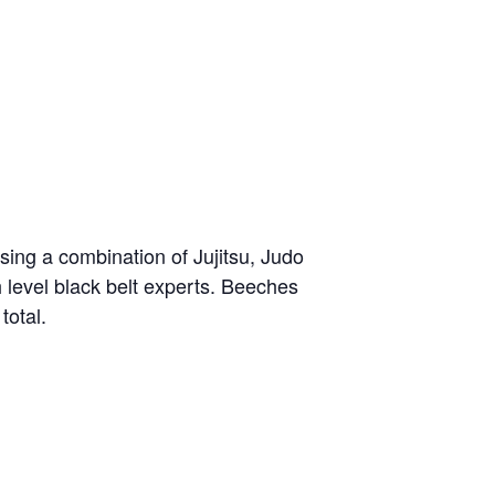
sing a combination of Jujitsu, Judo
h level black belt experts. Beeches
total.