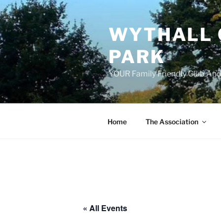
Skip
to
WYTHALL 
content
PARK
YOUR Family Friendly Club And
Home
The Association
« All Events