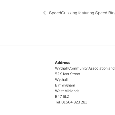
SpeedQuizzing featuring Speed Bi
Address
Wythall Community Association and
52 Silver Street
Wythall
Birmingham
West Midlands
B47 6LZ
Tel:
01564 823 281