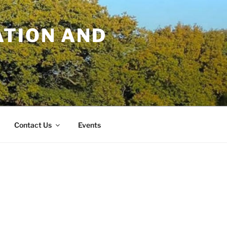
TION AND
Contact Us
Events