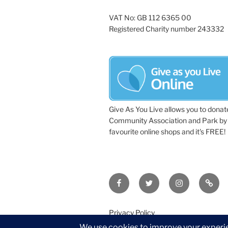
VAT No: GB 112 6365 00
Registered Charity number 243332
Give As You Live allows you to donat
Community Association and Park by 
favourite online shops and it's FREE!
Facebook
Twitter
Instagram
Tripa
Privacy Policy
©2026 Wythall Community Associat