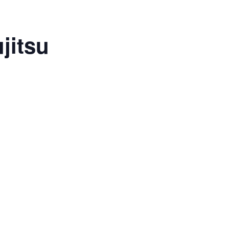
jitsu