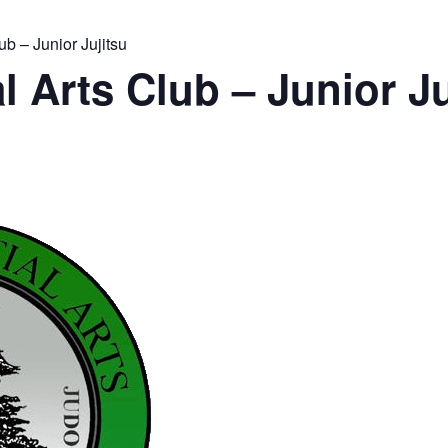
ub – Junior Jujitsu
l Arts Club – Junior Ju