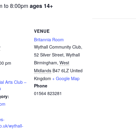
m to 8:00pm
ages 14+
VENUE
Britannia Room
Wythall Community Club,
r
52 Silver Street, Wythall
Birmingham
,
West
:00 pm
Midlands
B47 6LZ
United
Kingdom
+ Google Map
ial Arts Club –
Phone
u
01564 823281
gory:
oom
es-
o.uk/wythall-