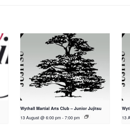
Wythall Martial Arts Club – Junior Jujitsu
Wyth
13 August @ 6:00 pm
-
7:00 pm
13 