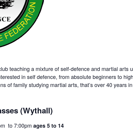
ub teaching a mixture of self-defence and martial arts u
nterested in self defence, from absolute beginners to hig
ns of family studying martial arts, that’s over 40 years in 
sses (Wythall)
pm to 7:00pm
ages 5 to 14