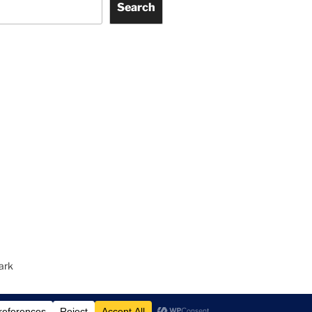
Search
ark