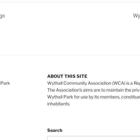
ngo
Wyt
ABOUT THIS SITE
 Park
Wythall Community Association (WCA) is a Re
The Association’s aims are to maintain the pri
Wythall Park for use by its members, constitue
inhabitants.
Search