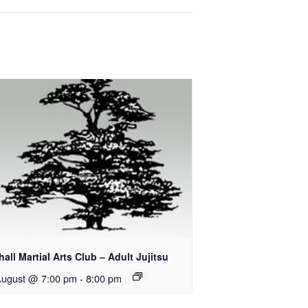
all Martial Arts Club – Adult Jujitsu
August @ 7:00 pm
-
8:00 pm