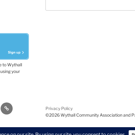
e to Wythall
using your
dvisor
Contact
Privacy Policy
Us
©2026 Wythall Community Association and P
ion and Park