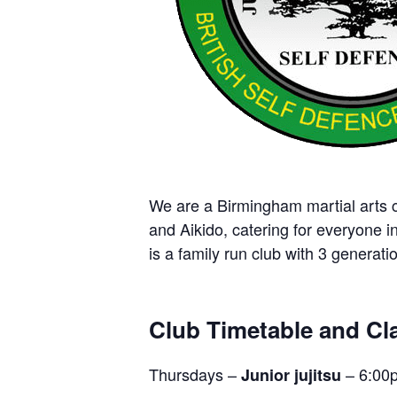
We are a Birmingham martial arts cl
and Aikido, catering for everyone i
is a family run club with 3 generatio
Club Timetable and Cla
Thursdays –
– 6:00
Junior jujitsu