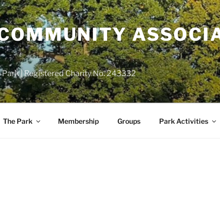
COMMUNITY ASSOCIA
 Park | Registered Charity No. 243332
The Park
Membership
Groups
Park Activities