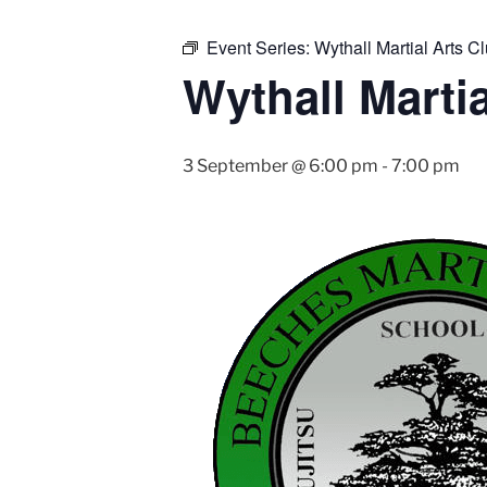
Event Series:
Wythall Martial Arts Cl
Wythall Martia
3 September @ 6:00 pm
-
7:00 pm