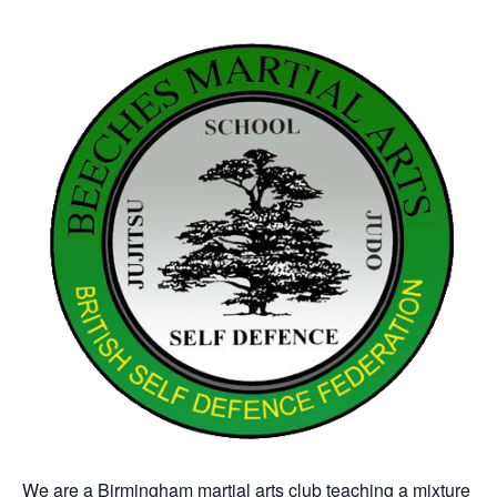
We are a Birmingham martial arts club teaching a mixture