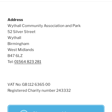
Address
Wythall Community Association and Park
52 Silver Street
Wythall
Birmingham
West Midlands
B47 6LZ
Tel:
01564 823 281
VAT No: GB 112 6365 00
Registered Charity number 243332