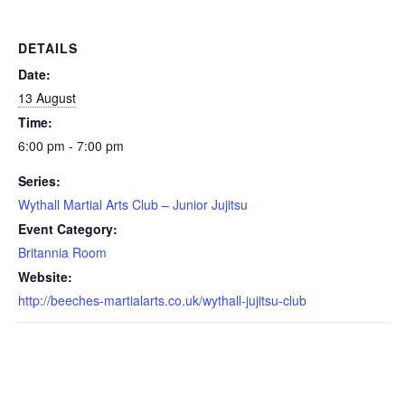
DETAILS
Date:
13 August
Time:
6:00 pm - 7:00 pm
Series:
Wythall Martial Arts Club – Junior Jujitsu
Event Category:
Britannia Room
Website:
http://beeches-martialarts.co.uk/wythall-jujitsu-club