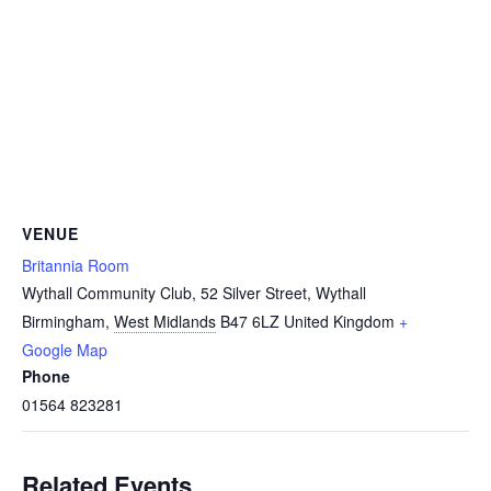
VENUE
Britannia Room
Wythall Community Club, 52 Silver Street, Wythall
Birmingham
,
West Midlands
B47 6LZ
United Kingdom
+
Google Map
Phone
01564 823281
Related Events