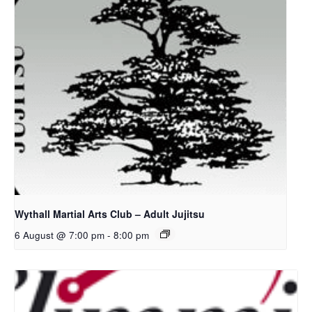
Wythall Martial Arts Club – Adult Jujitsu
6 August @ 7:00 pm
-
8:00 pm