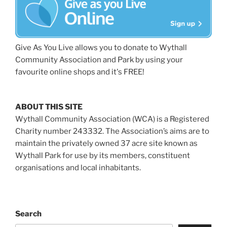
Give As You Live allows you to donate to Wythall
Community Association and Park by using your
favourite online shops and it's FREE!
ABOUT THIS SITE
Wythall Community Association (WCA) is a Registered
Charity number 243332. The Association’s aims are to
maintain the privately owned 37 acre site known as
Wythall Park for use by its members, constituent
organisations and local inhabitants.
Search