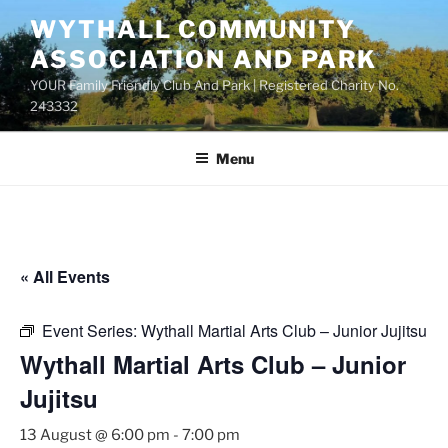
Skip
WYTHALL COMMUNITY
to
ASSOCIATION AND PARK
content
YOUR Family Friendly Club And Park | Registered Charity No.
243332
Menu
« All Events
Event Series:
Wythall Martial Arts Club – Junior Jujitsu
Wythall Martial Arts Club – Junior
Jujitsu
13 August @ 6:00 pm
-
7:00 pm