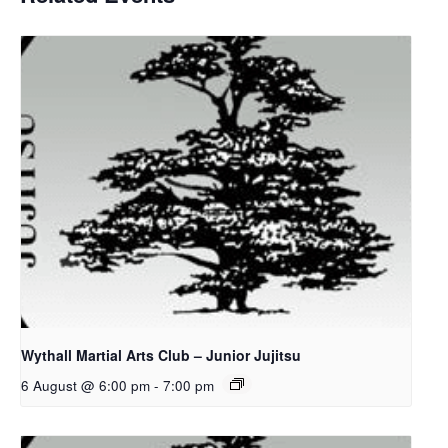
Wythall Martial Arts Club – Junior Jujitsu
6 August @ 6:00 pm
-
7:00 pm