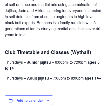
of self-defence and martial arts using a combination of
Jujitsu, Judo and Aikido, catering for everyone interested
in self defence, from absolute beginners to high level
black belt experts. Beeches is a family run club with 3
generations of family studying martial arts, that’s over 40
years in total.
Club Timetable and Classes (Wythall)
Thursdays –
Junior jujitsu
– 6:00pm to 7:00pm
ages 5
to 14
Thursdays –
Adult jujitsu
– 7:00pm to 8:00pm
ages 14+
Add to calendar