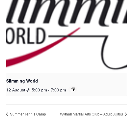
Slimming World
12 August @ 5:00 pm
-
7:00 pm
Summer Tennis Camp
Wythall Martial Arts Club – Adult Jujitsu