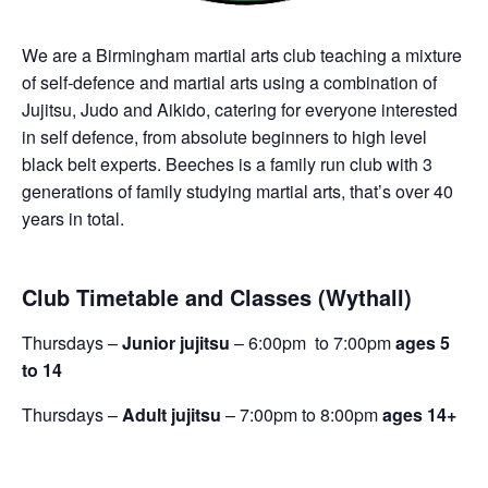
We are a Birmingham martial arts club teaching a mixture
of self-defence and martial arts using a combination of
Jujitsu, Judo and Aikido, catering for everyone interested
in self defence, from absolute beginners to high level
black belt experts. Beeches is a family run club with 3
generations of family studying martial arts, that’s over 40
years in total.
Club Timetable and Classes (Wythall)
Thursdays –
Junior jujitsu
– 6:00pm to 7:00pm
ages 5
to 14
Thursdays –
Adult jujitsu
– 7:00pm to 8:00pm
ages 14+