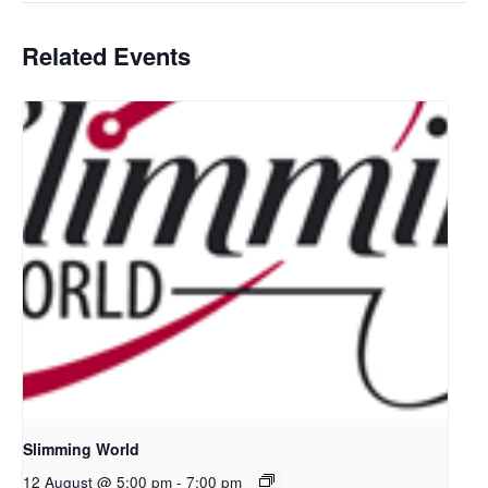
Related Events
Slimming World
12 August @ 5:00 pm
-
7:00 pm