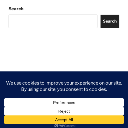
Search
Search
Facebook
Twitter
Instagram
Tripadvisor
Contact
Us
Privacy Policy
©2026 Wythall Community Association and Park
Privacy Policy
©2026 Wythall Community Association and Park