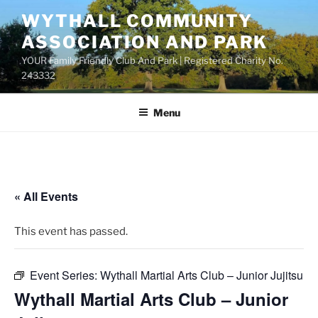
Skip
WYTHALL COMMUNITY
to
ASSOCIATION AND PARK
content
YOUR Family Friendly Club And Park | Registered Charity No.
243332
Menu
« All Events
This event has passed.
Event Series:
Wythall Martial Arts Club – Junior Jujitsu
Wythall Martial Arts Club – Junior