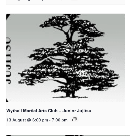
Wythall Martial Arts Club – Junior Jujitsu
13 August @ 6:00 pm
-
7:00 pm