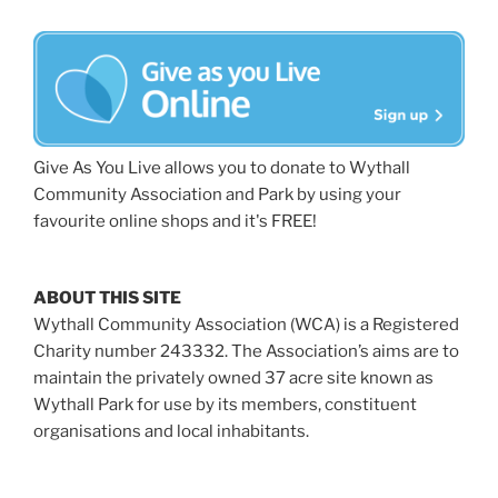
Give As You Live allows you to donate to Wythall
Community Association and Park by using your
favourite online shops and it's FREE!
ABOUT THIS SITE
Wythall Community Association (WCA) is a Registered
Charity number 243332. The Association’s aims are to
maintain the privately owned 37 acre site known as
Wythall Park for use by its members, constituent
organisations and local inhabitants.