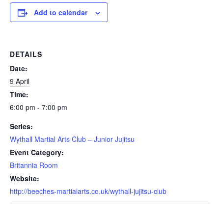
Add to calendar
DETAILS
Date:
9 April
Time:
6:00 pm - 7:00 pm
Series:
Wythall Martial Arts Club – Junior Jujitsu
Event Category:
Britannia Room
Website:
http://beeches-martialarts.co.uk/wythall-jujitsu-club