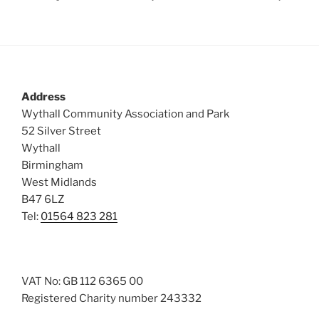
Address
Wythall Community Association and Park
52 Silver Street
Wythall
Birmingham
West Midlands
B47 6LZ
Tel:
01564 823 281
VAT No: GB 112 6365 00
Registered Charity number 243332