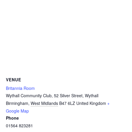
VENUE
Britannia Room
Wythall Community Club, 52 Silver Street, Wythall
Birmingham
,
West Midlands
B47 6LZ
United Kingdom
+
Google Map
Phone
01564 823281