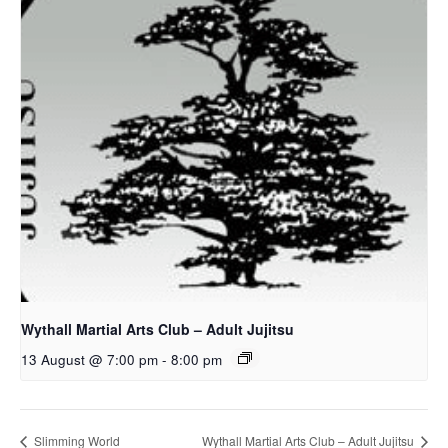
Wythall Martial Arts Club – Adult Jujitsu
13 August @ 7:00 pm
-
8:00 pm
Slimming World
Wythall Martial Arts Club – Adult Jujitsu