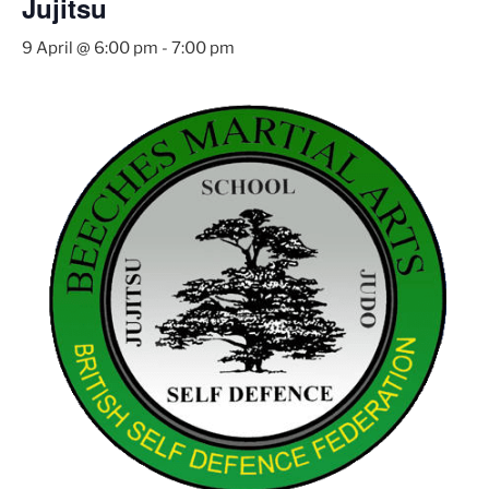
Jujitsu
9 April @ 6:00 pm
-
7:00 pm