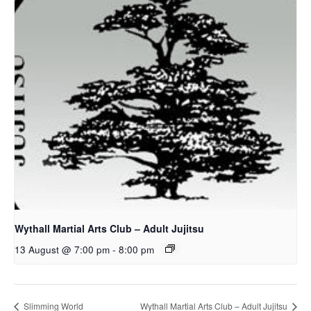
Wythall Martial Arts Club – Adult Jujitsu
13 August @ 7:00 pm
-
8:00 pm
Slimming World
Wythall Martial Arts Club – Adult Jujitsu