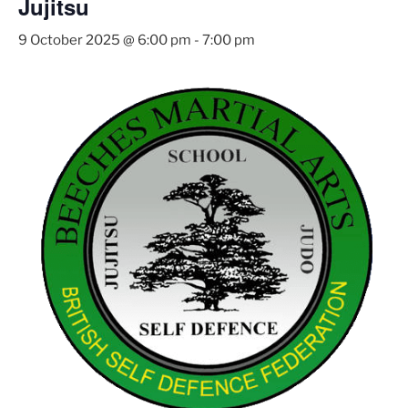
Jujitsu
9 October 2025 @ 6:00 pm
-
7:00 pm