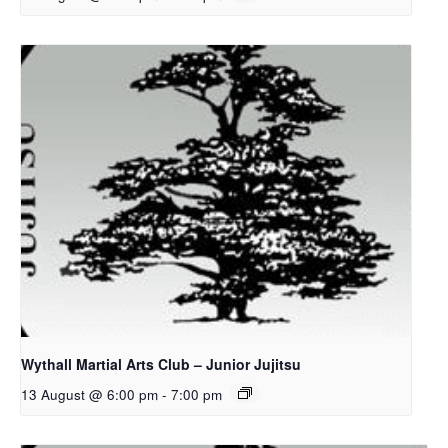
Wythall Martial Arts Club – Junior Jujitsu
13 August @ 6:00 pm
-
7:00 pm