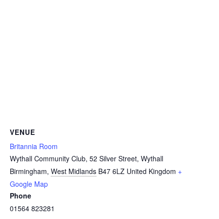
VENUE
Britannia Room
Wythall Community Club, 52 Silver Street, Wythall
Birmingham
,
West Midlands
B47 6LZ
United Kingdom
+
Google Map
Phone
01564 823281