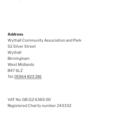
Address
Wythall Community Association and Park
52 Silver Street
Wythall
Birmingham
West Midlands
B47 6LZ
Tel:
01564 823 281
VAT No: GB 112 6365 00
Registered Charity number 243332