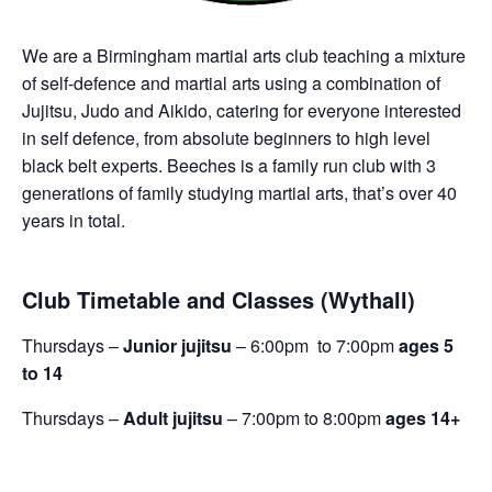
We are a Birmingham martial arts club teaching a mixture
of self-defence and martial arts using a combination of
Jujitsu, Judo and Aikido, catering for everyone interested
in self defence, from absolute beginners to high level
black belt experts. Beeches is a family run club with 3
generations of family studying martial arts, that’s over 40
years in total.
Club Timetable and Classes (Wythall)
Thursdays –
Junior jujitsu
– 6:00pm to 7:00pm
ages 5
to 14
Thursdays –
Adult jujitsu
– 7:00pm to 8:00pm
ages 14+