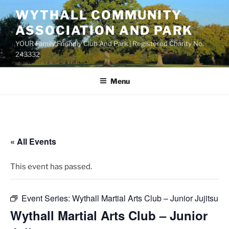
Skip
WYTHALL COMMUNITY
to
ASSOCIATION AND PARK
content
YOUR Family Friendly Club And Park | Registered Charity No.
243332
Menu
« All Events
This event has passed.
Event Series:
Wythall Martial Arts Club – Junior Jujitsu
Wythall Martial Arts Club – Junior