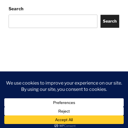
Search
Search
Facebook
Twitter
Instagram
Tripadvisor
Contact
Us
Privacy Policy
©2026 Wythall Community Association and Park
Privacy Policy
©2026 Wythall Community Association and Park