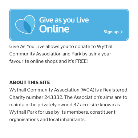
Give As You Live allows you to donate to Wythall
Community Association and Park by using your
favourite online shops and it's FREE!
ABOUT THIS SITE
Wythall Community Association (WCA) is a Registered
Charity number 243332. The Association’s aims are to
maintain the privately owned 37 acre site known as
Wythall Park for use by its members, constituent
organisations and local inhabitants.