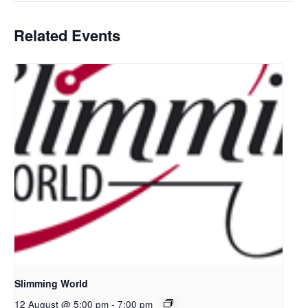
Related Events
Slimming World
12 August @ 5:00 pm
-
7:00 pm