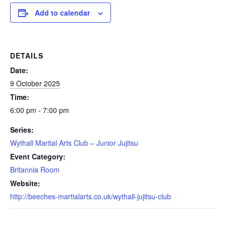
Add to calendar
DETAILS
Date:
9 October 2025
Time:
6:00 pm - 7:00 pm
Series:
Wythall Martial Arts Club – Junior Jujitsu
Event Category:
Britannia Room
Website:
http://beeches-martialarts.co.uk/wythall-jujitsu-club