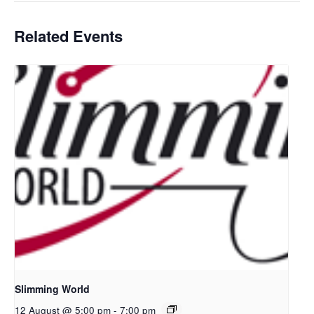
Related Events
Slimming World
12 August @ 5:00 pm
-
7:00 pm