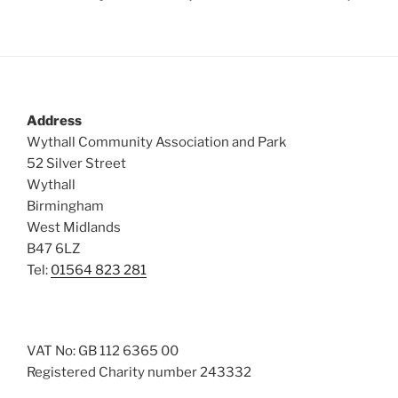
Address
Wythall Community Association and Park
52 Silver Street
Wythall
Birmingham
West Midlands
B47 6LZ
Tel:
01564 823 281
VAT No: GB 112 6365 00
Registered Charity number 243332