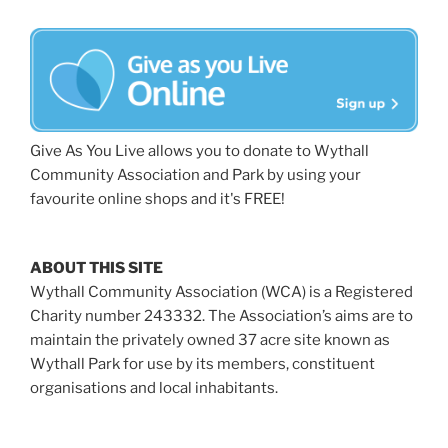
Give As You Live allows you to donate to Wythall
Community Association and Park by using your
favourite online shops and it's FREE!
ABOUT THIS SITE
Wythall Community Association (WCA) is a Registered
Charity number 243332. The Association’s aims are to
maintain the privately owned 37 acre site known as
Wythall Park for use by its members, constituent
organisations and local inhabitants.