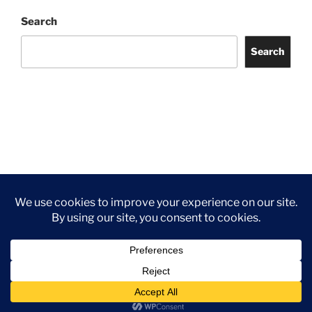
Search
Search
Facebook
Twitter
Instagram
Tripadvisor
Contact
Us
Privacy Policy
©2026 Wythall Community Association and Park
Privacy Policy
©2026 Wythall Community Association and Park