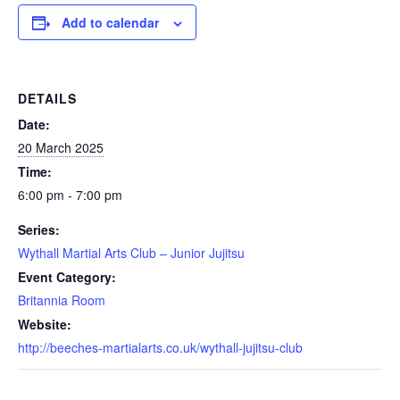
Add to calendar
DETAILS
Date:
20 March 2025
Time:
6:00 pm - 7:00 pm
Series:
Wythall Martial Arts Club – Junior Jujitsu
Event Category:
Britannia Room
Website:
http://beeches-martialarts.co.uk/wythall-jujitsu-club