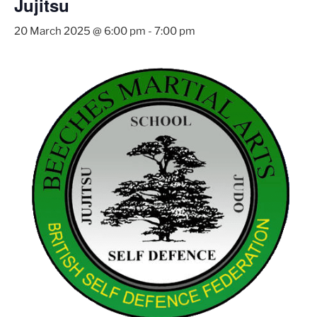
Jujitsu
20 March 2025 @ 6:00 pm
-
7:00 pm