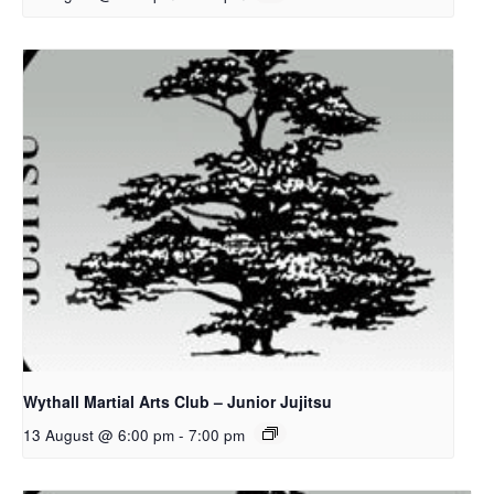
Wythall Martial Arts Club – Junior Jujitsu
13 August @ 6:00 pm
-
7:00 pm