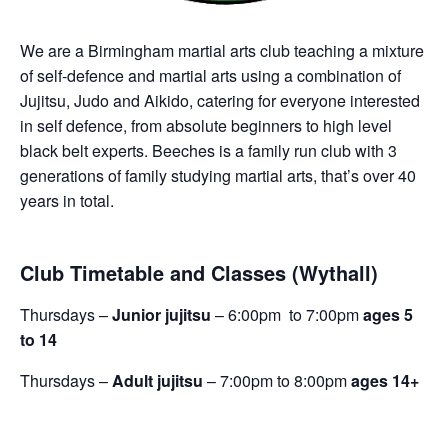
We are a Birmingham martial arts club teaching a mixture
of self-defence and martial arts using a combination of
Jujitsu, Judo and Aikido, catering for everyone interested
in self defence, from absolute beginners to high level
black belt experts. Beeches is a family run club with 3
generations of family studying martial arts, that’s over 40
years in total.
Club Timetable and Classes (Wythall)
Thursdays –
Junior jujitsu
– 6:00pm to 7:00pm
ages 5
to 14
Thursdays –
Adult jujitsu
– 7:00pm to 8:00pm
ages 14+