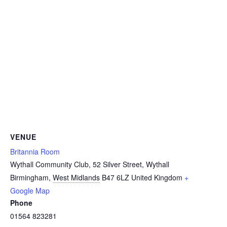
VENUE
Britannia Room
Wythall Community Club, 52 Silver Street, Wythall
Birmingham
,
West Midlands
B47 6LZ
United Kingdom
+
Google Map
Phone
01564 823281