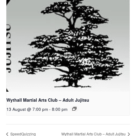
Wythall Martial Arts Club – Adult Jujitsu
13 August @ 7:00 pm
-
8:00 pm
SpeedQuizzing
Wythall Martial Arts Club – Adult Jujitsu