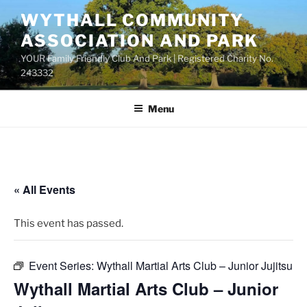
Skip
WYTHALL COMMUNITY
to
ASSOCIATION AND PARK
content
YOUR Family Friendly Club And Park | Registered Charity No.
243332
Menu
« All Events
This event has passed.
Event Series:
Wythall Martial Arts Club – Junior Jujitsu
Wythall Martial Arts Club – Junior