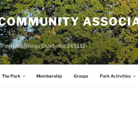
COMMUNITY ASSOCIA
 Park | Registered Charity No. 243332
The Park
Membership
Groups
Park Activities