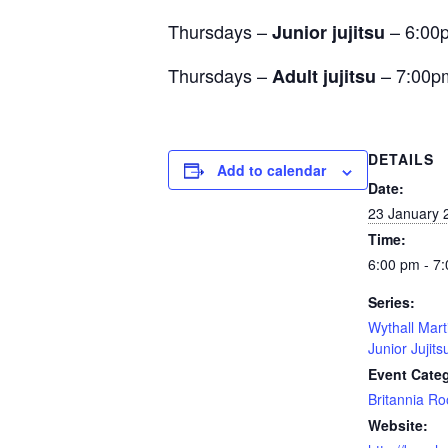
Thursdays –
– 6:00
Junior jujitsu
Thursdays –
– 7:00p
Adult jujitsu
DETAILS
Add to calendar
Date:
23 January 
Time:
6:00 pm - 7
Series:
Wythall Mart
Junior Jujits
Event Cate
Britannia R
Website: