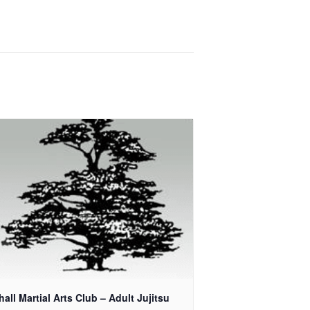
all Martial Arts Club – Adult Jujitsu