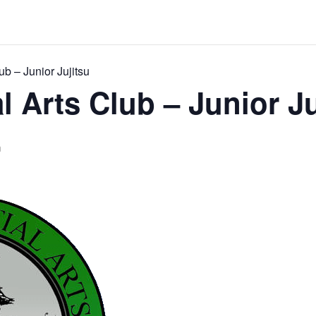
ub – Junior Jujitsu
l Arts Club – Junior Ju
m