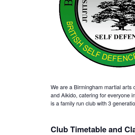
We are a Birmingham martial arts cl
and Aikido, catering for everyone i
is a family run club with 3 generatio
Club Timetable and Cla