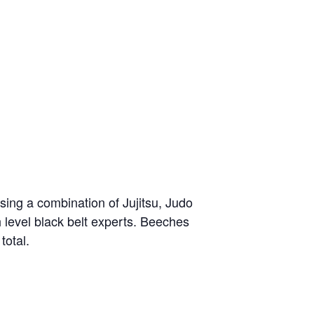
sing a combination of Jujitsu, Judo
h level black belt experts. Beeches
total.