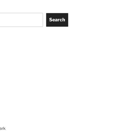
Search
ark