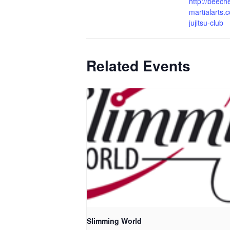
http://beech
martialarts.c
jujitsu-club
Related Events
Slimming World