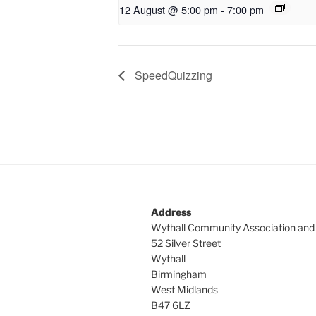
12 August @ 5:00 pm
-
7:00 pm
SpeedQuizzing
Address
Wythall Community Association and
52 Silver Street
Wythall
Birmingham
West Midlands
B47 6LZ