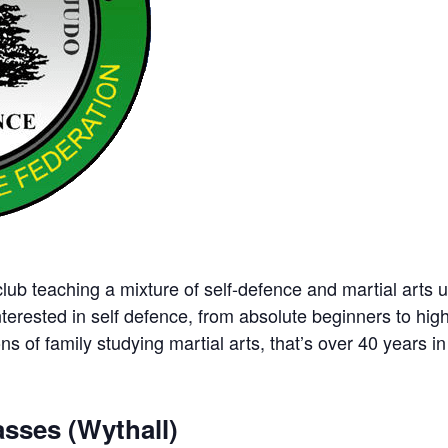
ub teaching a mixture of self-defence and martial arts u
nterested in self defence, from absolute beginners to hig
ns of family studying martial arts, that’s over 40 years in 
sses (Wythall)