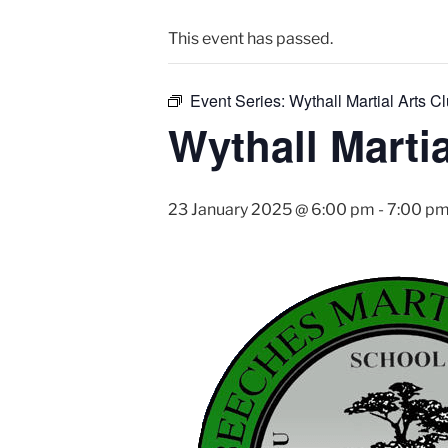
This event has passed.
Event Series:
Wythall Martial Arts Cl
Wythall Martia
23 January 2025 @ 6:00 pm
-
7:00 p