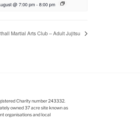
August @ 7:00 pm
-
8:00 pm
hall Martial Arts Club – Adult Jujitsu
gistered Charity number 243332.
vately owned 37 acre site known as
nt organisations and local