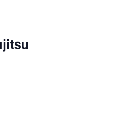
jitsu