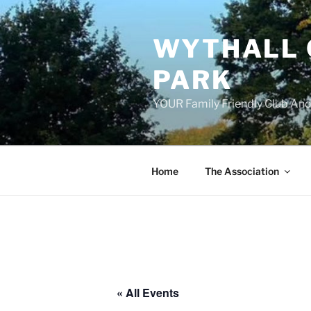
Skip
to
WYTHALL 
content
PARK
YOUR Family Friendly Club And
Home
The Association
« All Events