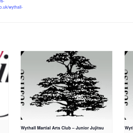
es-
o.uk/wythall-
Wythall Martial Arts Club – Junior Jujitsu
Wyth