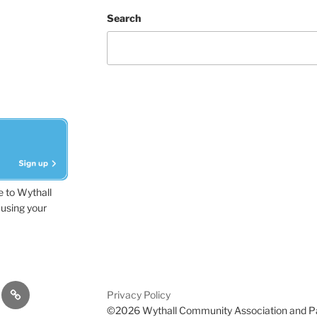
Search
e to Wythall
using your
dvisor
Contact
Privacy Policy
Us
©2026 Wythall Community Association and P