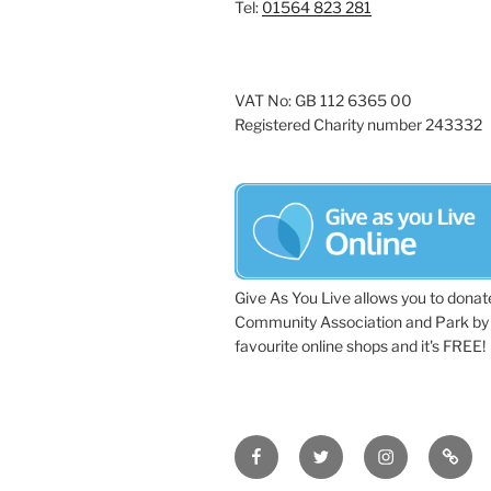
Tel:
01564 823 281
VAT No: GB 112 6365 00
Registered Charity number 243332
Give As You Live allows you to donat
Community Association and Park by 
favourite online shops and it's FREE!
Facebook
Twitter
Instagram
Tripa