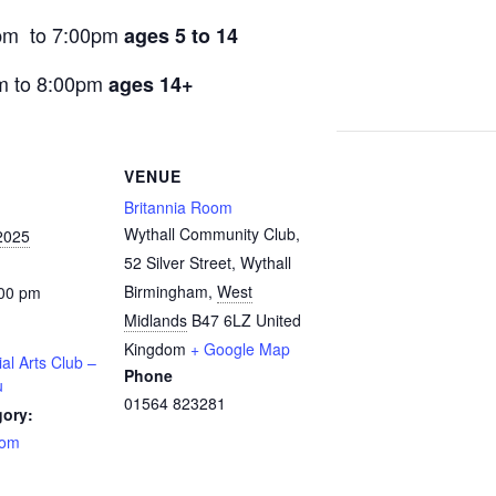
pm to 7:00pm
ages 5 to 14
m to 8:00pm
ages 14+
VENUE
Britannia Room
Wythall Community Club,
2025
52 Silver Street, Wythall
Birmingham
,
West
:00 pm
Midlands
B47 6LZ
United
Kingdom
+ Google Map
ial Arts Club –
Phone
u
01564 823281
gory:
oom