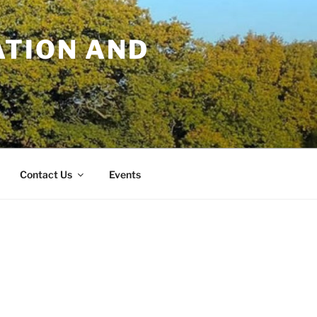
TION AND
Contact Us
Events