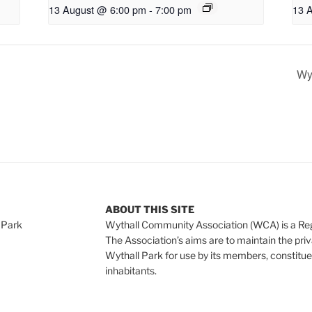
13 August @ 6:00 pm
-
7:00 pm
13 
Wyt
ABOUT THIS SITE
 Park
Wythall Community Association (WCA) is a Re
The Association’s aims are to maintain the pri
Wythall Park for use by its members, constitue
inhabitants.