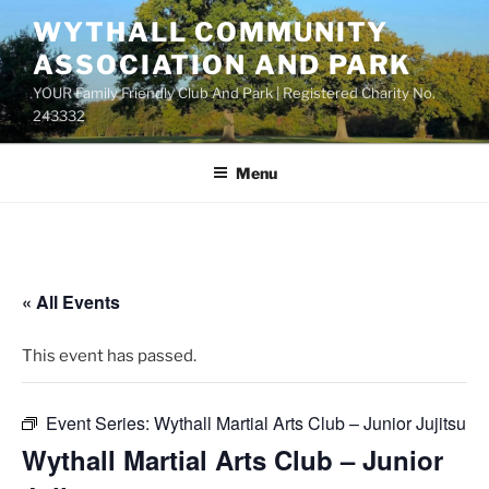
Skip
WYTHALL COMMUNITY
to
ASSOCIATION AND PARK
content
YOUR Family Friendly Club And Park | Registered Charity No.
243332
Menu
« All Events
This event has passed.
Event Series:
Wythall Martial Arts Club – Junior Jujitsu
Wythall Martial Arts Club – Junior