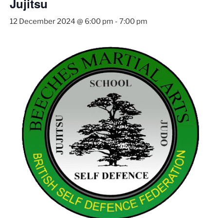
Jujitsu
12 December 2024 @ 6:00 pm
-
7:00 pm