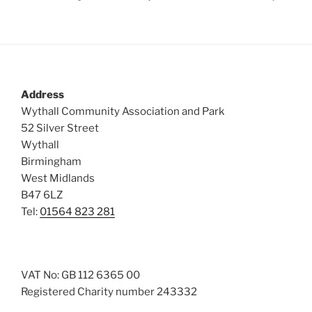
Address
Wythall Community Association and Park
52 Silver Street
Wythall
Birmingham
West Midlands
B47 6LZ
Tel:
01564 823 281
VAT No: GB 112 6365 00
Registered Charity number 243332