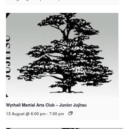
Wythall Martial Arts Club – Junior Jujitsu
13 August @ 6:00 pm
-
7:00 pm