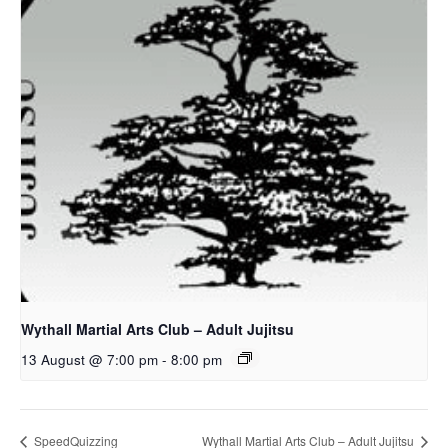
Wythall Martial Arts Club – Adult Jujitsu
13 August @ 7:00 pm
-
8:00 pm
SpeedQuizzing
Wythall Martial Arts Club – Adult Jujitsu