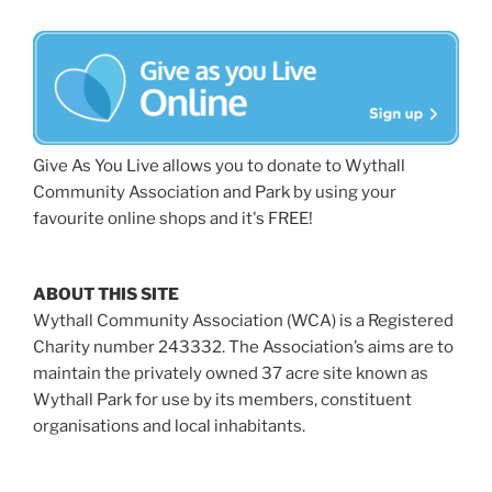
Give As You Live allows you to donate to Wythall
Community Association and Park by using your
favourite online shops and it's FREE!
ABOUT THIS SITE
Wythall Community Association (WCA) is a Registered
Charity number 243332. The Association’s aims are to
maintain the privately owned 37 acre site known as
Wythall Park for use by its members, constituent
organisations and local inhabitants.