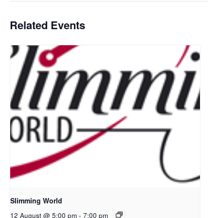
Related Events
Slimming World
12 August @ 5:00 pm
-
7:00 pm