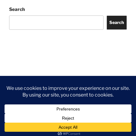
Search
Search
Facebook
Twitter
Instagram
Tripadvisor
Contact
Us
Privacy Policy
©2026 Wythall Community Association and Park
Privacy Policy
©2026 Wythall Community Association and Park