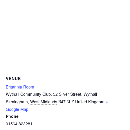
VENUE
Britannia Room
Wythall Community Club, 52 Silver Street, Wythall
Birmingham
,
West Midlands
B47 6LZ
United Kingdom
+
Google Map
Phone
01564 823281