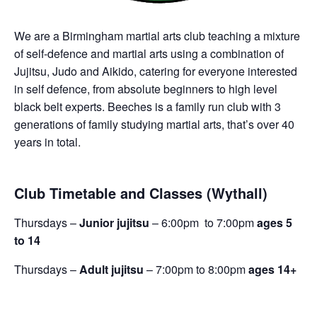
We are a Birmingham martial arts club teaching a mixture
of self-defence and martial arts using a combination of
Jujitsu, Judo and Aikido, catering for everyone interested
in self defence, from absolute beginners to high level
black belt experts. Beeches is a family run club with 3
generations of family studying martial arts, that’s over 40
years in total.
Club Timetable and Classes (Wythall)
Thursdays –
Junior jujitsu
– 6:00pm to 7:00pm
ages 5
to 14
Thursdays –
Adult jujitsu
– 7:00pm to 8:00pm
ages 14+