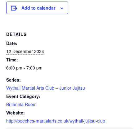
Add to calendar
DETAILS
Date:
12 December 2024
Time:
6:00 pm - 7:00 pm
Series:
Wythall Martial Arts Club – Junior Jujitsu
Event Category:
Britannia Room
Website:
http://beeches-martialarts.co.uk/wythall-jujitsu-club