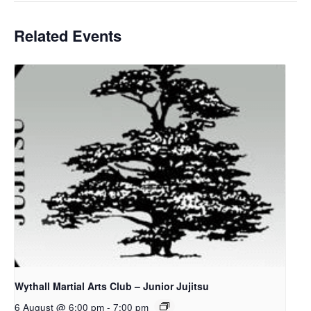
Related Events
Wythall Martial Arts Club – Junior Jujitsu
6 August @ 6:00 pm
-
7:00 pm