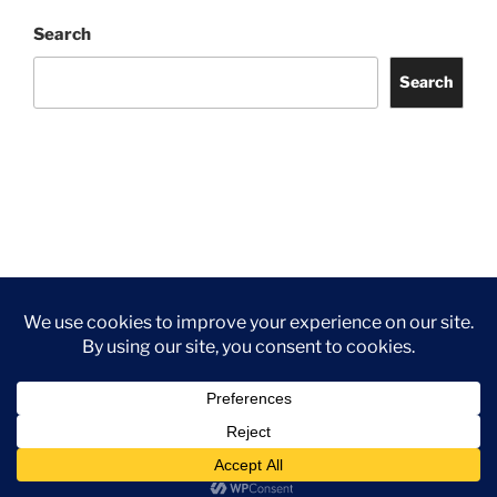
Search
Search
Facebook
Twitter
Instagram
Tripadvisor
Contact
Us
Privacy Policy
©2026 Wythall Community Association and Park
Privacy Policy
©2026 Wythall Community Association and Park