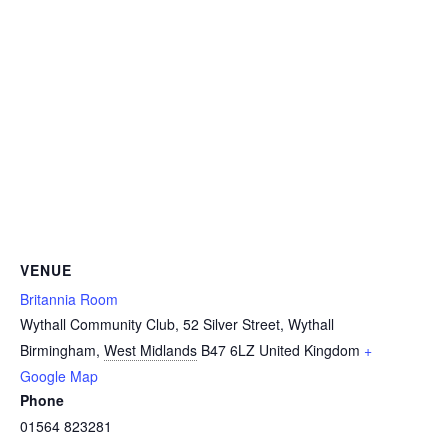
VENUE
Britannia Room
Wythall Community Club, 52 Silver Street, Wythall
Birmingham
,
West Midlands
B47 6LZ
United Kingdom
+
Google Map
Phone
01564 823281