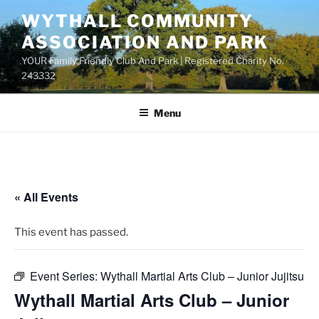
Skip
WYTHALL COMMUNITY
to
ASSOCIATION AND PARK
content
YOUR Family Friendly Club And Park | Registered Charity No.
243332
Menu
« All Events
This event has passed.
Event Series:
Wythall Martial Arts Club – Junior Jujitsu
Wythall Martial Arts Club – Junior