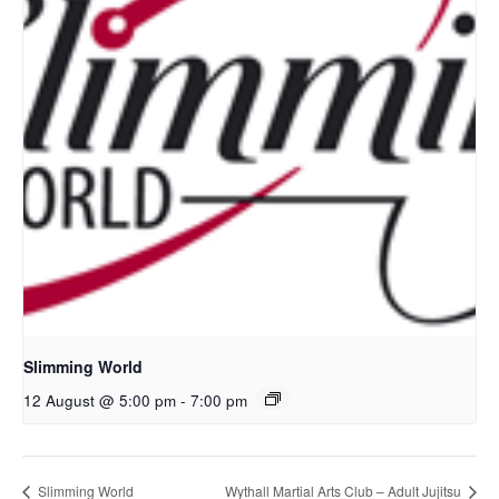
Slimming World
12 August @ 5:00 pm
-
7:00 pm
Slimming World
Wythall Martial Arts Club – Adult Jujitsu