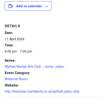
Add to calendar
DETAILS
Date:
11 April 2024
Time:
6:00 pm - 7:00 pm
Series:
Wythall Martial Arts Club – Junior Jujitsu
Event Category:
Britannia Room
Website:
http://beeches-martialarts.co.uk/wythall-jujitsu-club