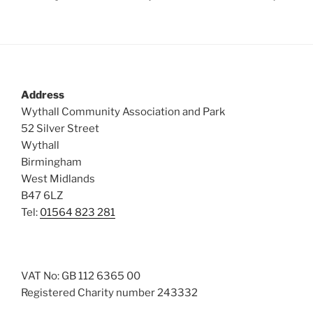
Address
Wythall Community Association and Park
52 Silver Street
Wythall
Birmingham
West Midlands
B47 6LZ
Tel:
01564 823 281
VAT No: GB 112 6365 00
Registered Charity number 243332