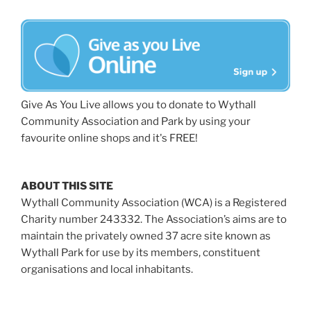
Give As You Live allows you to donate to Wythall
Community Association and Park by using your
favourite online shops and it's FREE!
ABOUT THIS SITE
Wythall Community Association (WCA) is a Registered
Charity number 243332. The Association’s aims are to
maintain the privately owned 37 acre site known as
Wythall Park for use by its members, constituent
organisations and local inhabitants.