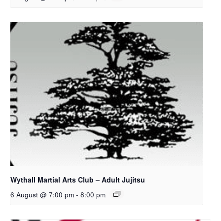
Wythall Martial Arts Club – Adult Jujitsu
6 August @ 7:00 pm
-
8:00 pm