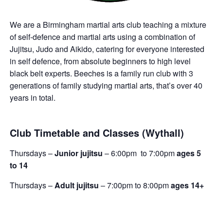
We are a Birmingham martial arts club teaching a mixture
of self-defence and martial arts using a combination of
Jujitsu, Judo and Aikido, catering for everyone interested
in self defence, from absolute beginners to high level
black belt experts. Beeches is a family run club with 3
generations of family studying martial arts, that’s over 40
years in total.
Club Timetable and Classes (Wythall)
Thursdays –
Junior jujitsu
– 6:00pm to 7:00pm
ages 5
to 14
Thursdays –
Adult jujitsu
– 7:00pm to 8:00pm
ages 14+