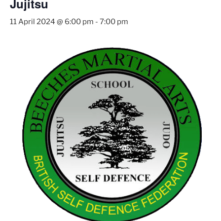
Jujitsu
11 April 2024 @ 6:00 pm
-
7:00 pm