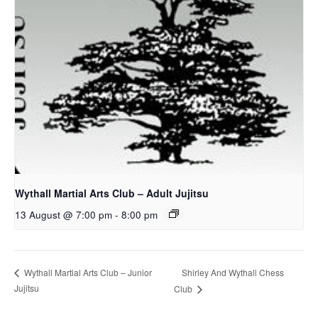
Wythall Martial Arts Club – Adult Jujitsu
13 August @ 7:00 pm
-
8:00 pm
Shirley And Wythall Chess
Wythall Martial Arts Club – Junior
Jujitsu
Club