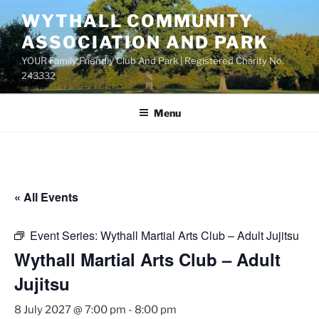
Skip
WYTHALL COMMUNITY
to
ASSOCIATION AND PARK
content
YOUR Family Friendly Club And Park | Registered Charity No.
243332
Menu
« All Events
Event Series:
Wythall Martial Arts Club – Adult Jujitsu
Wythall Martial Arts Club – Adult
Jujitsu
8 July 2027 @ 7:00 pm
-
8:00 pm