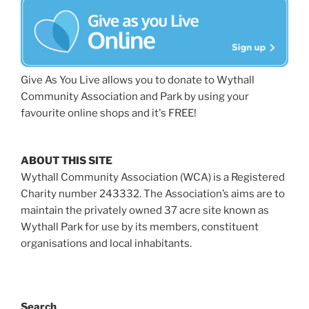
Give As You Live allows you to donate to Wythall
Community Association and Park by using your
favourite online shops and it's FREE!
ABOUT THIS SITE
Wythall Community Association (WCA) is a Registered
Charity number 243332. The Association’s aims are to
maintain the privately owned 37 acre site known as
Wythall Park for use by its members, constituent
organisations and local inhabitants.
Search