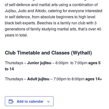
of self-defence and martial arts using a combination of
Jujitsu, Judo and Aikido, catering for everyone interested
in self defence, from absolute beginners to high level
black belt experts. Beeches is a family run club with 3
generations of family studying martial arts, that’s over 40
years in total.
Club Timetable and Classes (Wythall)
Thursdays –
Junior jujitsu
– 6:00pm to 7:00pm
ages 5
to 14
Thursdays –
Adult jujitsu
– 7:00pm to 8:00pm
ages 14+
Add to calendar