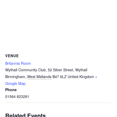
VENUE
Britannia Room
Wythall Community Club, 52 Silver Street, Wythall
Birmingham
,
West Midlands
B47 6LZ
United Kingdom
+
Google Map
Phone
01564 823281
Related Events