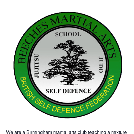
We are a Birmingham martial arts club teaching a mixture