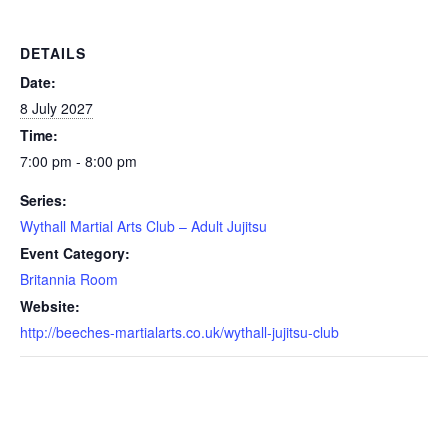
DETAILS
Date:
8 July 2027
Time:
7:00 pm - 8:00 pm
Series:
Wythall Martial Arts Club – Adult Jujitsu
Event Category:
Britannia Room
Website:
http://beeches-martialarts.co.uk/wythall-jujitsu-club