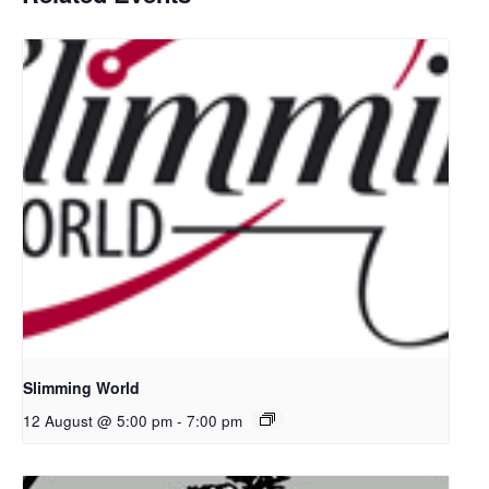
Slimming World
12 August @ 5:00 pm
-
7:00 pm