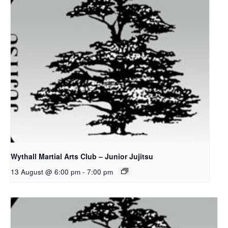
Wythall Martial Arts Club – Junior Jujitsu
13 August @ 6:00 pm
-
7:00 pm