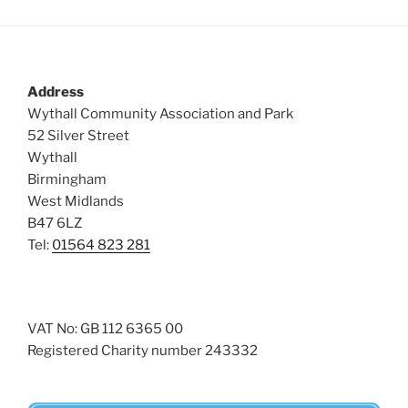
Address
Wythall Community Association and Park
52 Silver Street
Wythall
Birmingham
West Midlands
B47 6LZ
Tel:
01564 823 281
VAT No: GB 112 6365 00
Registered Charity number 243332