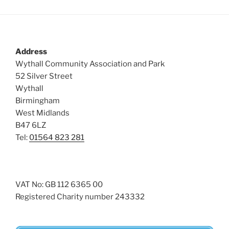
Address
Wythall Community Association and Park
52 Silver Street
Wythall
Birmingham
West Midlands
B47 6LZ
Tel:
01564 823 281
VAT No: GB 112 6365 00
Registered Charity number 243332