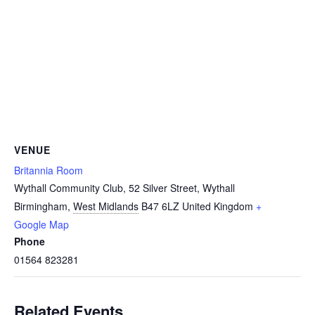
VENUE
Britannia Room
Wythall Community Club, 52 Silver Street, Wythall
Birmingham
,
West Midlands
B47 6LZ
United Kingdom
+
Google Map
Phone
01564 823281
Related Events