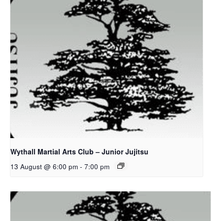
Wythall Martial Arts Club – Junior Jujitsu
13 August @ 6:00 pm
-
7:00 pm