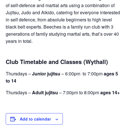
of self-defence and martial arts using a combination of
Jujitsu, Judo and Aikido, catering for everyone interested
in self defence, from absolute beginners to high level
black belt experts. Beeches is a family run club with 3
generations of family studying martial arts, that’s over 40
years in total.
Club Timetable and Classes (Wythall)
Thursdays –
Junior jujitsu
– 6:00pm to 7:00pm
ages 5
to 14
Thursdays –
Adult jujitsu
– 7:00pm to 8:00pm
ages 14+
Add to calendar