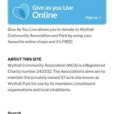
Give As You Live allows you to donate to Wythall
Community Association and Park by using your
favourite online shops and it's FREE!
ABOUT THIS SITE
Wythall Community Association (WCA) is a Registered
Charity number 243332. The Association’s aims are to
maintain the privately owned 37 acre site known as
Wythall Park for use by its members, constituent
organisations and local inhabitants.
Search