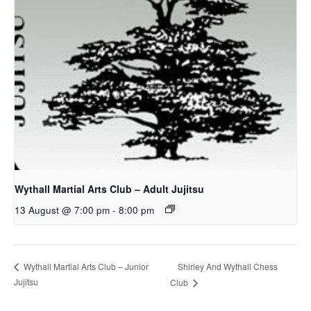
Wythall Martial Arts Club – Adult Jujitsu
13 August @ 7:00 pm
-
8:00 pm
Shirley And Wythall Chess
Wythall Martial Arts Club – Junior
Jujitsu
Club