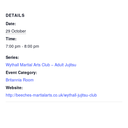
DETAILS
Date:
29 October
Time:
7:00 pm - 8:00 pm
Series:
Wythall Martial Arts Club – Adult Jujitsu
Event Category:
Britannia Room
Website:
http://beeches-martialarts.co.uk/wythall-jujitsu-club