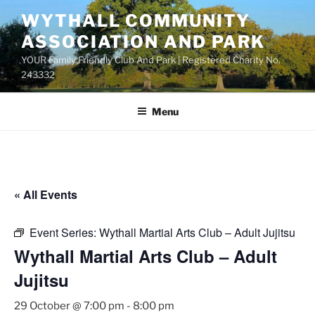
Skip
WYTHALL COMMUNITY
to
ASSOCIATION AND PARK
content
YOUR Family Friendly Club And Park | Registered Charity No.
243332
Menu
« All Events
Event Series:
Wythall Martial Arts Club – Adult Jujitsu
Wythall Martial Arts Club – Adult
Jujitsu
29 October @ 7:00 pm
-
8:00 pm