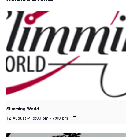
Slimming World
12 August @ 5:00 pm
-
7:00 pm