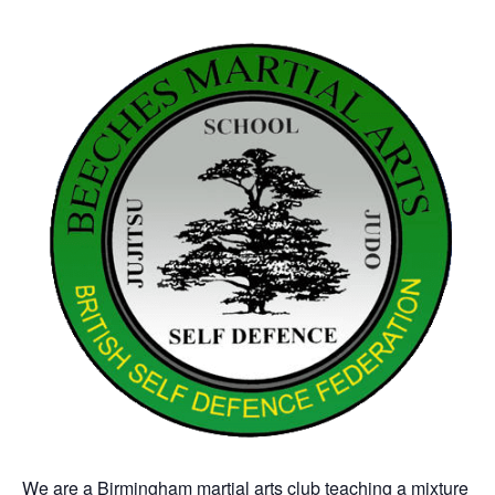
We are a Birmingham martial arts club teaching a mixture