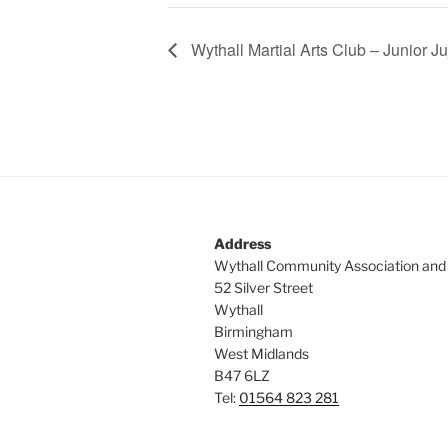
Wythall Martial Arts Club – Junior Ju
Address
Wythall Community Association and
52 Silver Street
Wythall
Birmingham
West Midlands
B47 6LZ
Tel:
01564 823 281