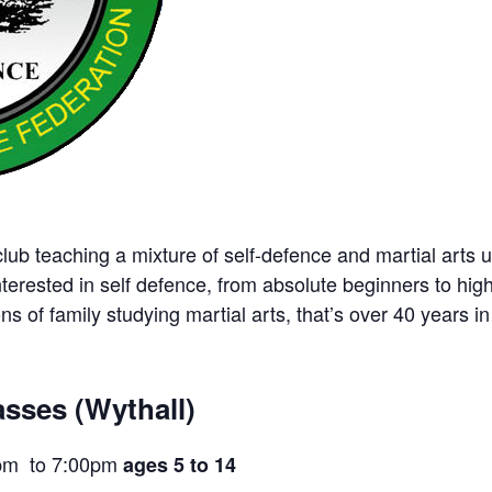
ub teaching a mixture of self-defence and martial arts u
nterested in self defence, from absolute beginners to hig
ns of family studying martial arts, that’s over 40 years in 
sses (Wythall)
pm to 7:00pm
ages 5 to 14