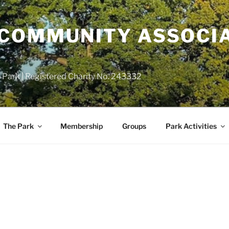
COMMUNITY ASSOCIA
 Park | Registered Charity No. 243332
The Park
Membership
Groups
Park Activities