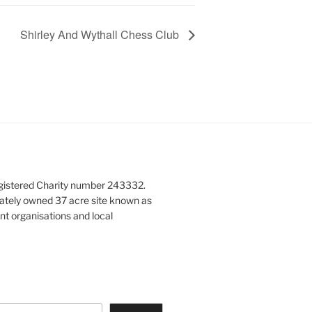
Shirley And Wythall Chess Club
gistered Charity number 243332.
vately owned 37 acre site known as
nt organisations and local