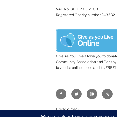
VAT No: GB 112 6365 00
Registered Charity number 243332
Give As You Live allows you to donat
Community Association and Park by 
favourite online shops and it's FREE!
Facebook
Twitter
Instagram
Tripa
Privacy Policy
©2026 Wythall Community Associat