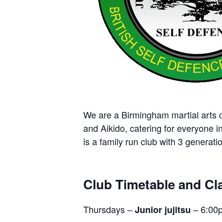
We are a Birmingham martial arts cl
and Aikido, catering for everyone i
is a family run club with 3 generatio
Club Timetable and Cla
Thursdays –
– 6:00
Junior jujitsu