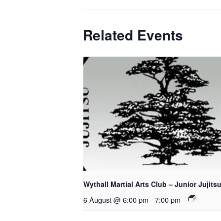
Related Events
Wythall Martial Arts Club – Junior Jujits
6 August @ 6:00 pm
-
7:00 pm