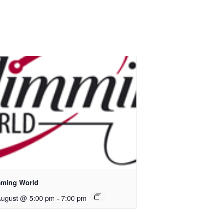
mming World
August @ 5:00 pm
-
7:00 pm