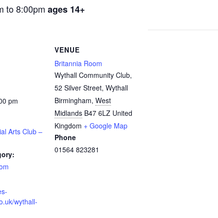
m to 8:00pm
ages 14+
VENUE
Britannia Room
Wythall Community Club,
52 Silver Street, Wythall
Birmingham
,
West
:00 pm
Midlands
B47 6LZ
United
Kingdom
+ Google Map
ial Arts Club –
Phone
01564 823281
gory:
oom
es-
o.uk/wythall-