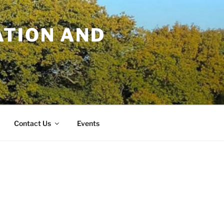
TION AND
Contact Us
Events