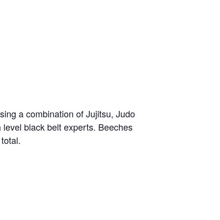
sing a combination of Jujitsu, Judo
h level black belt experts. Beeches
total.