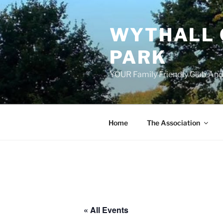
Skip
to
WYTHALL 
content
PARK
YOUR Family Friendly Club And
Home
The Association
« All Events