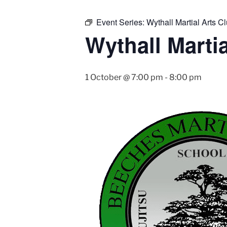
Event Series:
Wythall Martial Arts Cl
Wythall Martia
1 October @ 7:00 pm
-
8:00 pm