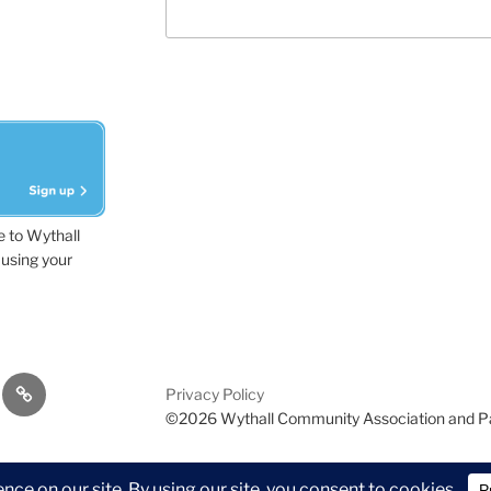
e to Wythall
using your
dvisor
Contact
Privacy Policy
Us
©2026 Wythall Community Association and P
ion and Park