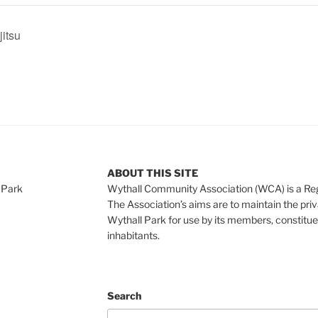
jitsu
ABOUT THIS SITE
 Park
Wythall Community Association (WCA) is a Re
The Association’s aims are to maintain the pri
Wythall Park for use by its members, constitue
inhabitants.
Search