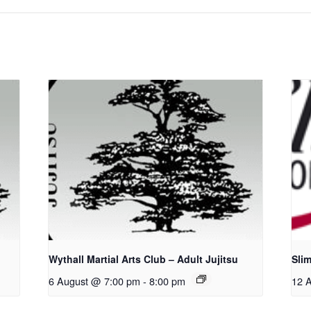
u
Wythall Martial Arts Club – Adult Jujitsu
Sli
6 August @ 7:00 pm
-
8:00 pm
12 