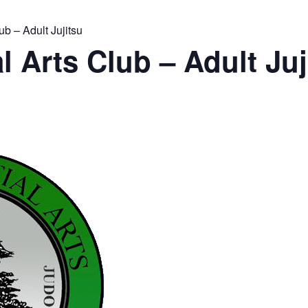
ub – Adult Jujitsu
l Arts Club – Adult Juj