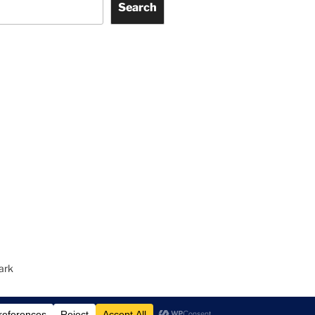
Search
ark