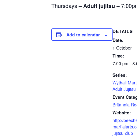
Thursdays –
– 7:00p
Adult jujitsu
DETAILS
Add to calendar
Date:
1 October
Time:
7:00 pm - 8
Series:
Wythall Mart
Adult Jujitsu
Event Cate
Britannia R
Website:
http://beech
martialarts.c
jujitsu-club