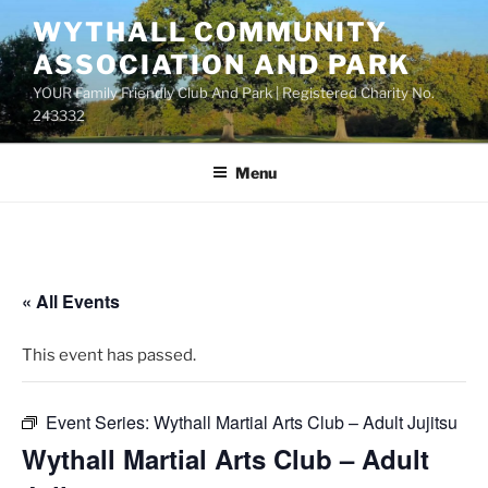
Skip
WYTHALL COMMUNITY
to
ASSOCIATION AND PARK
content
YOUR Family Friendly Club And Park | Registered Charity No.
243332
Menu
« All Events
This event has passed.
Event Series:
Wythall Martial Arts Club – Adult Jujitsu
Wythall Martial Arts Club – Adult