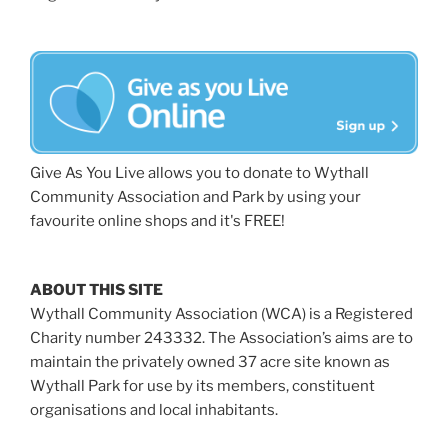
Give As You Live allows you to donate to Wythall
Community Association and Park by using your
favourite online shops and it's FREE!
ABOUT THIS SITE
Wythall Community Association (WCA) is a Registered
Charity number 243332. The Association’s aims are to
maintain the privately owned 37 acre site known as
Wythall Park for use by its members, constituent
organisations and local inhabitants.