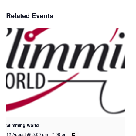
Related Events
Slimming World
12 August @ 5:00 pm
-
7:00 pm