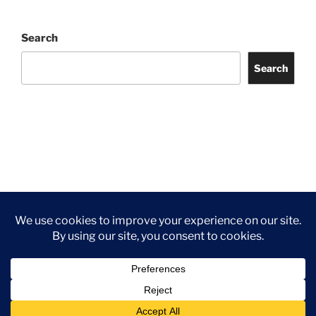
Search
Search
Facebook
Twitter
Instagram
Tripadvisor
Contact
Us
Privacy Policy
©2026 Wythall Community Association and Park
Privacy Policy
©2026 Wythall Community Association and Park