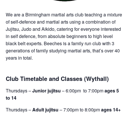
We are a Birmingham martial arts club teaching a mixture
of self-defence and martial arts using a combination of
Jujitsu, Judo and Aikido, catering for everyone interested
in self defence, from absolute beginners to high level
black belt experts. Beeches is a family run club with 3
generations of family studying martial arts, that’s over 40
years in total.
Club Timetable and Classes (Wythall)
Thursdays –
Junior jujitsu
– 6:00pm to 7:00pm
ages 5
to 14
Thursdays –
Adult jujitsu
– 7:00pm to 8:00pm
ages 14+