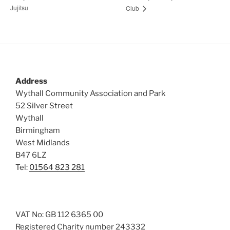
Jujitsu
Club
Address
Wythall Community Association and Park
52 Silver Street
Wythall
Birmingham
West Midlands
B47 6LZ
Tel:
01564 823 281
VAT No: GB 112 6365 00
Registered Charity number 243332