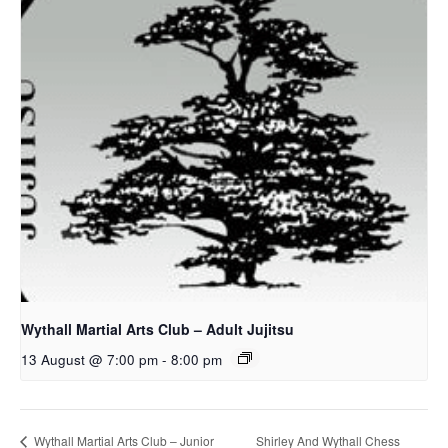
Wythall Martial Arts Club – Adult Jujitsu
13 August @ 7:00 pm
-
8:00 pm
Shirley And Wythall Chess
Wythall Martial Arts Club – Junior