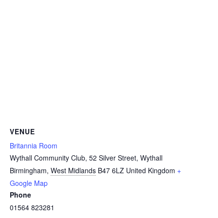
VENUE
Britannia Room
Wythall Community Club, 52 Silver Street, Wythall
Birmingham
,
West Midlands
B47 6LZ
United Kingdom
+
Google Map
Phone
01564 823281