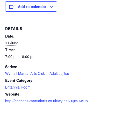
Add to calendar
DETAILS
Date:
11 June
Time:
7:00 pm - 8:00 pm
Series:
Wythall Martial Arts Club – Adult Jujitsu
Event Category:
Britannia Room
Website:
http://beeches-martialarts.co.uk/wythall-jujitsu-club