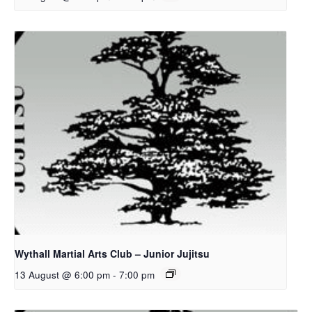
Wythall Martial Arts Club – Junior Jujitsu
13 August @ 6:00 pm
-
7:00 pm