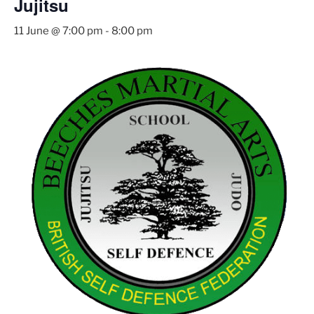
Jujitsu
11 June @ 7:00 pm
-
8:00 pm