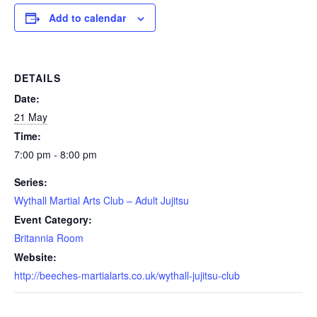
Add to calendar
DETAILS
Date:
21 May
Time:
7:00 pm - 8:00 pm
Series:
Wythall Martial Arts Club – Adult Jujitsu
Event Category:
Britannia Room
Website:
http://beeches-martialarts.co.uk/wythall-jujitsu-club