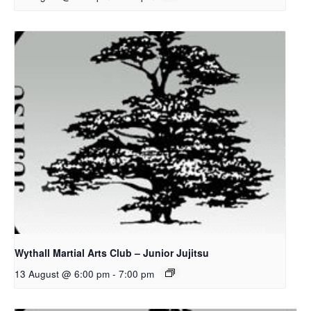
Wythall Martial Arts Club – Junior Jujitsu
13 August @ 6:00 pm
-
7:00 pm