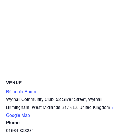
VENUE
Britannia Room
Wythall Community Club, 52 Silver Street, Wythall
Birmingham
,
West Midlands
B47 6LZ
United Kingdom
+
Google Map
Phone
01564 823281