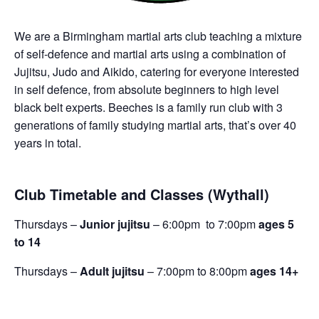
We are a Birmingham martial arts club teaching a mixture
of self-defence and martial arts using a combination of
Jujitsu, Judo and Aikido, catering for everyone interested
in self defence, from absolute beginners to high level
black belt experts. Beeches is a family run club with 3
generations of family studying martial arts, that’s over 40
years in total.
Club Timetable and Classes (Wythall)
Thursdays –
Junior jujitsu
– 6:00pm to 7:00pm
ages 5
to 14
Thursdays –
Adult jujitsu
– 7:00pm to 8:00pm
ages 14+