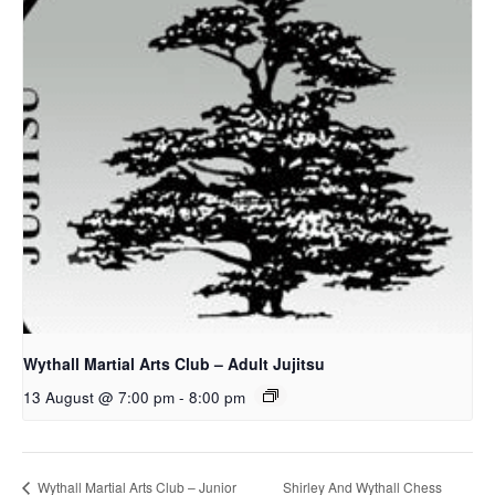
Wythall Martial Arts Club – Adult Jujitsu
13 August @ 7:00 pm
-
8:00 pm
Shirley And Wythall Chess
Wythall Martial Arts Club – Junior