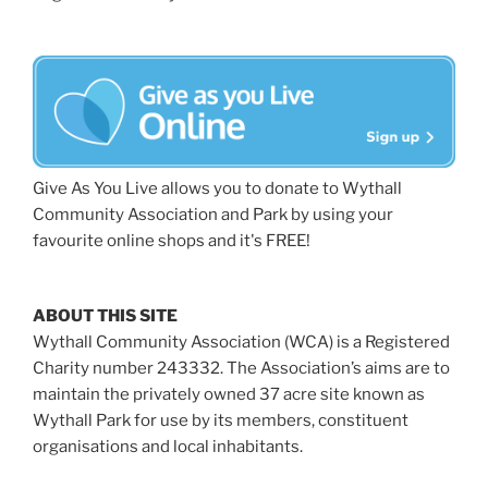
Give As You Live allows you to donate to Wythall
Community Association and Park by using your
favourite online shops and it's FREE!
ABOUT THIS SITE
Wythall Community Association (WCA) is a Registered
Charity number 243332. The Association’s aims are to
maintain the privately owned 37 acre site known as
Wythall Park for use by its members, constituent
organisations and local inhabitants.