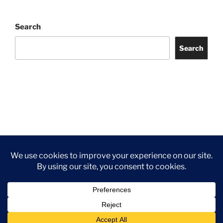
Search
Search
Facebook
Twitter
Instagram
Tripadvisor
Contact
Us
Privacy Policy
©2026 Wythall Community Association and Park
Privacy Policy
©2026 Wythall Community Association and Park