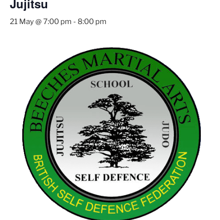
Jujitsu
21 May @ 7:00 pm
-
8:00 pm