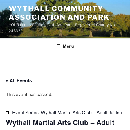
Skip
WYTHALL COMMUNITY
to
ASSOCIATION AND PARK
content
YOUR Family Friendly Club And Park | Registered Charity No.
243332
Menu
« All Events
This event has passed.
Event Series:
Wythall Martial Arts Club – Adult Jujitsu
Wythall Martial Arts Club – Adult