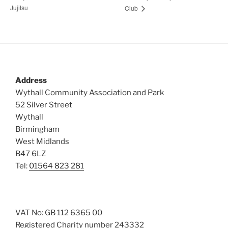
Jujitsu
Club
Address
Wythall Community Association and Park
52 Silver Street
Wythall
Birmingham
West Midlands
B47 6LZ
Tel:
01564 823 281
VAT No: GB 112 6365 00
Registered Charity number 243332