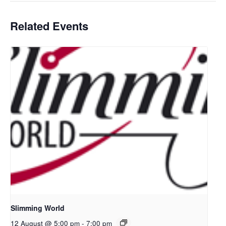
Related Events
Slimming World
12 August @ 5:00 pm
-
7:00 pm