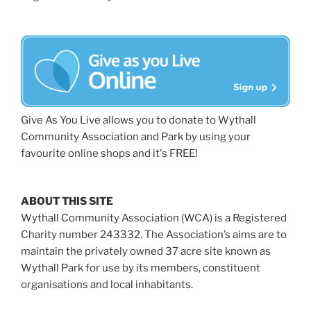
Give As You Live allows you to donate to Wythall
Community Association and Park by using your
favourite online shops and it's FREE!
ABOUT THIS SITE
Wythall Community Association (WCA) is a Registered
Charity number 243332. The Association’s aims are to
maintain the privately owned 37 acre site known as
Wythall Park for use by its members, constituent
organisations and local inhabitants.