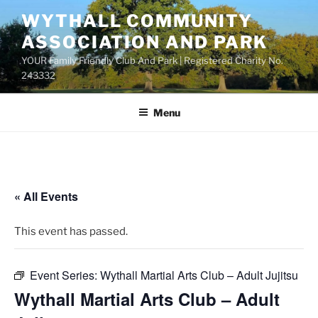
Skip
WYTHALL COMMUNITY
to
ASSOCIATION AND PARK
content
YOUR Family Friendly Club And Park | Registered Charity No.
243332
Menu
« All Events
This event has passed.
Event Series:
Wythall Martial Arts Club – Adult Jujitsu
Wythall Martial Arts Club – Adult