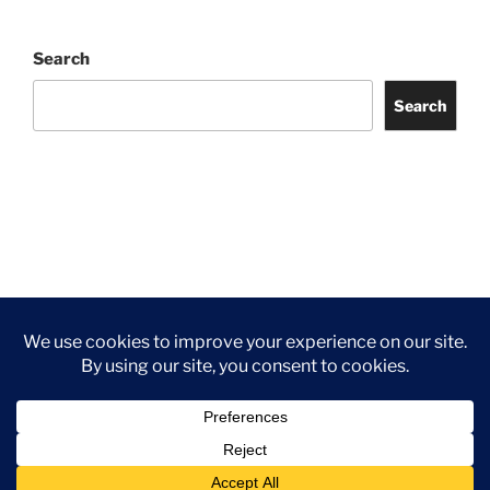
Search
Search
Facebook
Twitter
Instagram
Tripadvisor
Contact
Us
Privacy Policy
©2026 Wythall Community Association and Park
Privacy Policy
©2026 Wythall Community Association and Park