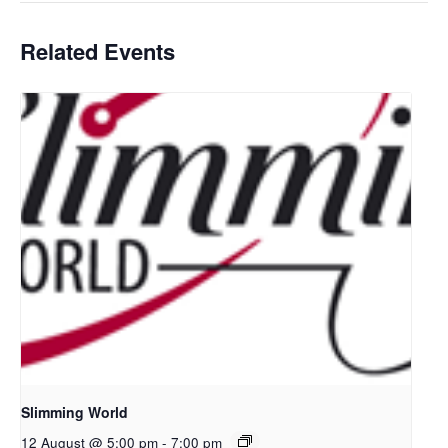
Related Events
Slimming World
12 August @ 5:00 pm
-
7:00 pm