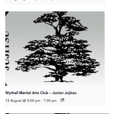
Wythall Martial Arts Club – Junior Jujitsu
13 August @ 6:00 pm
-
7:00 pm