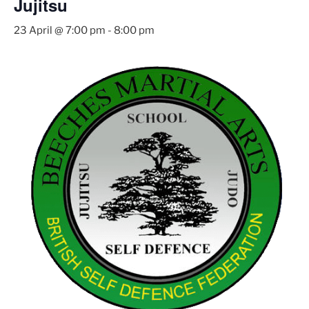
Jujitsu
23 April @ 7:00 pm
-
8:00 pm