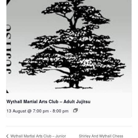
Wythall Martial Arts Club – Adult Jujitsu
13 August @ 7:00 pm
-
8:00 pm
Shirley And Wythall Chess
Wythall Martial Arts Club – Junior