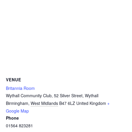
VENUE
Britannia Room
Wythall Community Club, 52 Silver Street, Wythall
Birmingham
,
West Midlands
B47 6LZ
United Kingdom
+
Google Map
Phone
01564 823281