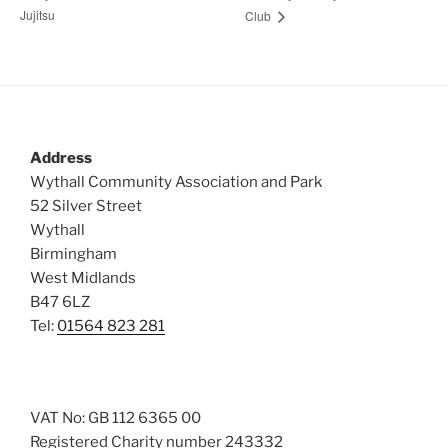
Jujitsu
Club
Address
Wythall Community Association and Park
52 Silver Street
Wythall
Birmingham
West Midlands
B47 6LZ
Tel:
01564 823 281
VAT No: GB 112 6365 00
Registered Charity number 243332