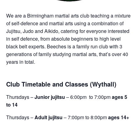
We are a Birmingham martial arts club teaching a mixture
of self-defence and martial arts using a combination of
Jujitsu, Judo and Aikido, catering for everyone interested
in self defence, from absolute beginners to high level
black belt experts. Beeches is a family run club with 3
generations of family studying martial arts, that’s over 40
years in total.
Club Timetable and Classes (Wythall)
Thursdays –
Junior jujitsu
– 6:00pm to 7:00pm
ages 5
to 14
Thursdays –
Adult jujitsu
– 7:00pm to 8:00pm
ages 14+