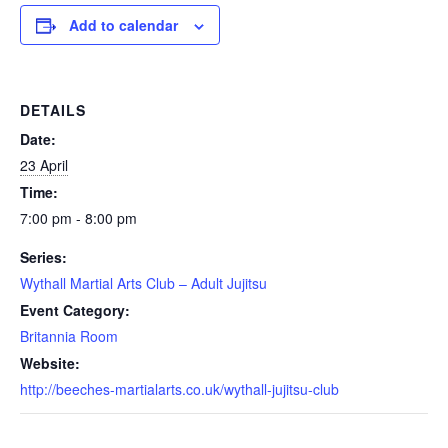
Add to calendar
DETAILS
Date:
23 April
Time:
7:00 pm - 8:00 pm
Series:
Wythall Martial Arts Club – Adult Jujitsu
Event Category:
Britannia Room
Website:
http://beeches-martialarts.co.uk/wythall-jujitsu-club