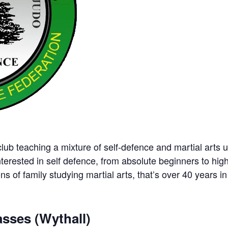
ub teaching a mixture of self-defence and martial arts u
nterested in self defence, from absolute beginners to hig
ns of family studying martial arts, that’s over 40 years in 
sses (Wythall)