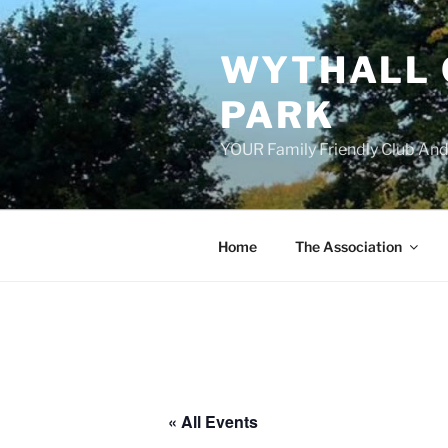
Skip
to
WYTHALL 
content
PARK
YOUR Family Friendly Club And
Home
The Association
« All Events