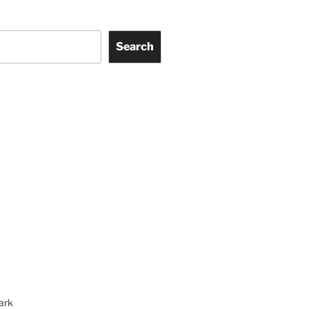
Search
ark