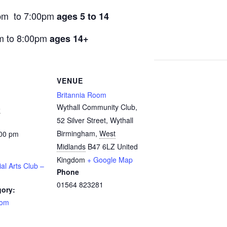
pm to 7:00pm
ages 5 to 14
m to 8:00pm
ages 14+
VENUE
Britannia Room
Wythall Community Club,
5
52 Silver Street, Wythall
Birmingham
,
West
:00 pm
Midlands
B47 6LZ
United
Kingdom
+ Google Map
ial Arts Club –
Phone
01564 823281
gory:
oom