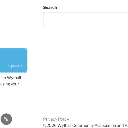
Search
e to Wythall
using your
dvisor
Contact
Privacy Policy
Us
©2026 Wythall Community Association and P