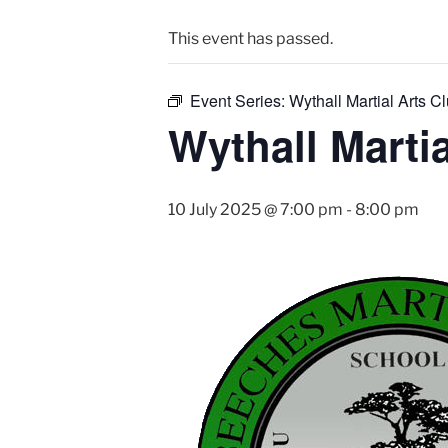
This event has passed.
Event Series:
Wythall Martial Arts Cl
Wythall Martia
10 July 2025 @ 7:00 pm
-
8:00 pm