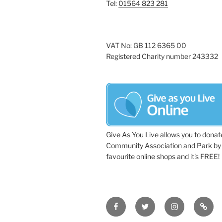
Tel:
01564 823 281
VAT No: GB 112 6365 00
Registered Charity number 243332
Give As You Live allows you to donat
Community Association and Park by 
favourite online shops and it's FREE!
Facebook
Twitter
Instagram
Tripa