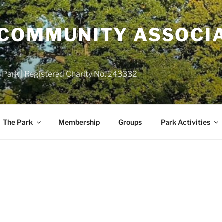
COMMUNITY ASSOCIA
 Park | Registered Charity No. 243332
The Park
Membership
Groups
Park Activities