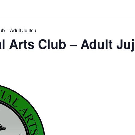
ub – Adult Jujitsu
l Arts Club – Adult Juj