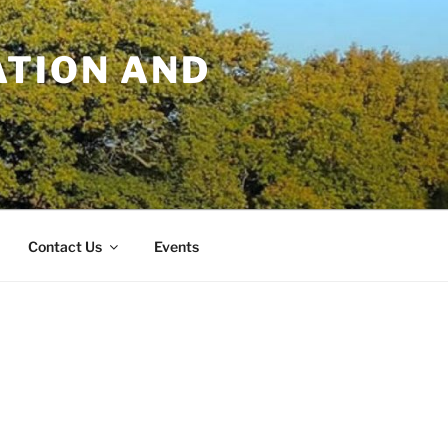
TION AND
Contact Us
Events