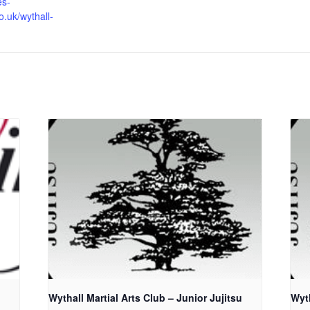
es-
o.uk/wythall-
Wythall Martial Arts Club – Junior Jujitsu
Wyth