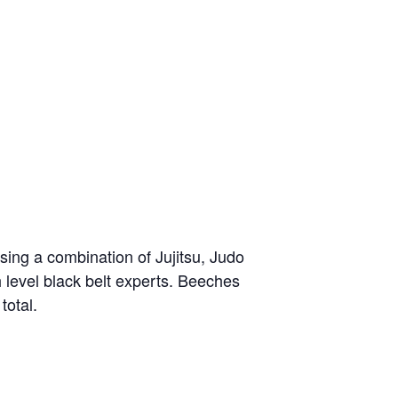
sing a combination of Jujitsu, Judo
h level black belt experts. Beeches
total.