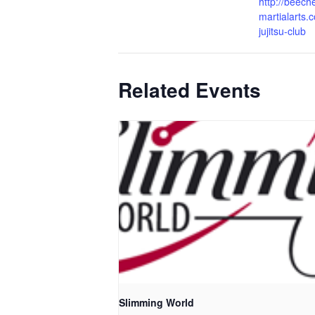
http://beech
martialarts.c
jujitsu-club
Related Events
Slimming World