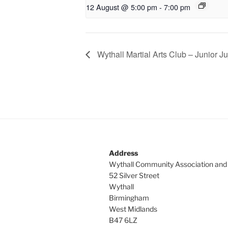
12 August @ 5:00 pm
-
7:00 pm
Wythall Martial Arts Club – Junior Ju
Address
Wythall Community Association and
52 Silver Street
Wythall
Birmingham
West Midlands
B47 6LZ