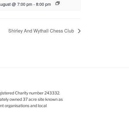
August @ 7:00 pm
-
8:00 pm
Shirley And Wythall Chess Club
gistered Charity number 243332.
vately owned 37 acre site known as
nt organisations and local