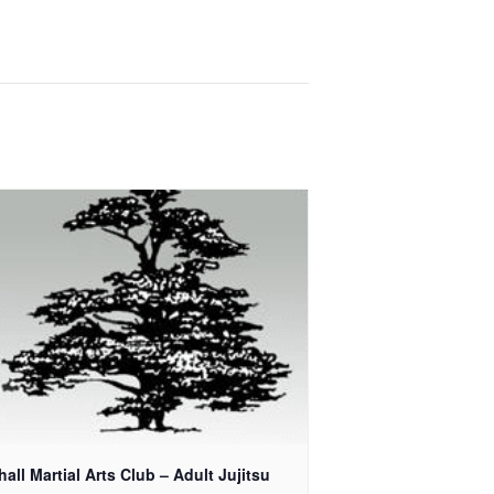
all Martial Arts Club – Adult Jujitsu