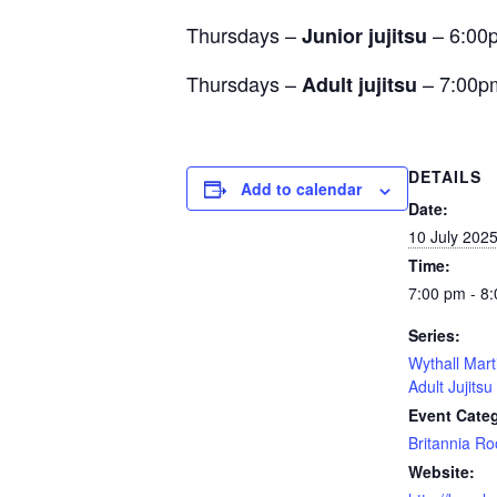
Thursdays –
– 6:00
Junior jujitsu
Thursdays –
– 7:00p
Adult jujitsu
DETAILS
Add to calendar
Date:
10 July 202
Time:
7:00 pm - 8
Series:
Wythall Mart
Adult Jujitsu
Event Cate
Britannia R
Website: