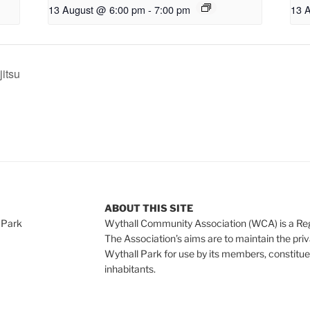
13 August @ 6:00 pm
-
7:00 pm
13 
jitsu
ABOUT THIS SITE
 Park
Wythall Community Association (WCA) is a Re
The Association’s aims are to maintain the pri
Wythall Park for use by its members, constitue
inhabitants.