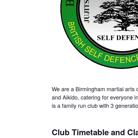
We are a Birmingham martial arts cl
and Aikido, catering for everyone i
is a family run club with 3 generatio
Club Timetable and Cla