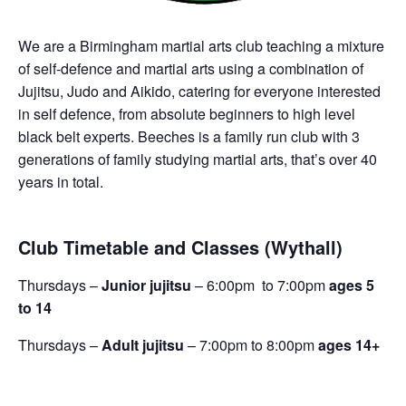
We are a Birmingham martial arts club teaching a mixture
of self-defence and martial arts using a combination of
Jujitsu, Judo and Aikido, catering for everyone interested
in self defence, from absolute beginners to high level
black belt experts. Beeches is a family run club with 3
generations of family studying martial arts, that’s over 40
years in total.
Club Timetable and Classes (Wythall)
Thursdays –
Junior jujitsu
– 6:00pm to 7:00pm
ages 5
to 14
Thursdays –
Adult jujitsu
– 7:00pm to 8:00pm
ages 14+