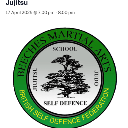
Jujitsu
17 April 2025 @ 7:00 pm
-
8:00 pm