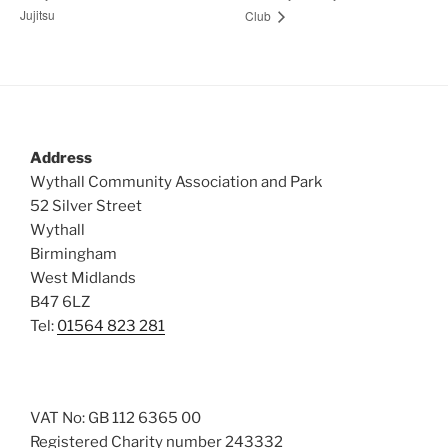
Jujitsu
Club
Address
Wythall Community Association and Park
52 Silver Street
Wythall
Birmingham
West Midlands
B47 6LZ
Tel:
01564 823 281
VAT No: GB 112 6365 00
Registered Charity number 243332