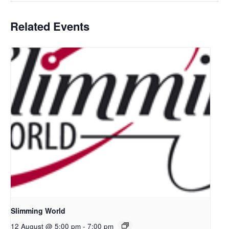
Related Events
Slimming World
12 August @ 5:00 pm
-
7:00 pm