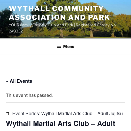
Skip
WYTHALL COMMUNITY
to
ASSOCIATION AND PARK
content
YOUR Family Friendly Club And Park | Registered Charity No.
243332
Menu
« All Events
This event has passed.
Event Series:
Wythall Martial Arts Club – Adult Jujitsu
Wythall Martial Arts Club – Adult