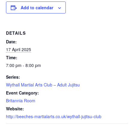
Add to calendar
DETAILS
Date:
17 April 2025
Time:
7:00 pm - 8:00 pm
Series:
Wythall Martial Arts Club – Adult Jujitsu
Event Category:
Britannia Room
Website:
http://beeches-martialarts.co.uk/wythall-jujitsu-club