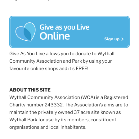
Give As You Live allows you to donate to Wythall
Community Association and Park by using your
favourite online shops and it's FREE!
ABOUT THIS SITE
Wythall Community Association (WCA) is a Registered
Charity number 243332. The Association’s aims are to
maintain the privately owned 37 acre site known as
Wythall Park for use by its members, constituent
organisations and local inhabitants.