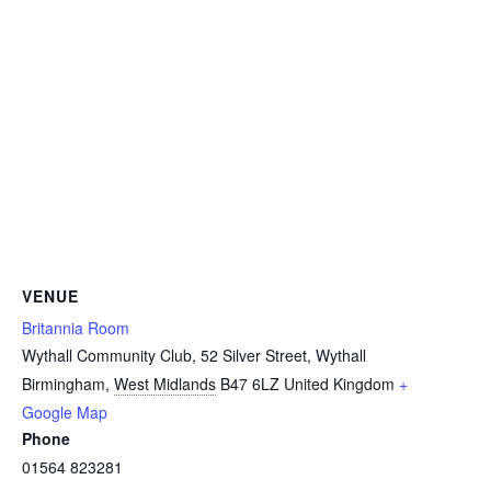
VENUE
Britannia Room
Wythall Community Club, 52 Silver Street, Wythall
Birmingham
,
West Midlands
B47 6LZ
United Kingdom
+
Google Map
Phone
01564 823281