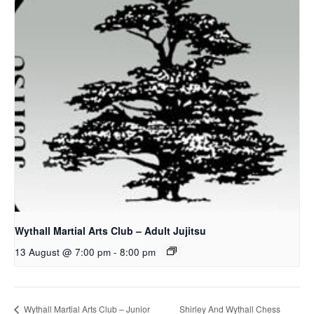
Wythall Martial Arts Club – Adult Jujitsu
13 August @ 7:00 pm
-
8:00 pm
Shirley And Wythall Chess
Wythall Martial Arts Club – Junior