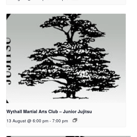
Wythall Martial Arts Club – Junior Jujitsu
13 August @ 6:00 pm
-
7:00 pm