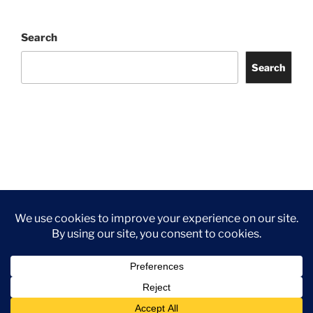
Search
Search
Facebook
Twitter
Instagram
Tripadvisor
Contact
Us
Privacy Policy
©2026 Wythall Community Association and Park
Privacy Policy
©2026 Wythall Community Association and Park