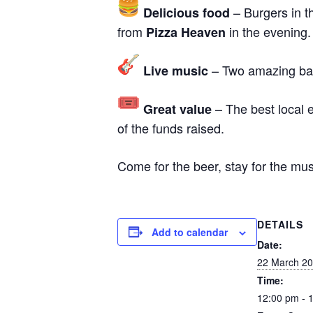
– Burgers in t
Delicious food
from
in the evening.
Pizza Heaven
– Two amazing band
Live music
– The best local e
Great value
of the funds raised.
Come for the beer, stay for the mu
DETAILS
Add to calendar
Date:
22 March 2
Time:
12:00 pm - 