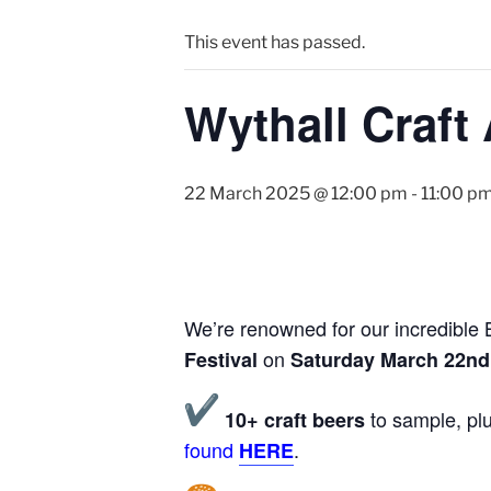
This event has passed.
Wythall Craft 
22 March 2025 @ 12:00 pm
-
11:00 p
We’re renowned for our incredible B
on
Festival
Saturday March 22nd
to sample, plu
10+ craft beers
found
.
HERE