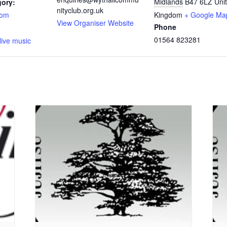
Midlands
B47 6LZ
Uni
gory:
nityclub.org.uk
oom
Kingdom
+ Google Ma
View Organiser Website
Phone
:
01564 823281
live music