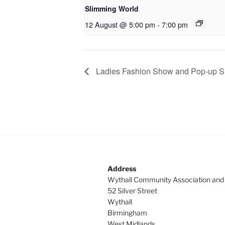
Slimming World
12 August @ 5:00 pm
-
7:00 pm
Ladies Fashion Show and Pop-up Sh
Address
Wythall Community Association and
52 Silver Street
Wythall
Birmingham
West Midlands