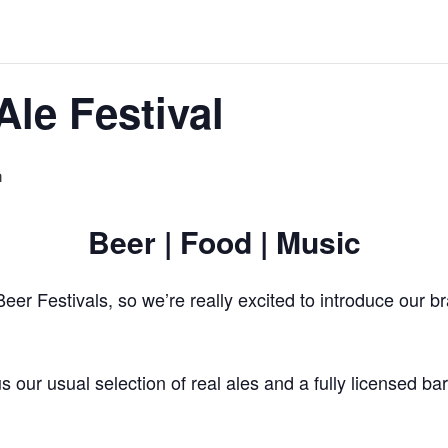
Ale Festival
m
Beer | Food | Music
eer Festivals, so we’re really excited to introduce our 
s our usual selection of real ales and a fully licensed ba