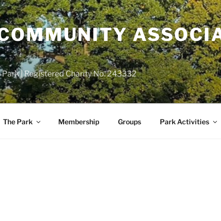
COMMUNITY ASSOCIA
 Park | Registered Charity No. 243332
The Park
Membership
Groups
Park Activities