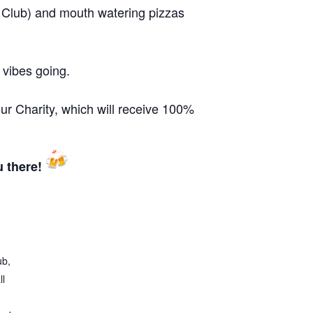
 Club) and mouth watering pizzas
 vibes going.
our Charity, which will receive 100%
u there!
ub,
ll