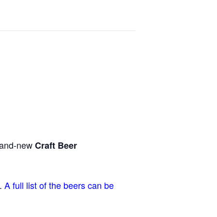
brand-new
Craft Beer
r.
A full list of the beers can be