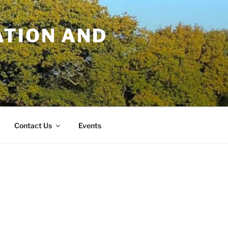
TION AND
Contact Us
Events