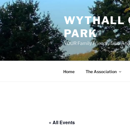
Skip
to
WYTHALL 
content
PARK
YOUR Family Friendly Club And
Home
The Association
« All Events