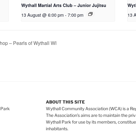
Wythall Martial Arts Club – Junior Jujitsu
Wyth
13 August @ 6:00 pm
-
7:00 pm
13 
op – Pearls of Wythall WI
ABOUT THIS SITE
 Park
Wythall Community Association (WCA) is a Re
The Association’s aims are to maintain the pri
Wythall Park for use by its members, constitue
inhabitants.