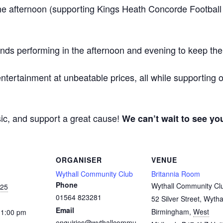
he afternoon (supporting Kings Heath Concorde Football
s performing in the afternoon and evening to keep the
ntertainment at unbeatable prices, all while supporting 
sic, and support a great cause!
We can’t wait to see yo
ORGANISER
VENUE
Wythall Community Club
Britannia Room
Phone
Wythall Community Cl
025
01564 823281
52 Silver Street, Wytha
Email
Birmingham
,
West
11:00 pm
enquiries@wythallcommu