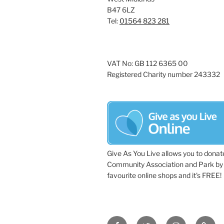
B47 6LZ
Tel:
01564 823 281
VAT No: GB 112 6365 00
Registered Charity number 243332
Give As You Live allows you to donat
Community Association and Park by 
favourite online shops and it's FREE!
Facebook
Twitter
Instagram
Tripa