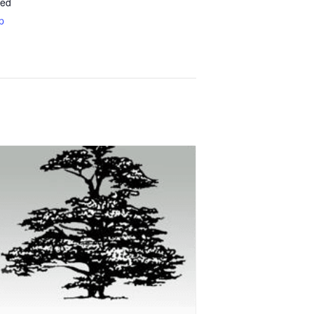
ted
p