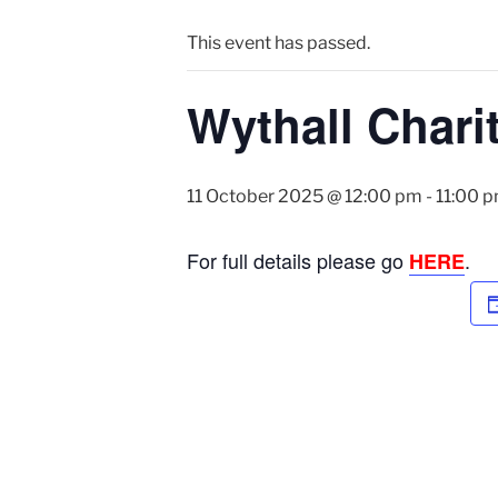
This event has passed.
Wythall Chari
11 October 2025 @ 12:00 pm
-
11:00 
For full details please go
.
HERE