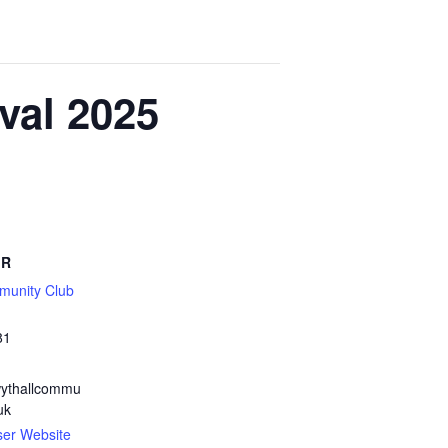
val 2025
ER
munity Club
81
ythallcommu
uk
ser Website