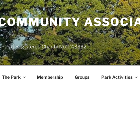
COMMUNITY ASSOCIA
 Park | Registered Charity No. 243332
The Park
Membership
Groups
Park Activities