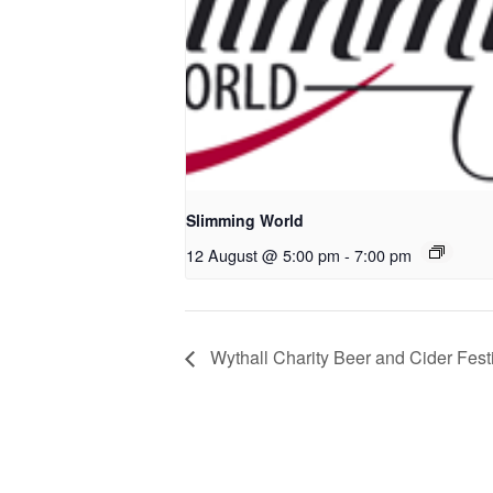
Slimming World
12 August @ 5:00 pm
-
7:00 pm
Wythall Charity Beer and Cider Fest