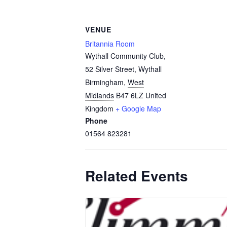
VENUE
Britannia Room
Wythall Community Club,
52 Silver Street, Wythall
Birmingham
,
West
Midlands
B47 6LZ
United
Kingdom
+ Google Map
Phone
01564 823281
Related Events