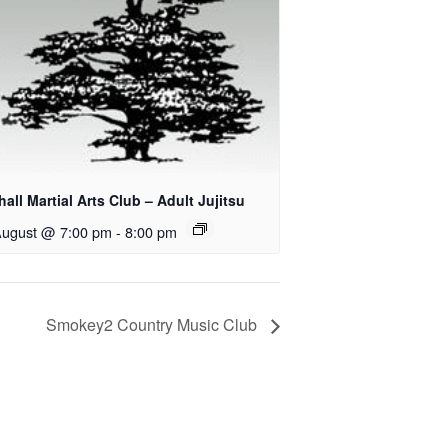
all Martial Arts Club – Adult Jujitsu
August @ 7:00 pm
-
8:00 pm
Smokey2 Country Music Club