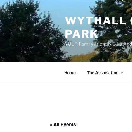
Skip
to
WYTHALL 
content
PARK
YOUR Family Friendly Club And
Home
The Association
« All Events