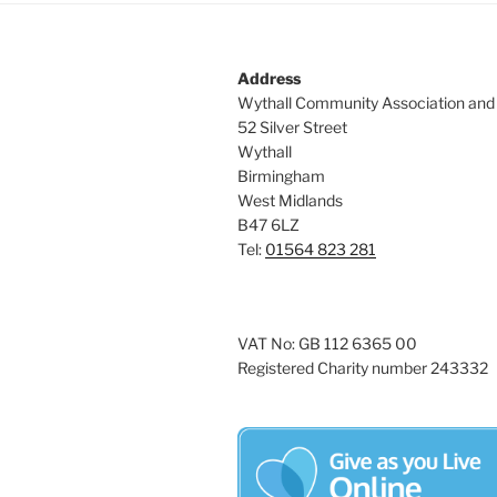
Address
Wythall Community Association and
52 Silver Street
Wythall
Birmingham
West Midlands
B47 6LZ
Tel:
01564 823 281
VAT No: GB 112 6365 00
Registered Charity number 243332