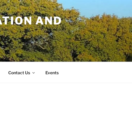
TION AND
Contact Us
Events