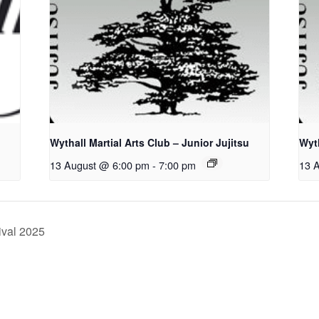
Wythall Martial Arts Club – Junior Jujitsu
Wyth
13 August @ 6:00 pm
-
7:00 pm
13 
ival 2025