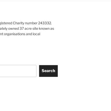
gistered Charity number 243332.
vately owned 37 acre site known as
nt organisations and local
Search