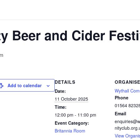
ty Beer and Cider Festi
pm
DETAILS
ORGANIS
Add to calendar
Wythall Com
Date:
Phone
11 October 2025
01564 8232
Time:
Email
12:00 pm - 11:00 pm
enquiries@w
Event Category:
nityclub.org.
Britannia Room
View Organi