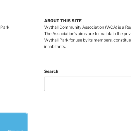
ABOUT THIS SITE
 Park
Wythall Community Association (WCA) is a Re
The Association’s aims are to maintain the pri
Wythall Park for use by its members, constitue
inhabitants.
Search