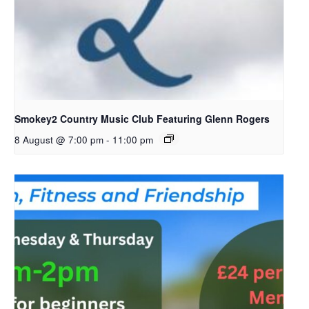
Smokey2 Country Music Club Featuring Glenn Rogers
8 August @ 7:00 pm
-
11:00 pm