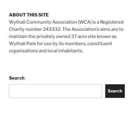
ABOUT THIS SITE
Wythall Community Association (WCA) is a Registered
Charity number 243332. The Association’s aims are to
maintain the privately owned 37 acre site known as
Wythall Park for use by its members, constituent
organisations and local inhabitants.
Search
Search