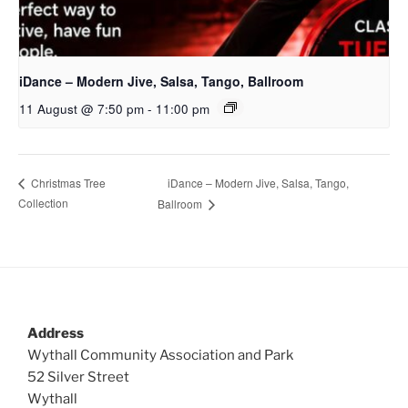
iDance – Modern Jive, Salsa, Tango, Ballroom
11 August @ 7:50 pm
-
11:00 pm
iDance – Modern Jive, Salsa, Tango,
Christmas Tree
Collection
Ballroom
Address
Wythall Community Association and Park
52 Silver Street
Wythall