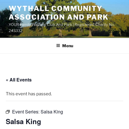
Skip
WYTHALL COMMUNITY
to
ASSOCIATION AND PARK
content
YOUR Family Friendly Club And Park | Registered Charity No.
243332
Menu
« All Events
This event has passed.
Event Series:
Salsa King
Salsa King