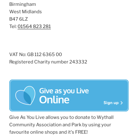
Birmingham
West Midlands
B47 6LZ
Tel:
01564 823 281
VAT No: GB 112 6365 00
Registered Charity number 243332
Give As You Live allows you to donate to Wythall
Community Association and Park by using your
favourite online shops and it's FREE!