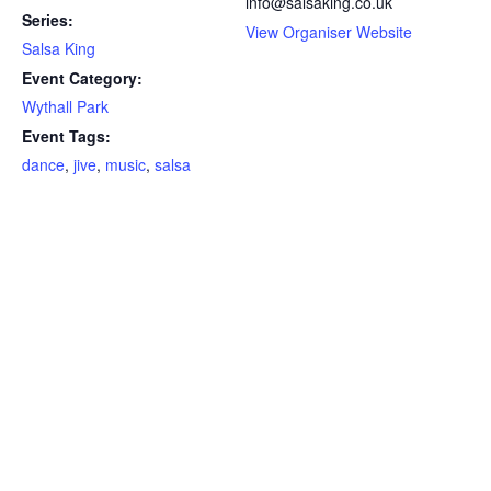
info@salsaking.co.uk
Series:
View Organiser Website
Salsa King
Event Category:
Wythall Park
Event Tags:
dance
,
jive
,
music
,
salsa