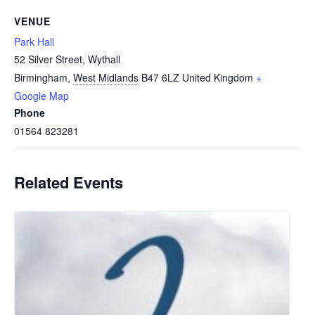
VENUE
Park Hall
52 Silver Street, Wythall
Birmingham
,
West Midlands
B47 6LZ
United Kingdom
+
Google Map
Phone
01564 823281
Related Events