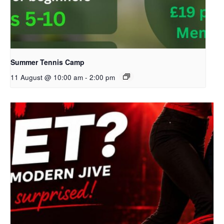
Summer Tennis Camp
11 August @ 10:00 am
-
2:00 pm