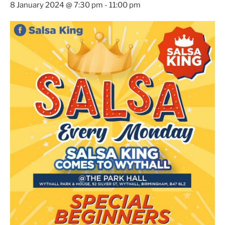
8 January 2024 @ 7:30 pm
-
11:00 pm