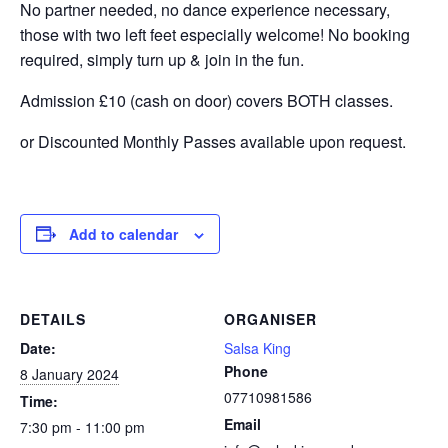
No partner needed, no dance experience necessary,
those with two left feet especially welcome! No booking
required, simply turn up & join in the fun.
Admission £10 (cash on door) covers BOTH classes.
or Discounted Monthly Passes available upon request.
Add to calendar
DETAILS
ORGANISER
Date:
Salsa King
Phone
8 January 2024
07710981586
Time:
Email
7:30 pm - 11:00 pm