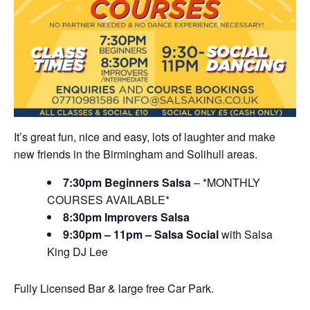
It’s great fun, nice and easy, lots of laughter and make
new friends in the Birmingham and Solihull areas.
7:30pm Beginners Salsa
– *MONTHLY
COURSES AVAILABLE*
8:30pm Improvers Salsa
9:30pm – 11pm – Salsa Social
with Salsa
King DJ Lee
Fully Licensed Bar & large free Car Park.