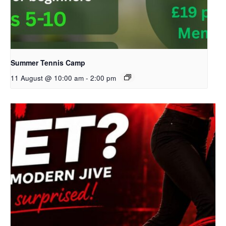
Summer Tennis Camp
11 August @ 10:00 am
-
2:00 pm