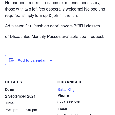
No partner needed, no dance experience necessary,
those with two left feet especially welcome! No booking
required, simply turn up & join in the fun.
Admission £10 (cash on door) covers BOTH classes.
or Discounted Monthly Passes available upon request.
Add to calendar
DETAILS
ORGANISER
Date:
Salsa King
Phone
2 September 2024
07710981586
Time:
Email
7:30 pm - 11:00 pm