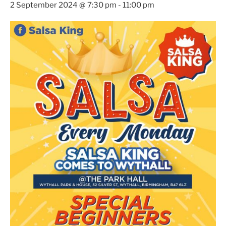
2 September 2024 @ 7:30 pm
-
11:00 pm