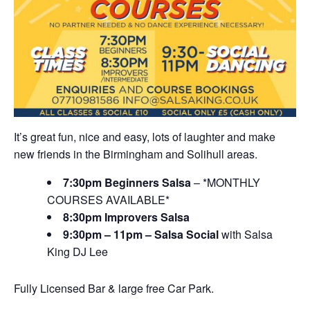
It’s great fun, nice and easy, lots of laughter and make
new friends in the Birmingham and Solihull areas.
7:30pm Beginners Salsa
– *MONTHLY
COURSES AVAILABLE*
8:30pm Improvers Salsa
9:30pm – 11pm – Salsa Social
with Salsa
King DJ Lee
Fully Licensed Bar & large free Car Park.