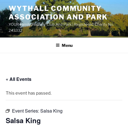
Skip
WYTHALL COMMUNITY
to
ASSOCIATION AND PARK
content
YOUR Family Friendly Club And Park | Registered Charity No.
243332
Menu
« All Events
This event has passed.
Event Series:
Salsa King
Salsa King