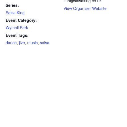
info@salsaking.co.uk
Series:
View Organiser Website
Salsa King
Event Category:
Wythall Park
Event Tags:
dance
,
jive
,
music
,
salsa