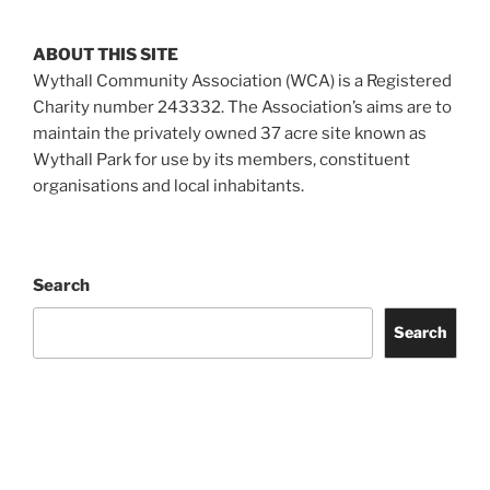
ABOUT THIS SITE
Wythall Community Association (WCA) is a Registered
Charity number 243332. The Association’s aims are to
maintain the privately owned 37 acre site known as
Wythall Park for use by its members, constituent
organisations and local inhabitants.
Search
Search