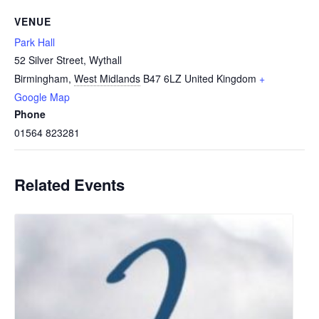
VENUE
Park Hall
52 Silver Street, Wythall
Birmingham
,
West Midlands
B47 6LZ
United Kingdom
+
Google Map
Phone
01564 823281
Related Events