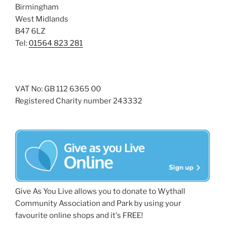
Birmingham
West Midlands
B47 6LZ
Tel:
01564 823 281
VAT No: GB 112 6365 00
Registered Charity number 243332
Give As You Live allows you to donate to Wythall
Community Association and Park by using your
favourite online shops and it's FREE!