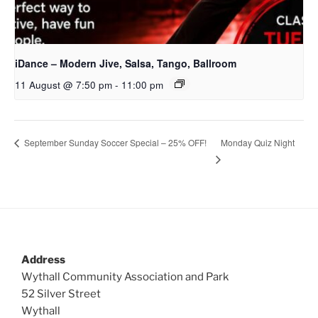
iDance – Modern Jive, Salsa, Tango, Ballroom
11 August @ 7:50 pm
-
11:00 pm
Monday Quiz Night
September Sunday Soccer Special – 25% OFF!
Address
Wythall Community Association and Park
52 Silver Street
Wythall