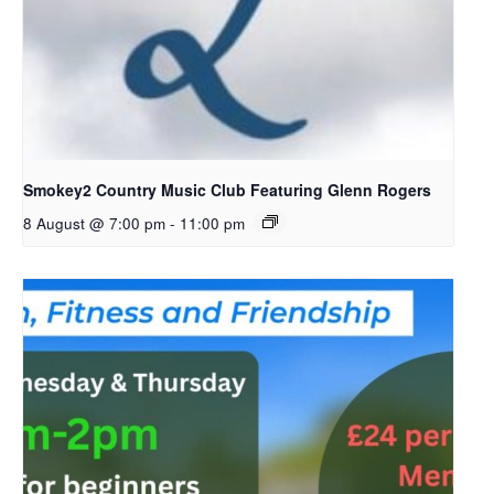
Smokey2 Country Music Club Featuring Glenn Rogers
8 August @ 7:00 pm
-
11:00 pm